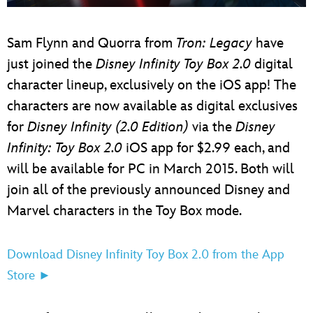
ULTIMATE FAN EVENT
Sam Flynn and Quorra from
Tron: Legacy
have
EVENTS
just joined the
Disney Infinity Toy Box 2.0
digital
character lineup, exclusively on the iOS app! The
THE ARCHIVES
characters are now available as digital exclusives
for
Disney Infinity (2.0 Edition)
via the
Disney
Infinity: Toy Box 2.0
iOS app for $2.99 each, and
will be available for PC in March 2015. Both will
join all of the previously announced Disney and
Marvel characters in the Toy Box mode.
Download Disney Infinity Toy Box 2.0 from the App
Store ►