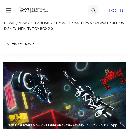
Skip to content
LOG IN
HOME
/
NEWS
/
HEADLINES
/
TRON CHARACTERS NOW AVAILABLE ON
DISNEY INFINITY TOY BOX 2.0 ...
JOIN
EVENTS
IN THIS SECTION
DISCOUNTS
HEADLINES
SHOP
QUIZ
ULTIMATE FAN EVENT
JUST FOR FUN
VIDEOS
MEMBERSHIP
RECIPE COLLECTION
MORE D23
Tron
Characters Now Available on
Disney Infinity Toy Box 2.0
iOS App