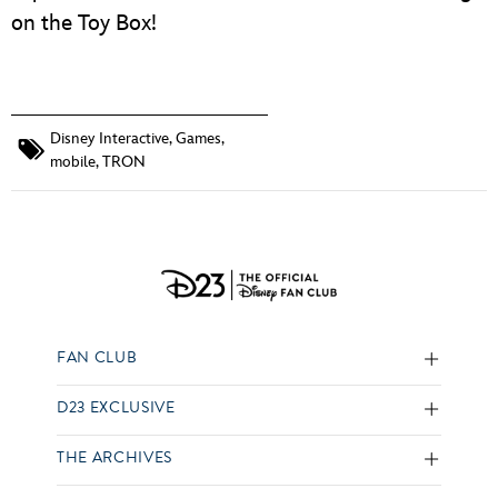
on the Toy Box!
Disney Interactive
,
Games
,
mobile
,
TRON
FAN CLUB
D23 EXCLUSIVE
THE ARCHIVES