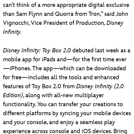
can’t think of a more appropriate digital exclusive
than Sam Flynn and Quorra from Tron,” said John
Vignocchi, Vice President of Production
, Disney
Infinity.
Disney Infinity: Toy Box 2.0
debuted last week as a
mobile app for iPads and—for the first time ever
—iPhones. The app—which can be downloaded
for free—includes all the tools and enhanced
features of Toy Box 2.0 from
Disney Infinity (2.0
Edition)
, along with all-new multiplayer
functionality. You can transfer your creations to
different platforms by syncing your mobile devices
and your console, and enjoy a seamless play
experience across console and iOS devices. Bring