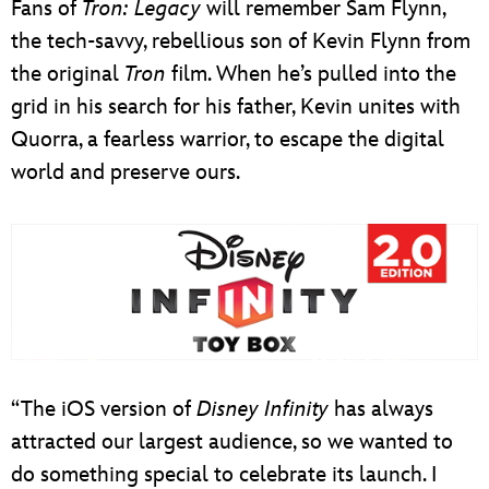
Fans of
Tron: Legacy
will remember Sam Flynn,
the tech-savvy, rebellious son of Kevin Flynn from
the original
Tron
film. When he’s pulled into the
grid in his search for his father, Kevin unites with
Quorra, a fearless warrior, to escape the digital
world and preserve ours.
“The iOS version of
Disney Infinity
has always
attracted our largest audience, so we wanted to
do something special to celebrate its launch. I