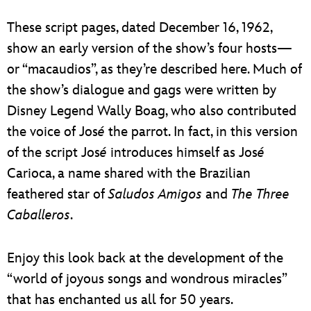
These script pages, dated December 16, 1962,
show an early version of the show’s four hosts—
or “macaudios”, as they’re described here. Much of
the show’s dialogue and gags were written by
Disney Legend Wally Boag, who also contributed
the voice of Jos
é
the parrot. In fact, in this version
of the script Jos
é
introduces himself as Jos
é
Carioca, a name shared with the Brazilian
feathered star of
Saludos Amigos
and
The Three
Caballeros
.
Enjoy this look back at the development of the
“world of joyous songs and wondrous miracles”
that has enchanted us all for 50 years.