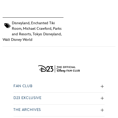
Disneyland
,
Enchanted Tiki
Room
,
Michael Crawford
,
Parks
and Resorts
,
Tokyo Disneyland
,
Walt Disney World
FAN CLUB
D23 EXCLUSIVE
THE ARCHIVES