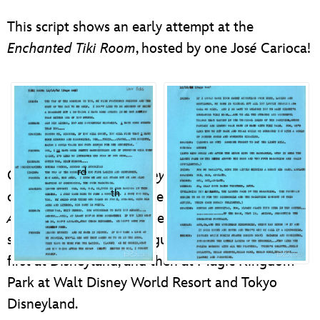
ULTIMATE FAN EVENT
This script shows an early attempt at the
EVENTS
Enchanted Tiki Room
, hosted by one Jos
é
Carioca!
THE ARCHIVES
rd
On June 23
,
Walt Disney’s Enchanted Tiki Room
th
celebrated its 50
anniversary. Walt’s original
Audio-Animatronics
® spectacle, the tropical
serenade has delighted guests for five decades–
first at Disneyland, and then at Magic Kingdom
Park at Walt Disney World Resort and Tokyo
Disneyland.