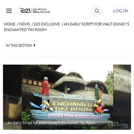
Skip to content
LOG IN
HOME
/
NEWS
/
D23 EXCLUSIVE
/
AN EARLY SCRIPT FOR WALT DISNEY’S
ENCHANTED TIKI ROOM
JOIN
EVENTS
IN THIS SECTION
DISCOUNTS
HEADLINES
SHOP
QUIZ
ULTIMATE FAN EVENT
JUST FOR FUN
VIDEOS
MEMBERSHIP
RECIPE COLLECTION
MORE D23
An Early Script for
Walt Disney’s Enchanted Tiki Room