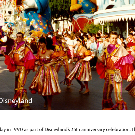
Newsletter
Ra
THE ARCHIVES
Company History
About Walt Disney
Ask Archives
Spotlight
Exhibits
Disney A To Z
 Disneyland
day in 1990 as part of Disneyland’s 35th anniversary celebration.