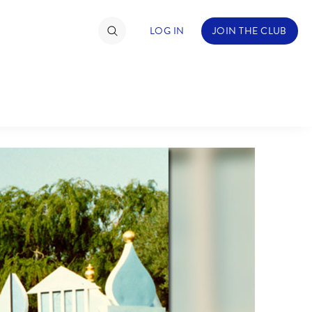
LOG IN
JOIN THE CLUB
NDS
ABOUT WALT DISNEY
TIMATE FAN EVENT
ckets
nel Reservation
hedule
rogramming
ecial Offers
re Events