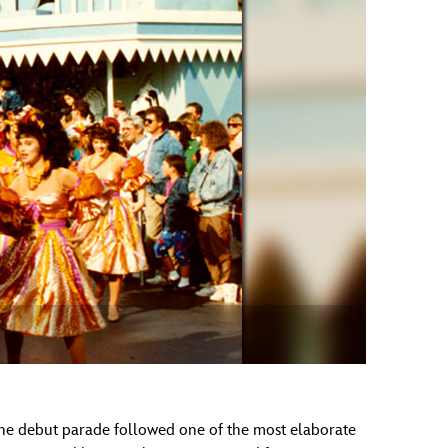
vensburger
 The debut parade followed one of the most elaborate