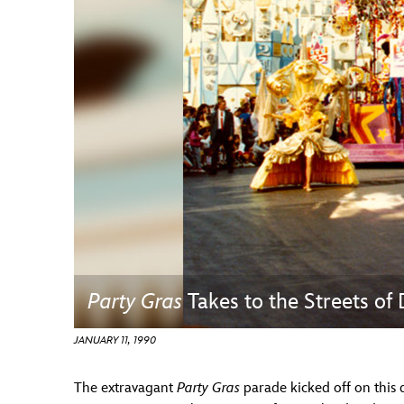
Guest Services
EVENTS
D23 Events
Calendar
Gold Theater
Spotlight Series
Event Photos
Party Gras
Takes to the Streets of
JANUARY 11, 1990
The extravagant
Party Gras
parade kicked off on this 