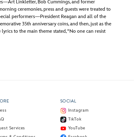
ities—Art Linkletter, Bob Cummings, and former
morning ceremonies, press and guests were treated to
 special performers—President Reagan and all of the
morative 35th anniversary coins, and then, just as the
 lyrics to the main theme stated, “No one can resist
ORE
SOCIAL
ress
Instagram
AQ
TikTok
est Services
YouTube
erms & Conditions
Facebook