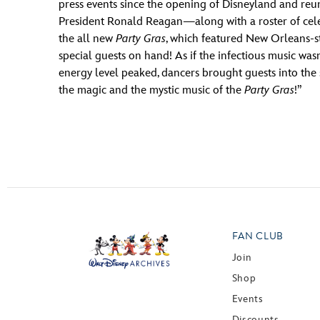
press events since the opening of Disneyland and reun
President Ronald Reagan—along with a roster of celeb
the all new
Party Gras
, which featured New Orleans-st
special guests on hand! As if the infectious music wa
energy level peaked, dancers brought guests into the s
the magic and the mystic music of the
Party Gras
!”
FAN CLUB
Join
Shop
Events
Discounts