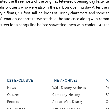
ited the three hosts of the original televised opening day festiv
rity guests who were also in the park on opening day. After the 
yle floats, 40-foot-tall balloons of Disney characters, and some
sn’t enough, dancers threw beads to the audience along with comme
treet for a conga line before showering them with confetti. As the
D23 EXCLUSIVE
THE ARCHIVES
M
News
Walt Disney Archives
P
Quizzes
Company History
F
Recipes
About Walt Disney
Gu
Newsletter
Ask The Archives
T