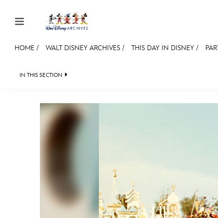
Skip to content
HOME
/
WALT DISNEY ARCHIVES
/
THIS DAY IN DISNEY
/
PAR
JOIN
EVENTS
DISCOUNTS
SHOP
ULTIMAT
IN THIS SECTION
WALT DISNEY ARCHIVES
SPOTLIGHT
EXH
MEMBERSHIP
Gift Membership
Redeem Gift Membership
Membership Renewal
Offers
Merch
Sweepstakes