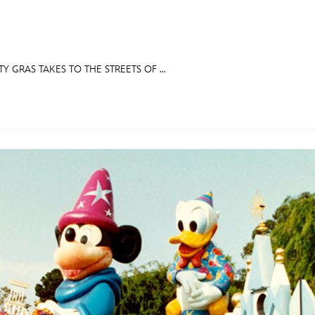
TY GRAS TAKES TO THE STREETS OF ...
E FAN EVENT
IBITS
ASK ARCHIVES
DISNEY HISTORY
WALT’S QUOTES
DISNEY LEGE
MORE D23
UL
News
Ti
Quizzes
Pa
Recipes
Sc
Inside Disney
P
Videos
Sp
Disney D23 App
Mo