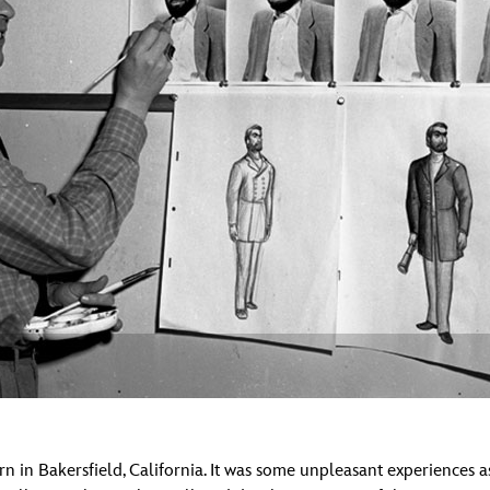
Newsletter
Ra
THE ARCHIVES
Company History
About Walt Disney
Ask Archives
Spotlight
Exhibits
Disney A To Z
 in Bakersfield, California. It was some unpleasant experiences as 