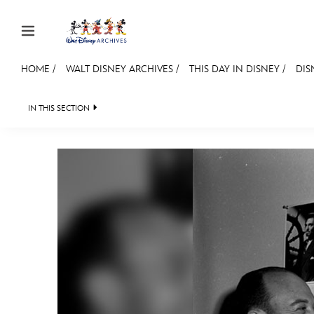
Skip to content
HOME
/
WALT DISNEY ARCHIVES
/
THIS DAY IN DISNEY
/
DIS
JOIN
EVENTS
DISCOUNTS
SHOP
ULTIMAT
IN THIS SECTION
WALT DISNEY ARCHIVES
SPOTLIGHT
EXH
MEMBERSHIP
Gift Membership
Redeem Gift Membership
Membership Renewal
Offers
Merch
Sweepstakes