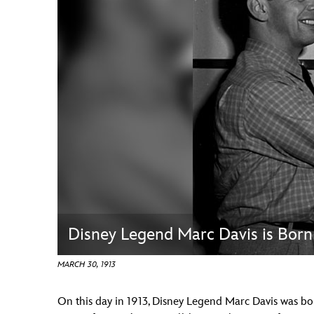
Guest Services
EVENTS
D23 Events
Calendar
Gold Theater
Spotlight Series
Event Photos
Disney Legend Marc Davis is Born
MARCH 30, 1913
On this day in 1913, Disney Legend Marc Davis was born