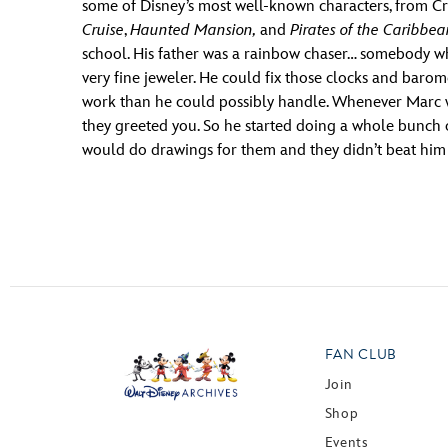
some of Disney’s most well-known characters, from Cru
Cruise
,
Haunted Mansion,
and
Pirates of the Caribbe
school. His father was a rainbow chaser… somebody who 
very fine jeweler. He could fix those clocks and barom
work than he could possibly handle. Whenever Marc wo
they greeted you. So he started doing a whole bunch 
would do drawings for them and they didn’t beat him up
FAN CLUB
Join
Shop
Events