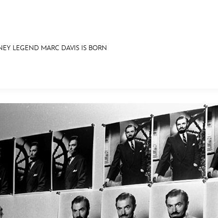
NEY LEGEND MARC DAVIS IS BORN
E FAN EVENT
IBITS
ASK ARCHIVES
DISNEY HISTORY
WALT’S QUOTES
DISNEY LEGE
MORE D23
UL
News
Ti
Quizzes
Pa
Recipes
Sc
Inside Disney
P
Videos
Sp
Disney D23 App
Mo