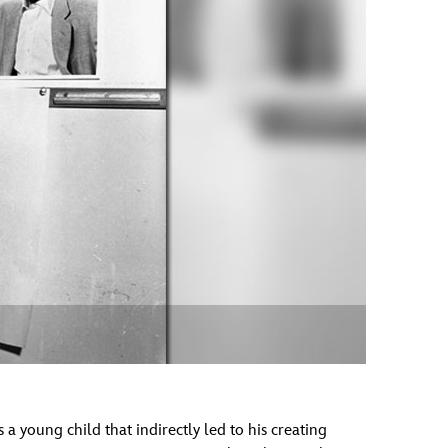
vensburger
a young child that indirectly led to his creating