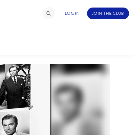
LOG IN
JOIN THE CLUB
NDS
ABOUT WALT DISNEY
TIMATE FAN EVENT
ckets
nel Reservation
hedule
rogramming
ecial Offers
re Events