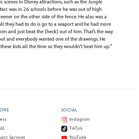
 scenes in Disney attractions, such as the
Jungle
“Marc was in 26 schools before he was out of high
eener on the other side of the fence. He also was a
 all they had to do is go to a seaport and he had more
m and just beat the (heck) out of him. That’s the way
hool and everybody wanted one of the drawings. He
these kids all the time so they wouldn’t beat him up.”
ORE
SOCIAL
ress
Instagram
AQ
TikTok
est Services
YouTube