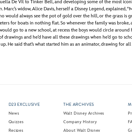
ella De Vil to Tinker Bell, and developing some of the most iconic
an
. Marc’s widow, Alice Davis, herself a Disney Legend, explained, 
would always see the pot of gold over the hill, or the grass is gr
eters for boats in nothing flat. So whenever the family was broke,
uld go to a new school, at recess the boys would circle around hi
of drawings and he’d have all these drawings when he’d go to sc
. He said that’s what started him as an animator, drawing for all 
D23 EXCLUSIVE
THE ARCHIVES
M
News
Walt Disney Archives
P
Quizzes
Company History
F
Recipes
About Walt Disney
Gu