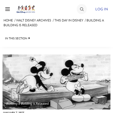
Skip to content
LOG IN
HOME
/
WALT DISNEY ARCHIVES
/
THIS DAY IN DISNEY
/
BUILDING A
BUILDING IS RELEASED
JOIN
EVENTS
IN THIS SECTION
DISCOUNTS
WALT DISNEY ARCHIVES
SHOP
SPOTLIGHT
ULTIMATE FAN EVENT
EXHIBITS
ASK ARCHIVES
MEMBERSHIP
DISNEY HISTORY
MORE D23
WALT’S QUOTES
Building a Building
is Released
DISNEY LEGENDS
JANUARY 7, 1933