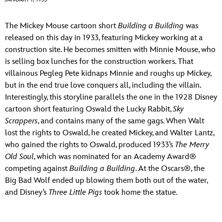
ULTIMATE FAN EVENT
ABOUT WALT DISNEY
The Mickey Mouse cartoon short
Building a Building
was
EVENTS
released on this day in 1933, featuring Mickey working at a
construction site. He becomes smitten with Minnie Mouse, who
THE ARCHIVES
is selling box lunches for the construction workers. That
villainous Pegleg Pete kidnaps Minnie and roughs up Mickey,
but in the end true love conquers all, including the villain.
Interestingly, this storyline parallels the one in the 1928 Disney
cartoon short featuring Oswald the Lucky Rabbit,
Sky
Scrappers
, and contains many of the same gags. When Walt
lost the rights to Oswald, he created Mickey, and Walter Lantz,
who gained the rights to Oswald, produced 1933’s
The Merry
Old Soul
, which was nominated for an Academy Award®
competing against
Building a Building
. At the Oscars®, the
Big Bad Wolf ended up blowing them both out of the water,
and Disney’s
Three Little Pigs
took home the statue.