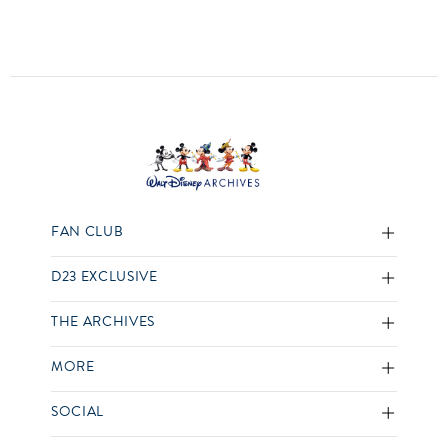
FAN CLUB
D23 EXCLUSIVE
THE ARCHIVES
MORE
SOCIAL