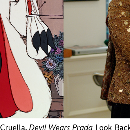
Newsletter
Ra
THE ARCHIVES
Company History
About Walt Disney
Ask Archives
Spotlight
Exhibits
Disney A To Z
 Cruella,
Devil Wears Prada
Look-Bac