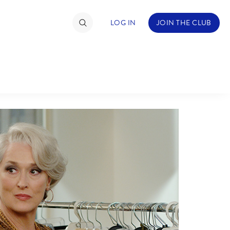
LOG IN
JOIN THE CLUB
TIMATE FAN EVENT
ckets
nel Reservation
hedule
rogramming
ecial Offers
re Events