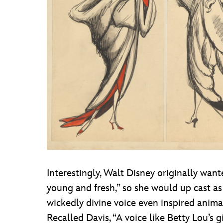
Interestingly, Walt Disney originally want
young and fresh,” so she would up cast as 
wickedly divine voice even inspired anima
Recalled Davis, “A voice like Betty Lou’s