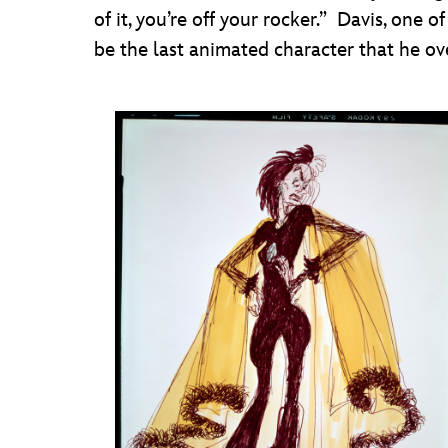
of it, you’re off your rocker.” Davis, one
be the last animated character that he o