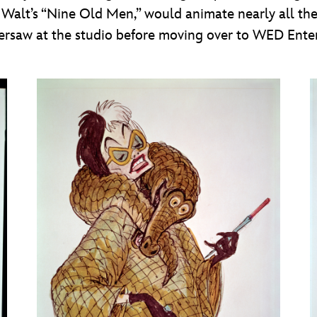
 of Walt’s “Nine Old Men,” would animate nearly all th
versaw at the studio before moving over to WED Ente