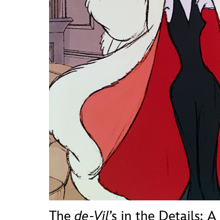
Guest Services
EVENTS
D23 Events
Calendar
Gold Theater
Spotlight Series
Event Photos
The
de-Vil’
s in the Details: A