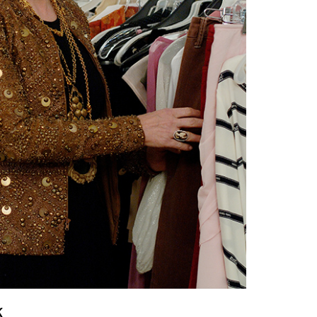
vensburger
k