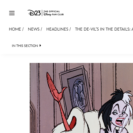
Skip to content
HOME
/
NEWS
/
HEADLINES
/
THE DE-VIL’S IN THE DETAILS:
JOIN
EVENTS
DISCOUNTS
SHOP
ULTIMAT
IN THIS SECTION
HEADLINES
QUIZ
JUST FOR FUN
VIDE
MEMBERSHIP
Gift Membership
Redeem Gift Membership
Membership Renewal
Offers
Merch
Sweepstakes