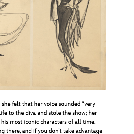
t she felt that her voice sounded “very
ife to the diva and stole the show; her
is most iconic characters of all time.
ng there, and if you don’t take advantage