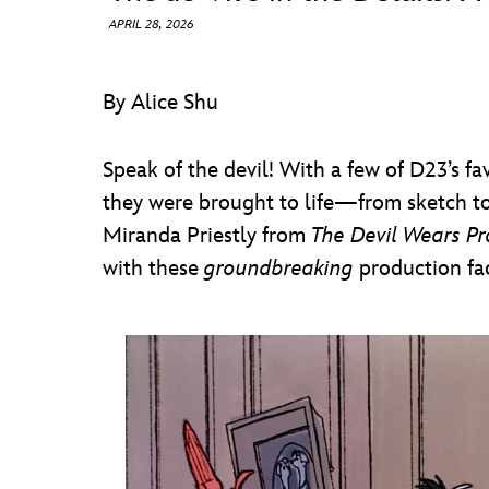
APRIL 28, 2026
By Alice Shu
Speak of the devil! With a few of D23’s fa
they were brought to life—from sketch to
Miranda Priestly from
The Devil Wears P
with these
groundbreaking
production fac