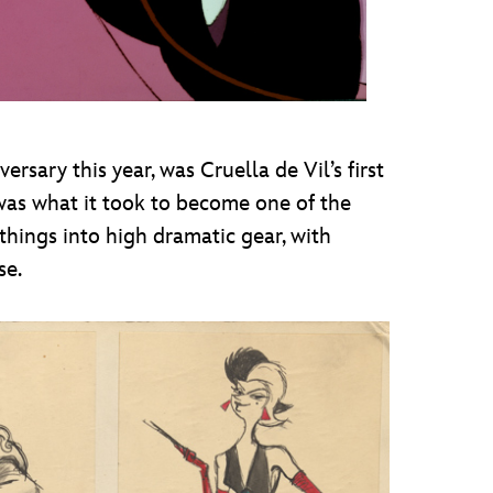
ersary this year, was Cruella de Vil’s first
as what it took to become one of the
 things into high dramatic gear, with
se.