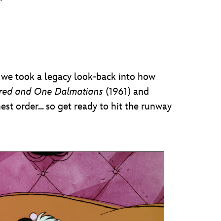
r, we took a legacy look-back into how
red and One Dalmatians
(1961) and
est order... so get ready to hit the runway