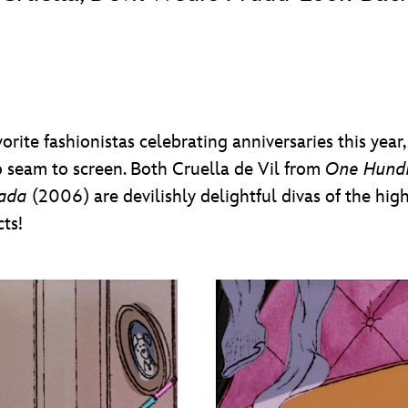
vorite fashionistas celebrating anniversaries this yea
 seam to screen. Both Cruella de Vil from
One Hund
rada
(2006) are devilishly delightful divas of the high
ts!