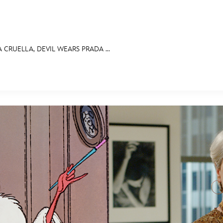
 A CRUELLA, DEVIL WEARS PRADA ...
E FAN EVENT
OS
RECIPE COLLECTION
MORE D23
UL
News
Ti
Quizzes
Pa
Recipes
Sc
Inside Disney
P
Videos
Sp
Disney D23 App
Mo