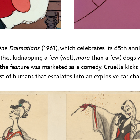
One Dalmatians
(1961), which celebrates its 65th anniv
that kidnapping a few (well,
more
than a few) dogs w
e the feature was marketed as a comedy, Cruella kicks
t of humans that escalates into an explosive car cha