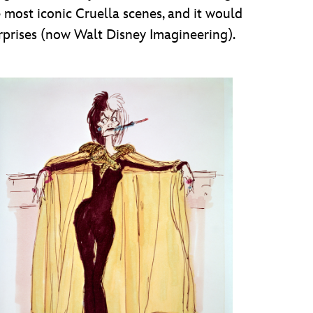
e most iconic Cruella scenes, and it would
rprises (now Walt Disney Imagineering).