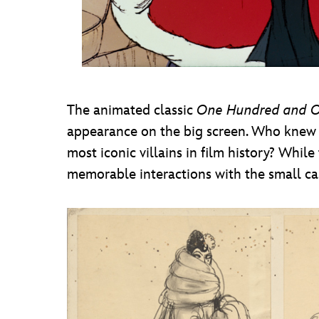
The animated classic
One Hundred and 
appearance on the big screen. Who knew 
most iconic villains in film history? Whil
memorable interactions with the small cas