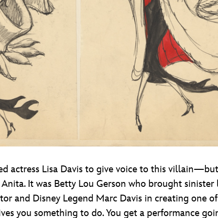
ed actress Lisa Davis to give voice to this villain—bu
Anita. It was Betty Lou Gerson who brought sinister l
tor and Disney Legend Marc Davis in creating one of h
 gives you something to do. You get a performance goi