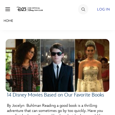
Skip to content
LOG IN
HOME
JOIN
EVENTS
DISCOUNTS
SHOP
ULTIMATE FAN EVENT
MEMBERSHIP
14 Disney Movies Based on Our Favorite Books
MORE D23
By Jocelyn Buhlman Reading a good book is a thrilling
adventure that can sometimes go by too quickly. Have you