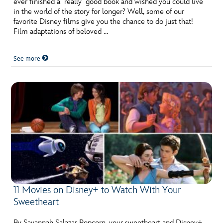
ever finished a really good book and wished you could live
ULTIMATE FAN EVENT
in the world of the story for longer? Well, some of our
favorite Disney films give you the chance to do just that!
EVENTS
Film adaptations of beloved …
See more
THE ARCHIVES
11 Movies on Disney+ to Watch With Your
Sweetheart
By Savannah Salazar Popcorn, your sweetheart and Disney+,