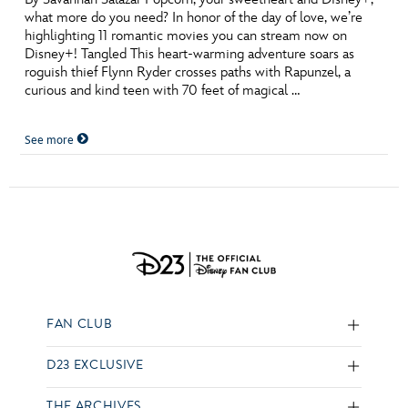
what more do you need? In honor of the day of love, we’re
highlighting 11 romantic movies you can stream now on
Disney+! Tangled This heart-warming adventure soars as
roguish thief Flynn Ryder crosses paths with Rapunzel, a
curious and kind teen with 70 feet of magical …
See more
FAN CLUB
D23 EXCLUSIVE
THE ARCHIVES