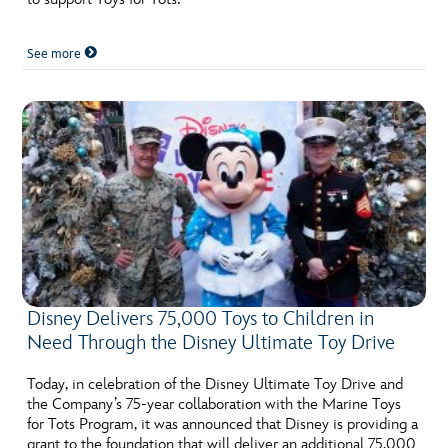
See more
Disney Delivers 75,000 Toys to Children in
Need Through the Disney Ultimate Toy Drive
Today, in celebration of the Disney Ultimate Toy Drive and
the Company’s 75-year collaboration with the Marine Toys
for Tots Program, it was announced that Disney is providing a
grant to the foundation that will deliver an additional 75,000