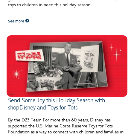
toys to children in need this holiday season.
See more
Send Some Joy this Holiday Season with
shopDisney and Toys for Tots
By the D23 Team For more than 60 years, Disney has
supported the U.S. Marine Corps Reserve Toys for Tots
Foundation as a way to connect with children and families in