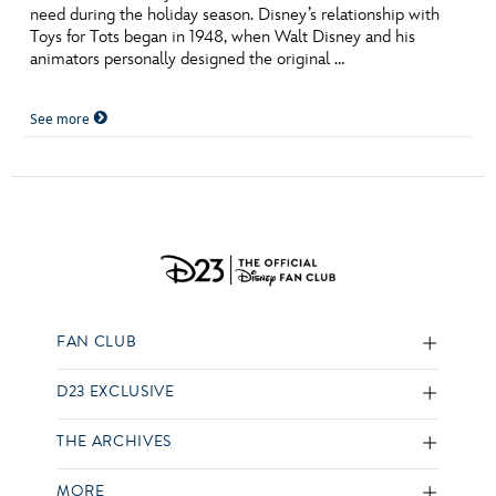
need during the holiday season. Disney’s relationship with
Toys for Tots began in 1948, when Walt Disney and his
animators personally designed the original …
See more
FAN CLUB
D23 EXCLUSIVE
THE ARCHIVES
MORE