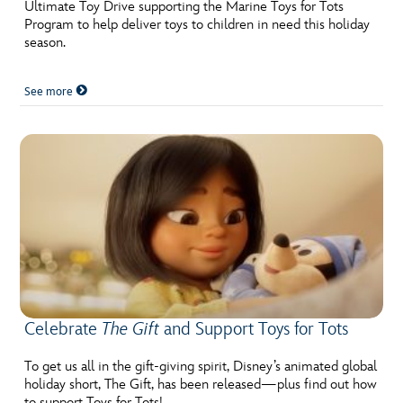
ULTIMATE FAN EVENT
Ultimate Toy Drive supporting the Marine Toys for Tots
Program to help deliver toys to children in need this holiday
season.
EVENTS
See more
THE ARCHIVES
Celebrate
The Gift
and Support Toys for Tots
To get us all in the gift-giving spirit, Disney’s animated global
holiday short, The Gift, has been released—plus find out how
to support Toys for Tots!