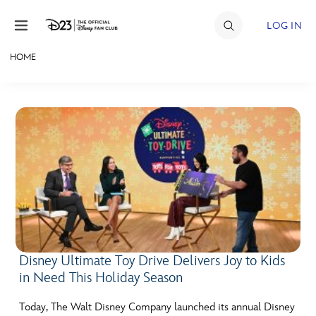
Skip to content
LOG IN
HOME
JOIN
EVENTS
DISCOUNTS
SHOP
ULTIMATE FAN EVENT
MEMBERSHIP
Disney Ultimate Toy Drive Delivers Joy to Kids
in Need This Holiday Season
MORE D23
Today, The Walt Disney Company launched its annual Disney