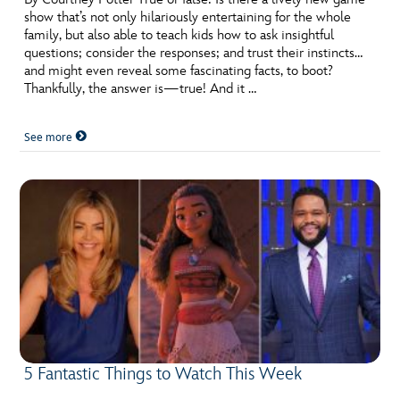
show that’s not only hilariously entertaining for the whole
family, but also able to teach kids how to ask insightful
questions; consider the responses; and trust their instincts…
and might even reveal some fascinating facts, to boot?
Thankfully, the answer is—true! And it …
See more
5 Fantastic Things to Watch This Week