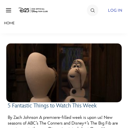
Skip to content
LOG IN
HOME
JOIN
EVENTS
DISCOUNTS
SHOP
ULTIMATE FAN EVENT
MEMBERSHIP
5 Fantastic Things to Watch This Week
MORE D23
By Zach Johnson A premiere-filled week is upon us! New
seasons of ABC’s The Conners and Disney+’s The Big Fib are