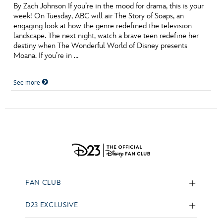
By Zach Johnson If you’re in the mood for drama, this is your
week! On Tuesday, ABC will air The Story of Soaps, an
engaging look at how the genre redefined the television
landscape. The next night, watch a brave teen redefine her
destiny when The Wonderful World of Disney presents
Moana. If you’re in …
See more
FAN CLUB
D23 EXCLUSIVE