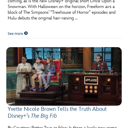
coming, as is the new Disney+ original short Once Upon a
ULTIMATE FAN EVENT
Snowman. With Halloween on the horizon, Freeform airs a
block of The Simpsons’ “Treehouse of Horror” episodes and
EVENTS
Hulu debuts the original hair-raising …
See more
THE ARCHIVES
Yvette Nicole Brown Tells the Truth About
Disney+’s
The Big Fib
By Courtney Potter True or false: Is there a lively new game