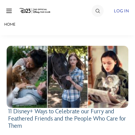
Skip to content
LOG IN
HOME
JOIN
EVENTS
DISCOUNTS
SHOP
ULTIMATE FAN EVENT
MEMBERSHIP
11 Disney+ Ways to Celebrate our Furry and
Feathered Friends and the People Who Care for
MORE D23
Them