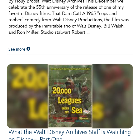
By Holly Brobst, Walt Disney Archives This December we
celebrate the 55th anniversary of the release of one of my
favorite Disney films, That Darn Cat! A 1965 “cops and
robber” comedy from Walt Disney Productions, the film was
produced by the inimitable trio of Walt Disney, Bill Walsh,
and Ron Miller. Studio stalwart Robert …
See more
What the Walt Disney Archives Staff is Watching
on Disney+, Part One