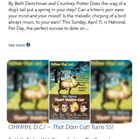
ULTIMATE FAN EVENT
By Beth Deitchman and Courtney Potter Does the wag of a
dog’s tail put a spring in your step? Can a kitten’s purr ease
your mind and your mood? Is the melodic chirping of a bird
EVENTS
always music to your ears? This Sunday, April 11, is National
Pet Day, the perfect excuse to dote on …
THE ARCHIVES
See more
OHHHH, D.C.! – That Darn Cat!
Turns 55!