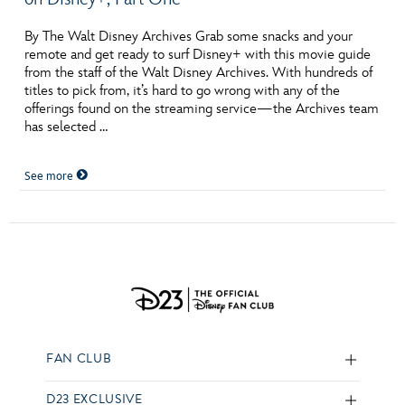
By The Walt Disney Archives Grab some snacks and your
remote and get ready to surf Disney+ with this movie guide
from the staff of the Walt Disney Archives. With hundreds of
titles to pick from, it’s hard to go wrong with any of the
offerings found on the streaming service—the Archives team
has selected …
See more
FAN CLUB
D23 EXCLUSIVE