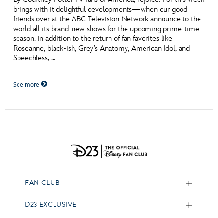
brings with it delightful developments—when our good
friends over at the ABC Television Network announce to the
world all its brand-new shows for the upcoming prime-time
season. In addition to the return of fan favorites like
Roseanne, black-ish, Grey’s Anatomy, American Idol, and
Speechless, …
See more
FAN CLUB
D23 EXCLUSIVE