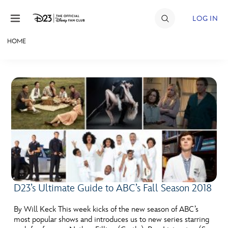
Skip to content
LOG IN
HOME
JOIN
EVENTS
DISCOUNTS
SHOP
ULTIMATE FAN EVENT
MEMBERSHIP
D23’s Ultimate Guide to ABC’s Fall Season 2018
MORE D23
By Will Keck This week kicks of the new season of ABC’s
most popular shows and introduces us to new series starring