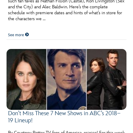
such fan faves as Nathan Fillion (Castle), Ron Livingston (Sex
ULTIMATE FAN EVENT
and the City) and Alec Baldwin. Here’s the complete
schedule with premiere dates and hints of what’s in store for
EVENTS
the characters we …
See more
THE ARCHIVES
Don’t Miss These 7 New Shows in ABC’s 2018–
19 Lineup!
By Courtney Potter TV fans of America, rejoice! For this week