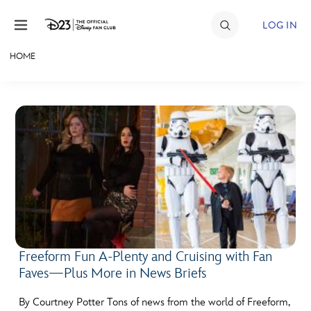
Skip to content
LOG IN
HOME
JOIN
EVENTS
DISCOUNTS
SHOP
ULTIMATE FAN EVENT
MEMBERSHIP
Freeform Fun A-Plenty and Cruising with Fan
Faves—Plus More in News Briefs
MORE D23
By Courtney Potter Tons of news from the world of Freeform,