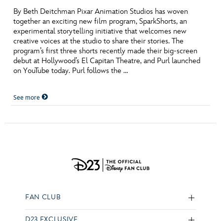
By Beth Deitchman Pixar Animation Studios has woven
together an exciting new film program, SparkShorts, an
experimental storytelling initiative that welcomes new
creative voices at the studio to share their stories. The
program’s first three shorts recently made their big-screen
debut at Hollywood’s El Capitan Theatre, and Purl launched
on YouTube today. Purl follows the …
See more
FAN CLUB
D23 EXCLUSIVE