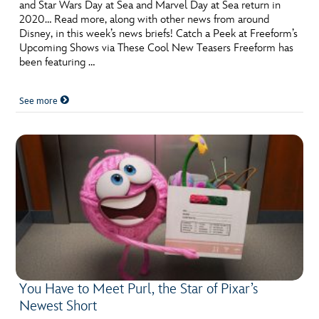
ULTIMATE FAN EVENT
and Star Wars Day at Sea and Marvel Day at Sea return in
2020… Read more, along with other news from around
Disney, in this week’s news briefs! Catch a Peek at Freeform’s
EVENTS
Upcoming Shows via These Cool New Teasers Freeform has
been featuring …
THE ARCHIVES
See more
You Have to Meet Purl, the Star of Pixar’s
Newest Short