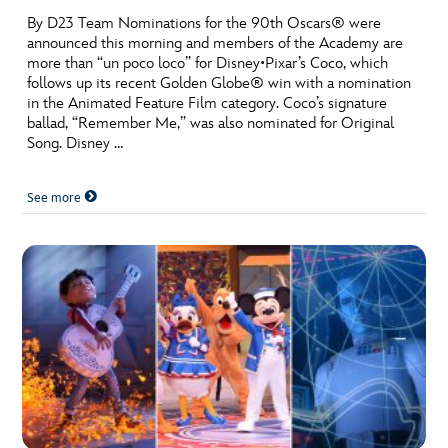
By D23 Team Nominations for the 90th Oscars® were
announced this morning and members of the Academy are
more than “un poco loco” for Disney•Pixar’s Coco, which
follows up its recent Golden Globe® win with a nomination
in the Animated Feature Film category. Coco’s signature
ballad, “Remember Me,” was also nominated for Original
Song. Disney …
See more