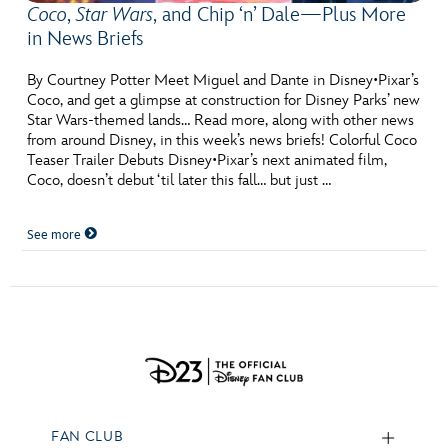
Coco
,
Star Wars
, and Chip ‘n’ Dale—Plus More
in News Briefs
By Courtney Potter Meet Miguel and Dante in Disney•Pixar’s
Coco, and get a glimpse at construction for Disney Parks’ new
Star Wars-themed lands… Read more, along with other news
from around Disney, in this week’s news briefs! Colorful Coco
Teaser Trailer Debuts Disney•Pixar’s next animated film,
Coco, doesn’t debut ‘til later this fall… but just …
See more
FAN CLUB