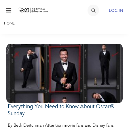
Skip to content
LOG IN
HOME
JOIN
EVENTS
DISCOUNTS
SHOP
ULTIMATE FAN EVENT
MEMBERSHIP
Everything You Need to Know About Oscar®
Sunday
MORE D23
By Beth Deitchman Attention movie fans and Disney fans,