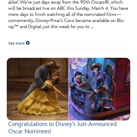
ULTIMATE FAN EVENT
alike! We’re just days away from the 90th Oscars®, which
will be broadcast live on ABC this Sunday, March 4. You have
mere days to finish watching all of the nominated films—
EVENTS
conveniently, Disney•Pixar’s Coco became available on Blu-
ray™ and Digital just this week for you to …
THE ARCHIVES
See more
Congratulations to Disney’s Just-Announced
Oscar Nominees!