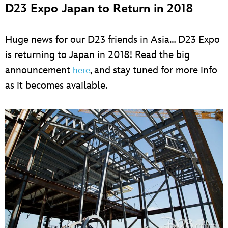
D23 Expo Japan to Return in 2018
Huge news for our D23 friends in Asia… D23 Expo
is returning to Japan in 2018! Read the big
announcement
, and stay tuned for more info
here
as it becomes available.