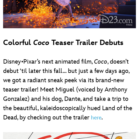
Colorful
Coco
Teaser Trailer Debuts
Disney•Pixar’s next animated film,
Coco
, doesn’t
debut ‘til later this fall… but just a few days ago,
we got a radiant sneak peek via its brand-new
teaser trailer! Meet Miguel (voiced by Anthony
Gonzalez) and his dog, Dante, and take a trip to
the beautiful, kaleidoscopically hued Land of the
Dead, by checking out the trailer
.
here