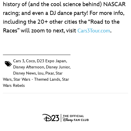
history of (and the cool science behind) NASCAR
racing; and even a DJ dance party! For more info,
including the 20+ other cities the “Road to the
Races” will zoom to next, visit
.
Cars3Tour.com
Cars 3
,
Coco
,
D23 Expo Japan
,
Disney Afternoon
,
Disney Junior
,
Disney News
,
lou
,
Pixar
,
Star
Wars
,
Star Wars - Themed Lands
,
Star
Wars Rebels