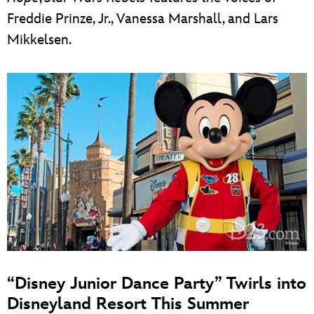
Freddie Prinze, Jr., Vanessa Marshall, and Lars
Mikkelsen.
“Disney Junior Dance Party” Twirls into
Disneyland Resort This Summer