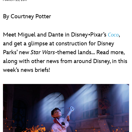
ULTIMATE FAN EVENT
By Courtney Potter
EVENTS
Meet Miguel and Dante in Disney•Pixar’s
,
Coco
THE ARCHIVES
and get a glimpse at construction for Disney
Parks’ new
Star Wars
-themed lands… Read more,
along with other news from around Disney, in this
week’s news briefs!