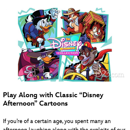
Play Along with Classic “Disney
Afternoon” Cartoons
If you’re of a certain age, you spent many an
afternoon laughing along with the exploits of our