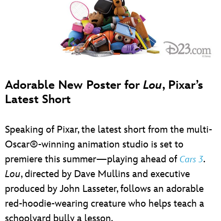
Adorable New Poster for
Lou
, Pixar’s
Latest Short
Speaking of Pixar, the latest short from the multi-
Oscar®-winning animation studio is set to
premiere this summer—playing ahead of
.
Cars 3
Lou
, directed by Dave Mullins and executive
produced by John Lasseter, follows an adorable
red-hoodie-wearing creature who helps teach a
schoolyard bully a lesson.