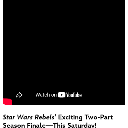
Star Wars Rebels
’ Exciting Two-Part
Season Finale—This Saturday!