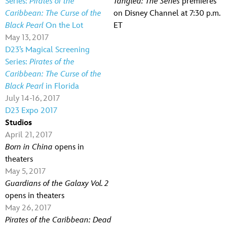
Series:
Pirates of the
Tangled: The Series
premieres
Caribbean: The Curse of the
on Disney Channel at 7:30 p.m.
Black Pearl
On the Lot
ET
May 13, 2017
D23’s Magical Screening
Series:
Pirates of the
Caribbean: The Curse of the
Black Pearl
in Florida
July 14-16, 2017
D23 Expo 2017
Studios
April 21, 2017
Born in China
opens in
theaters
May 5, 2017
Guardians of the Galaxy Vol. 2
opens in theaters
May 26, 2017
Pirates of the Caribbean: Dead