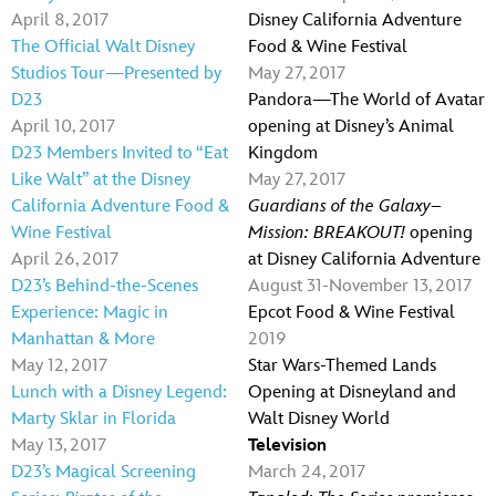
April 8, 2017
Disney California Adventure
The Official Walt Disney
Food & Wine Festival
Studios Tour—Presented by
May 27, 2017
D23
Pandora—The World of Avatar
April 10, 2017
opening at Disney’s Animal
D23 Members Invited to “Eat
Kingdom
Like Walt” at the Disney
May 27, 2017
California Adventure Food &
Guardians of the Galaxy–
Wine Festival
Mission: BREAKOUT!
opening
April 26, 2017
at Disney California Adventure
D23’s Behind-the-Scenes
August 31-November 13, 2017
Experience: Magic in
Epcot Food & Wine Festival
Manhattan & More
2019
May 12, 2017
Star Wars-Themed Lands
Lunch with a Disney Legend:
Opening at Disneyland and
Marty Sklar in Florida
Walt Disney World
May 13, 2017
Television
D23’s Magical Screening
March 24, 2017