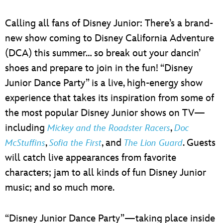
Calling all fans of Disney Junior: There’s a brand-
new show coming to Disney California Adventure
(DCA) this summer… so break out your dancin’
shoes and prepare to join in the fun! “Disney
Junior Dance Party” is a live, high-energy show
experience that takes its inspiration from some of
the most popular Disney Junior shows on TV—
including
,
Mickey and the Roadster Racers
Doc
,
, and
. Guests
McStuffins
Sofia the First
The Lion Guard
will catch live appearances from favorite
characters; jam to all kinds of fun Disney Junior
music; and so much more.
“Disney Junior Dance Party”—taking place inside