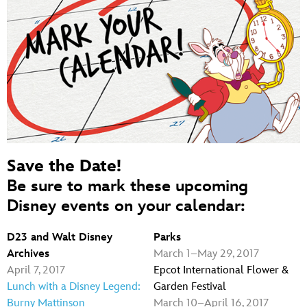
Save the Date!
Be sure to mark these upcoming
Disney events on your calendar:
D23 and Walt Disney
Parks
Archives
March 1–May 29, 2017
April 7, 2017
Epcot International Flower &
Lunch with a Disney Legend:
Garden Festival
Burny Mattinson
March 10–April 16, 2017