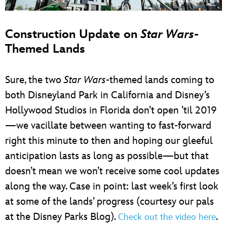
Construction Update on
Star Wars
-
Themed Lands
Sure, the two
Star Wars
-themed lands coming to
both Disneyland Park in California and Disney’s
Hollywood Studios in Florida don’t open ’til 2019
—we vacillate between wanting to fast-forward
right this minute to then and hoping our gleeful
anticipation lasts as long as possible—but that
doesn’t mean we won’t receive some cool updates
along the way. Case in point: last week’s first look
at some of the lands’ progress (courtesy our pals
at the Disney Parks Blog).
.
Check out the video here