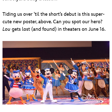
Tiding us over ’til the short’s debut is this super-
cute new poster, above. Can you spot our hero?
Lou
gets lost (and found) in theaters on June 16.