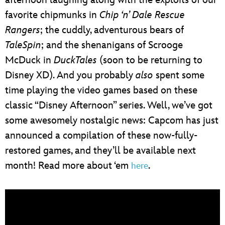
favorite chipmunks in
Chip ‘n’ Dale Rescue
Rangers
; the cuddly, adventurous bears of
TaleSpin
; and the shenanigans of Scrooge
McDuck in
DuckTales
(soon to be returning to
Disney XD). And you probably
also
spent some
time playing the video games based on these
classic “Disney Afternoon” series. Well, we’ve got
some awesomely nostalgic news: Capcom has just
announced a compilation of these now-fully-
restored games, and they’ll be available next
month! Read more about ‘em
.
here