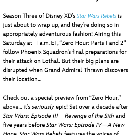
Season Three of Disney XD’s
is
Star Wars Rebels
just about to wrap up, and they’re doing so in
appropriately adventurous fashion! Airing this
Saturday at 11 a.m. ET, “Zero Hour: Parts 1 and 2”
follow Phoenix Squadron’s final preparations for
their attack on Lothal. But their big plans are
disrupted when Grand Admiral Thrawn discovers
their location…
Check out a special preview from “Zero Hour,”
above… it’s
seriously
epic! Set over a decade after
Star Wars: Episode III—Revenge of the Sith
and
five years before
Star Wars: Episode IV—A New
Hope
,
Star Wars Rebels
features the voices of