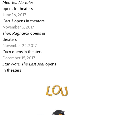
Men Tell No Tales
opens in theaters
June 16, 2017
Cars 3
opens in theaters
November 3, 2017
Thor: Ragnarok
opens in
theaters
November 22, 2017
Coco
opens in theaters
December 15, 2017
Star Wars: The Last Jedi
opens
in theaters