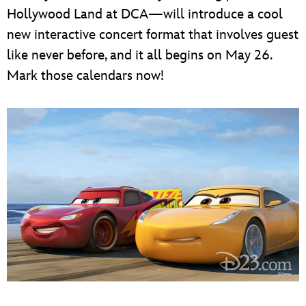
Hollywood Land at DCA—will introduce a cool
new interactive concert format that involves guest
like never before, and it all begins on May 26.
Mark those calendars now!