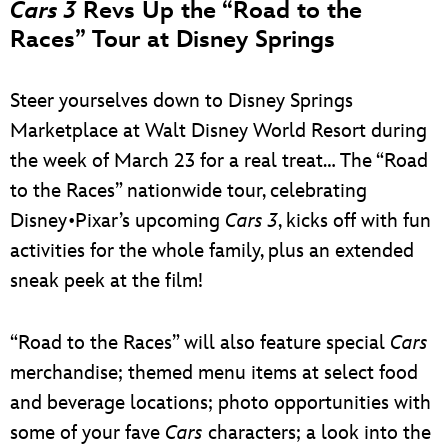
Cars 3
Revs Up the “Road to the
Races” Tour at Disney Springs
Steer yourselves down to Disney Springs
Marketplace at Walt Disney World Resort during
the week of March 23 for a real treat… The “Road
to the Races” nationwide tour, celebrating
Disney•Pixar’s upcoming
Cars 3
, kicks off with fun
activities for the whole family, plus an extended
sneak peek at the film!
“Road to the Races” will also feature special
Cars
merchandise; themed menu items at select food
and beverage locations; photo opportunities with
some of your fave
Cars
characters; a look into the