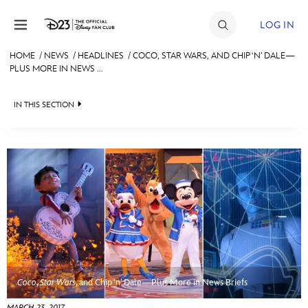
Skip to content
LOG IN
HOME
/
NEWS
/
HEADLINES
/
COCO, STAR WARS, AND CHIP ‘N’ DALE—
PLUS MORE IN NEWS ...
JOIN
EVENTS
IN THIS SECTION
DISCOUNTS
HEADLINES
SHOP
QUIZ
ULTIMATE FAN EVENT
JUST FOR FUN
VIDEOS
MEMBERSHIP
RECIPE COLLECTION
MORE D23
Coco
,
Star Wars
, and Chip ‘n’ Dale—Plus More in News Briefs
MARCH 23, 2017