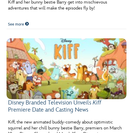
ULTIMATE FAN EVENT
Kiff and her bunny bestie Barry get into mischievous
adventures that will make the episodes fly by!
EVENTS
See more
THE ARCHIVES
Disney Branded Television Unveils
Kiff
Premiere Date and Casting News
Kiff, the new animated buddy-comedy about optimistic
squirrel and her chill bunny bestie Barry, premiers on March