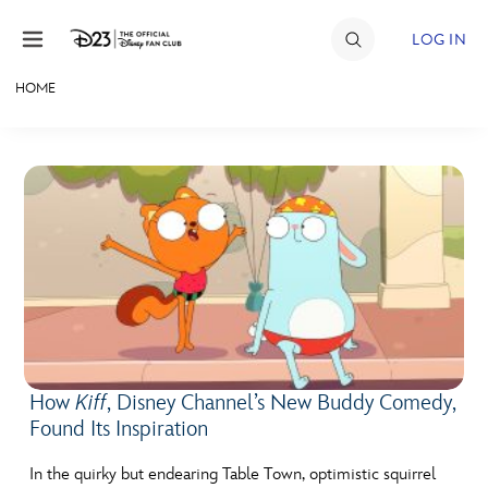
Skip to content
LOG IN
HOME
JOIN
EVENTS
DISCOUNTS
SHOP
ULTIMATE FAN EVENT
MEMBERSHIP
How
Kiff
, Disney Channel’s New Buddy Comedy,
Found Its Inspiration
MORE D23
In the quirky but endearing Table Town, optimistic squirrel