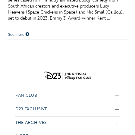
series called Kiff—a nutty animated buddy-comedy from
South African creators and executive producers Lucy
Heavens (Space Chickens in Space) and Nic Smal (Caillou),
set to debut in 2023. Emmy® Award-winner Kent …
See more
FAN CLUB
D23 EXCLUSIVE
THE ARCHIVES