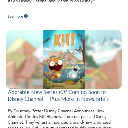
10 on Disney Channel and March 15 on Disney+.
See more
Adorable New Series
Kiff
Coming Soon to
Disney Channel—Plus More in News Briefs
By Courtney Potter Disney Channel Announces New
Animated Series Kiff Big news from our pals at Disney
Channel: They’ve just announced a brand-new animated