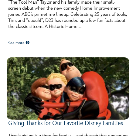
ULTIMATE FAN EVENT
“The Tool Man” Taylor and his family made their small-
screen debut when the new comedy Home Improvement
joined ABC’s primetime lineup. Celebrating 25 years of tools,
EVENTS
Tim, and “euuuh!”, D23 has rounded up a few fun facts about
the classic sitcom. A Historic Home …
THE ARCHIVES
See more
Giving Thanks for Our Favorite Disney Families
Thanksgiving is a time for family—and though that endearing