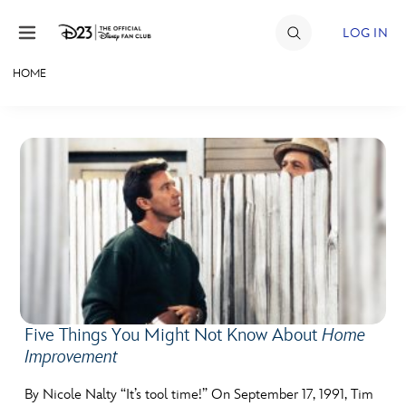
Skip to content
LOG IN
HOME
JOIN
EVENTS
DISCOUNTS
SHOP
ULTIMATE FAN EVENT
MEMBERSHIP
Five Things You Might Not Know About
Home
Improvement
MORE D23
By Nicole Nalty “It’s tool time!” On September 17, 1991, Tim