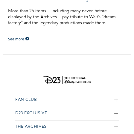
More than 25 items—including many never-before-
displayed by the Archives—pay tribute to Walt’s “dream
factory” and the legendary productions made there.
See more
FAN CLUB
D23 EXCLUSIVE
THE ARCHIVES