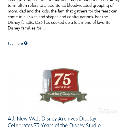
term often refers to a traditional blood-related grouping of
mom, dad and the kids, the fam that gathers for the feast can
come in all sizes and shapes and configurations. For the
Disney fanatic, D23 has cooked up a full menu of favorite
Disney families for …
See more
All-New Walt Disney Archives Display
Celebrates 75 Years of the Disney Studio