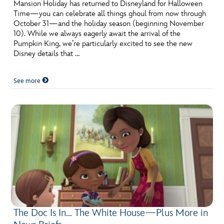
ULTIMATE FAN EVENT
Mansion Holiday has returned to Disneyland for Halloween
Time—you can celebrate all things ghoul from now through
October 31—and the holiday season (beginning November
EVENTS
10). While we always eagerly await the arrival of the
Pumpkin King, we’re particularly excited to see the new
Disney details that …
THE ARCHIVES
See more
The Doc Is In… The White House—Plus More in