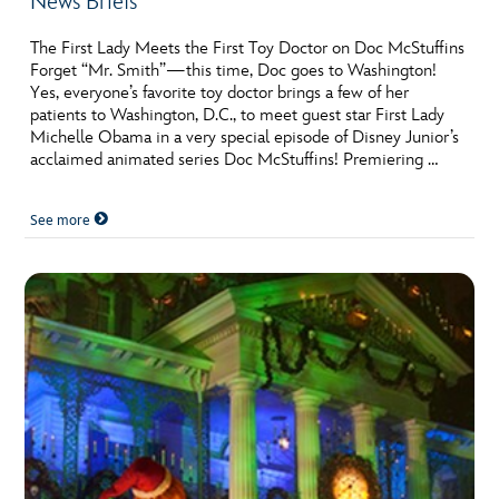
News Briefs
The First Lady Meets the First Toy Doctor on Doc McStuffins
Forget “Mr. Smith”—this time, Doc goes to Washington!
Yes, everyone’s favorite toy doctor brings a few of her
patients to Washington, D.C., to meet guest star First Lady
Michelle Obama in a very special episode of Disney Junior’s
acclaimed animated series Doc McStuffins! Premiering …
See more