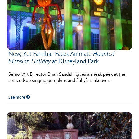
New, Yet Familiar Faces Animate
Haunted
Mansion Holiday
at Disneyland Park
Senior Art Director Brian Sandahl gives a sneak peek at the
spruced-up singing pumpkins and Sally’s makeover.
See more