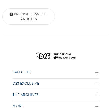
Posts navigation
PREVIOUS PAGE OF
ARTICLES
FAN CLUB
D23 EXCLUSIVE
THE ARCHIVES
MORE