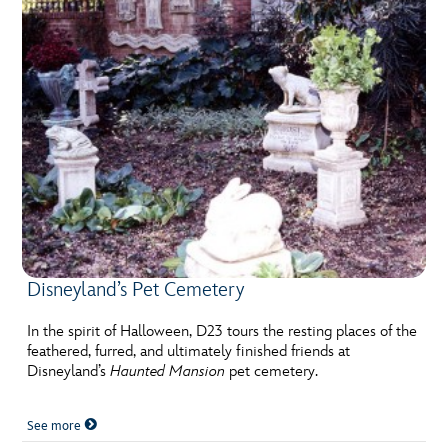
Disneyland’s Pet Cemetery
In the spirit of Halloween, D23 tours the resting places of the
feathered, furred, and ultimately finished friends at
Disneyland’s
Haunted Mansion
pet cemetery.
See more