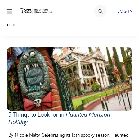
Skip to content
LOG IN
HOME
JOIN
EVENTS
DISCOUNTS
SHOP
ULTIMATE FAN EVENT
MEMBERSHIP
5 Things to Look for in
Haunted Mansion
Holiday
MORE D23
By Nicole Nalty Celebrating its 15th spooky season, Haunted