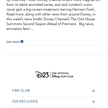
from its latest animated series, and Jack London’s iconic
novel gets a big-screen treatment starring Harrison Ford…
Read more, along with other news from around Disney, in
this week’s news briefs! Disney Channel’s The Owl House
Summons Second Season Ahead of Premiere Big news,
animation fans! …
See more
FAN CLUB
D23 EXCLUSIVE