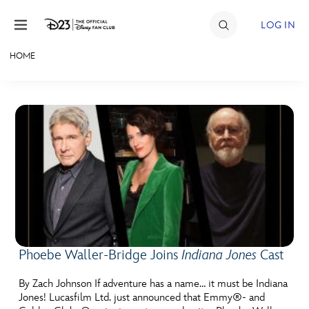
Skip to content
LOG IN
HOME
JOIN
EVENTS
DISCOUNTS
SHOP
ULTIMATE FAN EVENT
MEMBERSHIP
Phoebe Waller-Bridge Joins
Indiana Jones
Cast
MORE D23
By Zach Johnson If adventure has a name… it must be Indiana
Jones! Lucasfilm Ltd. just announced that Emmy®- and