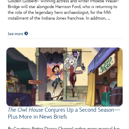
Golden Globe®- winning actress and writer Phoebe Waller-
ULTIMATE FAN EVENT
Bridge will star alongside Harrison Ford, who is returning to
the role of the legendary hero archaeologist, for the fifth
EVENTS
installment of the Indiana Jones franchise. In addition, …
See more
THE ARCHIVES
The Owl House
Conjures Up a Second Season—
Plus More in News Briefs
By Courtney Potter Disney Channel orders more magical fun