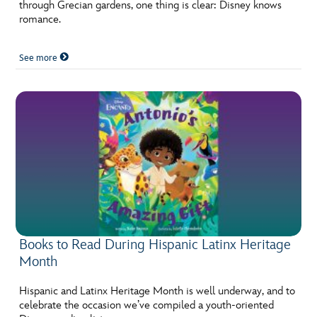
ULTIMATE FAN EVENT
through Grecian gardens, one thing is clear: Disney knows
romance.
EVENTS
See more
THE ARCHIVES
Books to Read During Hispanic Latinx Heritage
Month
Hispanic and Latinx Heritage Month is well underway, and to
celebrate the occasion we’ve compiled a youth-oriented