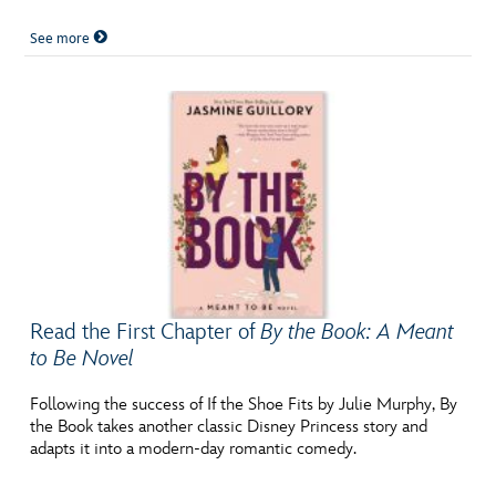
See more
Read the First Chapter of
By the Book: A Meant
to Be Novel
Following the success of If the Shoe Fits by Julie Murphy, By
the Book takes another classic Disney Princess story and
adapts it into a modern-day romantic comedy.