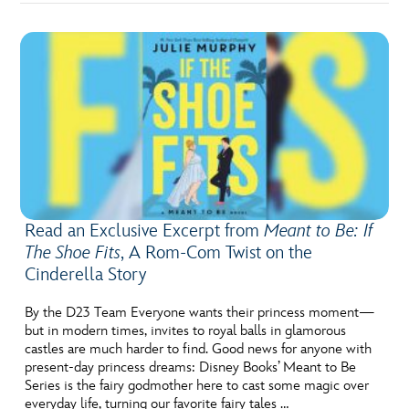
Read an Exclusive Excerpt from
Meant to Be: If
The Shoe Fits
, A Rom-Com Twist on the
Cinderella Story
By the D23 Team Everyone wants their princess moment—
but in modern times, invites to royal balls in glamorous
castles are much harder to find. Good news for anyone with
present-day princess dreams: Disney Books’ Meant to Be
Series is the fairy godmother here to cast some magic over
everyday life, turning our favorite fairy tales …