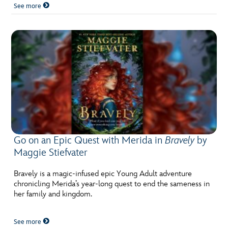
See more
Go on an Epic Quest with Merida in
Bravely
by
Maggie Stiefvater
Bravely is a magic-infused epic Young Adult adventure
chronicling Merida’s year-long quest to end the sameness in
her family and kingdom.
See more