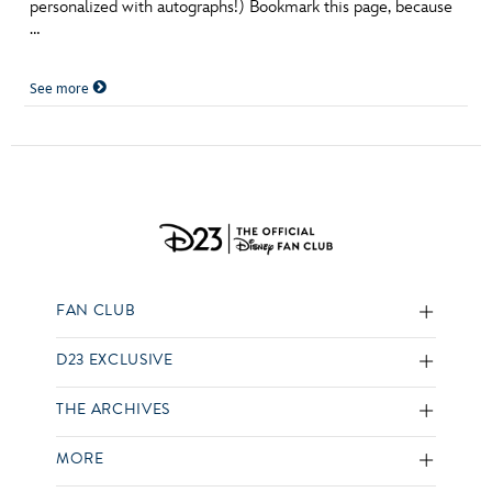
personalized with autographs!) Bookmark this page, because
…
See more
FAN CLUB
D23 EXCLUSIVE
THE ARCHIVES
MORE