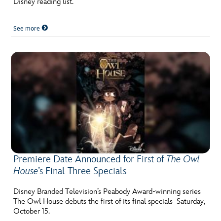
Disney reading list.
See more
Premiere Date Announced for First of
The Owl
House
’s Final Three Specials
Disney Branded Television’s Peabody Award-winning series
The Owl House debuts the first of its final specials Saturday,
October 15.