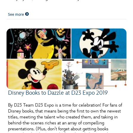
See more
Disney Books to Dazzle at D23 Expo 2019
By D23 Team D23 Expo is a time for celebration! For fans of
Disney books, that means being the first to own the newest
titles, meeting the talent who created them, and taking in
behind-the-scenes riches at an array of compelling
presentations. (Plus, don’t forget about getting books