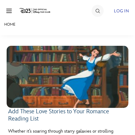
Skip to content
LOG IN
HOME
JOIN
EVENTS
DISCOUNTS
SHOP
ULTIMATE FAN EVENT
MEMBERSHIP
Add These Love Stories to Your Romance
Reading List
MORE D23
Whether it’s soaring through starry galaxies or strolling