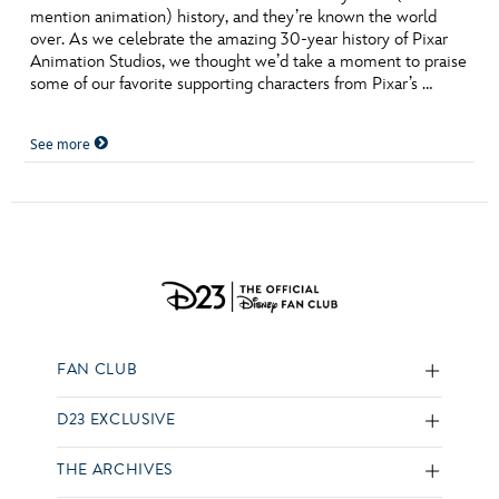
mention animation) history, and they’re known the world
over. As we celebrate the amazing 30-year history of Pixar
Animation Studios, we thought we’d take a moment to praise
some of our favorite supporting characters from Pixar’s …
See more
FAN CLUB
D23 EXCLUSIVE
THE ARCHIVES