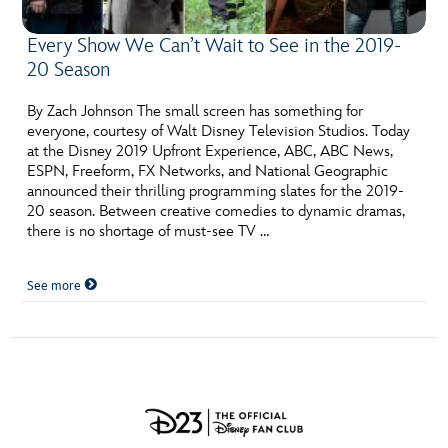
Every Show We Can’t Wait to See in the 2019-
20 Season
By Zach Johnson The small screen has something for
everyone, courtesy of Walt Disney Television Studios. Today
at the Disney 2019 Upfront Experience, ABC, ABC News,
ESPN, Freeform, FX Networks, and National Geographic
announced their thrilling programming slates for the 2019-
20 season. Between creative comedies to dynamic dramas,
there is no shortage of must-see TV …
See more