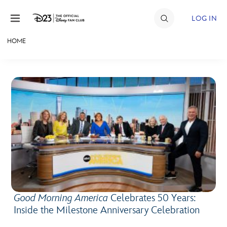
Skip to content
LOG IN
HOME
JOIN
EVENTS
DISCOUNTS
SHOP
ULTIMATE FAN EVENT
MEMBERSHIP
Good Morning America
Celebrates 50 Years:
MORE D23
Inside the Milestone Anniversary Celebration