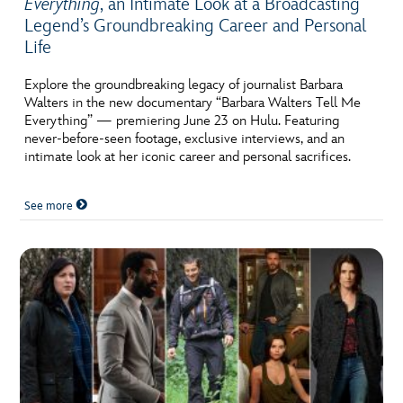
Everything
, an Intimate Look at a Broadcasting
Legend’s Groundbreaking Career and Personal
Life
Explore the groundbreaking legacy of journalist Barbara
Walters in the new documentary “Barbara Walters Tell Me
Everything” — premiering June 23 on Hulu. Featuring
never-before-seen footage, exclusive interviews, and an
intimate look at her iconic career and personal sacrifices.
See more