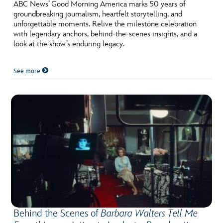
ULTIMATE FAN EVENT
ABC News’ Good Morning America marks 50 years of
groundbreaking journalism, heartfelt storytelling, and
unforgettable moments. Relive the milestone celebration
EVENTS
with legendary anchors, behind-the-scenes insights, and a
look at the show’s enduring legacy.
THE ARCHIVES
See more
Behind the Scenes of
Barbara Walters Tell Me