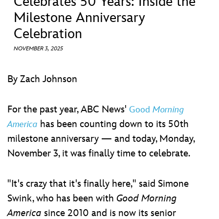
Celebrates 50 Years: Inside the
ULTIMATE FAN EVENT
Milestone Anniversary
EVENTS
Celebration
NOVEMBER 3, 2025
THE ARCHIVES
By Zach Johnson
For the past year, ABC News'
Good
Morning
has been counting down to its 50th
America
milestone anniversary — and today, Monday,
November 3, it was finally time to celebrate.
"It's crazy that it's finally here," said Simone
Swink, who has been with
Good Morning
America
since 2010 and is now its senior