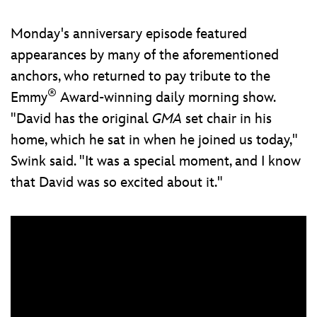
Monday's anniversary episode featured
appearances by many of the aforementioned
anchors, who returned to pay tribute to the
®
Emmy
Award-winning daily morning show.
"David has the original
GMA
set chair in his
home, which he sat in when he joined us today,"
Swink said. "It was a special moment, and I know
that David was so excited about it."