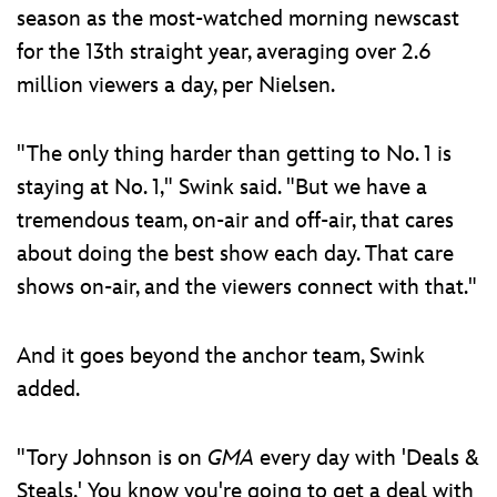
season as the most-watched morning newscast
for the 13th straight year, averaging over 2.6
million viewers a day, per Nielsen.
"The only thing harder than getting to No. 1 is
staying at No. 1," Swink said. "But we have a
tremendous team, on-air and off-air, that cares
about doing the best show each day. That care
shows on-air, and the viewers connect with that."
And it goes beyond the anchor team, Swink
added.
"Tory Johnson is on
GMA
every day with 'Deals &
Steals.' You know you're going to get a deal with