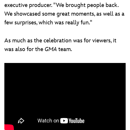
executive producer. "We brought people back.
We showcased some great moments, as well as a
few surprises, which was really fun."
As much as the celebration was for viewers, it
was also for the
GMA
team.