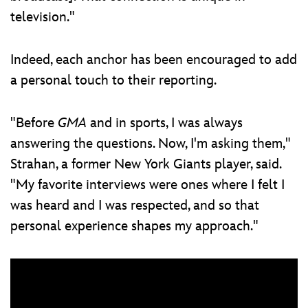
television."
Indeed, each anchor has been encouraged to add
a personal touch to their reporting.
"Before
GMA
and in sports, I was always
answering the questions. Now, I'm asking them,"
Strahan, a former New York Giants player, said.
"My favorite interviews were ones where I felt I
was heard and I was respected, and so that
personal experience shapes my approach."