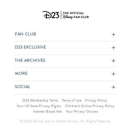
FAN CLUB
D23 EXCLUSIVE
THE ARCHIVES
MORE
SOCIAL
D23 Membership Terms
Terms of Use
Privacy Policy
Your US State Privacy Rights
Children’s Online Privacy Policy
Interest-Based Ads
Your Privacy Choices
© 2026 Disney and its related entities. All Rights Reserved.