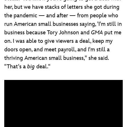
her, but we have stacks of letters she got during
the pandemic — and after — from people who
run American small businesses saying, 'I'm still in
business because Tory Johnson and
GMA
put me
on. I was able to give viewers a deal, keep my
doors open, and meet payroll, and I'm still a
thriving American small business," she said.
"That's a
big
deal."