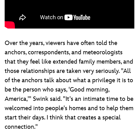
Over the years, viewers have often told the
anchors, correspondents, and meteorologists
that they feel like extended family members, and
those relationships are taken very seriously. "All
of the anchors talk about what a privilege it is to
be the person who says, 'Good morning,
America,'" Swink said. "It's an intimate time to be
welcomed into people's homes and to help them
start their days. I think that creates a special
connection."