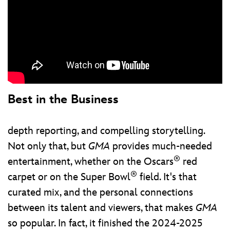
Best in the Business
depth reporting, and compelling storytelling.
Not only that, but
GMA
provides much-needed
®
entertainment, whether on the Oscars
red
®
carpet or on the Super Bowl
field. It's that
curated mix, and the personal connections
between its talent and viewers, that makes
GMA
so popular. In fact, it finished the 2024-2025