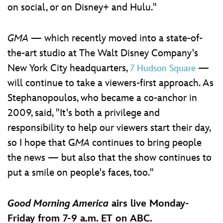
on social, or on Disney+ and Hulu."
GMA
— which recently moved into a state-of-
the-art studio at The Walt Disney Company's
New York City headquarters,
—
7 Hudson Square
will continue to take a viewers-first approach. As
Stephanopoulos, who became a co-anchor in
2009, said, "It's both a privilege and
responsibility to help our viewers start their day,
so I hope that G
MA
continues to bring people
the news — but also that the show continues to
put a smile on people's faces, too."
Good Morning America
airs live Monday-
Friday from 7-9 a.m. ET on ABC.