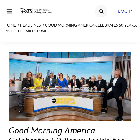
Skip to content
LOG IN
HOME
/
HEADLINES
/
GOOD MORNING AMERICA CELEBRATES 50 YEARS:
INSIDE THE MILESTONE ...
JOIN
EVENTS
DISCOUNTS
SHOP
ULTIMATE FAN EVENT
MEMBERSHIP
MORE D23
Good Morning America