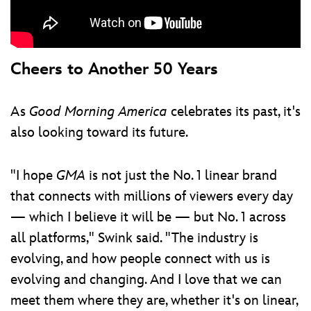
Cheers to Another 50 Years
As
Good Morning America
celebrates its past, it's
also looking toward its future.
"I hope
GMA
is not just the No. 1 linear brand
that connects with millions of viewers every day
— which I believe it will be — but No. 1 across
all platforms," Swink said. "The industry is
evolving, and how people connect with us is
evolving and changing. And I love that we can
meet them where they are, whether it's on linear,