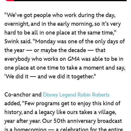
"We've got people who work during the day,
overnight, and in the early morning, so it's very
hard to be all in one place at the same time,"
Swink said. "Monday was one of the only days of
the year — or maybe the decade — that
everybody who works on
GMA
was able to be in
one place at one time to take a moment and say,
'We did it — and we did it together."
Co-anchor and
Disney Legend Robin Roberts
added, "Few programs get to enjoy this kind of
history, and a legacy like ours takes a village,
year after year. Our 50th anniversary broadcast
is a homecoming — a celebration for the entire