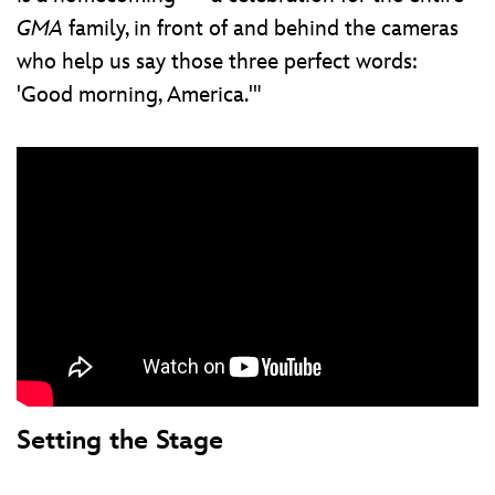
GMA
family, in front of and behind the cameras
who help us say those three perfect words:
'Good morning, America.'"
Setting the Stage