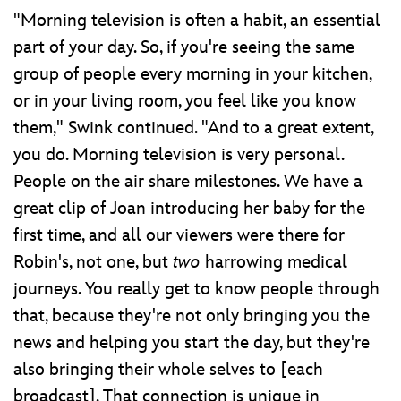
"Morning television is often a habit, an essential
part of your day. So, if you're seeing the same
group of people every morning in your kitchen,
or in your living room, you feel like you know
them," Swink continued. "And to a great extent,
you do. Morning television is very personal.
People on the air share milestones. We have a
great clip of Joan introducing her baby for the
first time, and all our viewers were there for
Robin's, not one, but
two
harrowing medical
journeys. You really get to know people through
that, because they're not only bringing you the
news and helping you start the day, but they're
also bringing their whole selves to [each
broadcast]. That connection is unique in