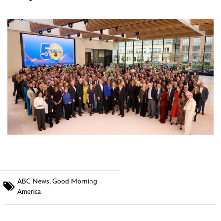
ABC News
,
Good Morning
America