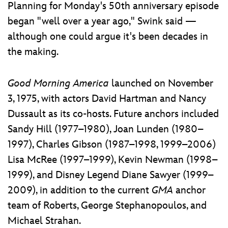
Planning for Monday's 50th anniversary episode
began "well over a year ago," Swink said —
although one could argue it's been decades in
the making.
Good Morning America
launched on November
3, 1975, with actors David Hartman and Nancy
Dussault as its co-hosts. Future anchors included
Sandy Hill (1977–1980), Joan Lunden (1980–
1997), Charles Gibson (1987–1998, 1999–2006)
Lisa McRee (1997–1999), Kevin Newman (1998–
1999), and Disney Legend Diane Sawyer (1999–
2009), in addition to the current
GMA
anchor
team of Roberts, George Stephanopoulos, and
Michael Strahan.