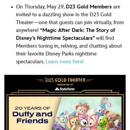
On Thursday, May 29,
D23 Gold Members
are
invited to a dazzling show in the D23 Gold
Theater—one that guests can join virtually, from
anywhere!
“Magic After Dark: The Story of
Disney’s Nighttime Spectaculars”
will find
Members tuning in, reliving, and chatting about
their favorite Disney Parks nighttime
spectaculars.
Learn more here!