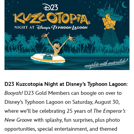
D23 Kuzcotopia Night at Disney’s Typhoon Lagoon
:
Booyah!
D23 Gold Members can boogie on over to
Disney’s Typhoon Lagoon on Saturday, August 30,
where we’ll be celebrating 25 years of
The Emperor’s
New Groove
with splashy, fun surprises, plus photo
opportunities, special entertainment, and themed