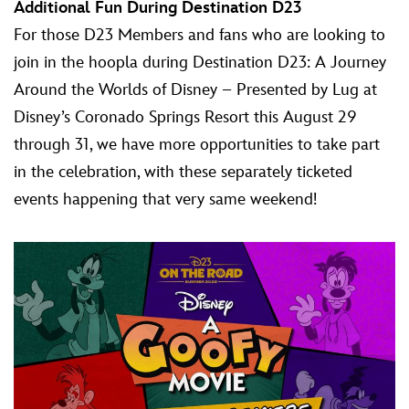
Additional Fun During Destination D23
For those D23 Members and fans who are looking to
join in the hoopla during Destination D23: A Journey
Around the Worlds of Disney – Presented by Lug at
Disney’s Coronado Springs Resort this August 29
through 31, we have more opportunities to take part
in the celebration, with these separately ticketed
events happening that very same weekend!