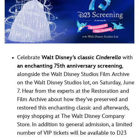
Celebrate
Walt Disney’s classic
Cinderella
with
an enchanting 75th anniversary screening
,
alongside the Walt Disney Studios Film Archive
on the Walt Disney Studios lot, on Saturday, June
7. Hear from the experts at the Restoration and
Film Archive about how they’ve preserved and
restored this enchanting classic and afterwards,
enjoy shopping at The Walt Disney Company
Store. In addition to general admission, a limited
number of VIP tickets will be available to D23