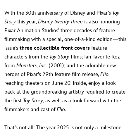
With the 30th anniversary of Disney and Pixar’s
Toy
Story
this year,
Disney twenty-three
is also honoring
Pixar Animation Studios’ three decades of feature
filmmaking with a special, one-of-a-kind edition—this
issue’s
three collectible front covers
feature
characters from the
Toy Story
films; fan-favorite Roz
from
Monsters, Inc.
(2001); and the adorable new
heroes of Pixar’s 29th feature film release,
Elio
,
reaching theaters on June 20. Inside, enjoy a look
back at the groundbreaking artistry required to create
the first
Toy Story
, as well as a look forward with the
filmmakers and cast of
Elio
.
That’s not all: The year 2025 is not only a milestone