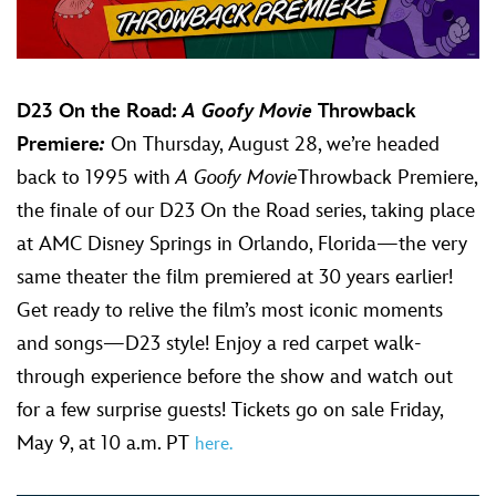
D23 On the Road:
A Goofy Movie
Throwback
Premiere
:
On Thursday, August 28, we’re headed
back to 1995 with
A Goofy Movie
Throwback Premiere,
the finale of our D23 On the Road series, taking place
at AMC Disney Springs in Orlando, Florida—the very
same theater the film premiered at 30 years earlier!
Get ready to relive the film’s most iconic moments
and songs—D23 style! Enjoy a red carpet walk-
through experience before the show and watch out
for a few surprise guests! Tickets go on sale Friday,
May 9, at 10 a.m. PT
here.