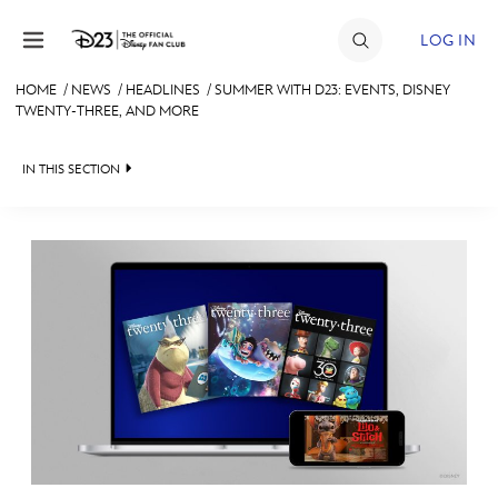
Skip to content
LOG IN
HOME
/
NEWS
/
HEADLINES
/
SUMMER WITH D23: EVENTS, DISNEY
TWENTY-THREE, AND MORE
JOIN
EVENTS
IN THIS SECTION
DISCOUNTS
HEADLINES
SHOP
QUIZ
ULTIMATE FAN EVENT
JUST FOR FUN
VIDEOS
MEMBERSHIP
RECIPE COLLECTION
MORE D23