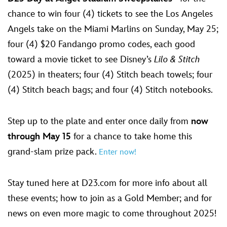
chance to win four (4) tickets to see the Los Angeles
Angels take on the Miami Marlins on Sunday, May 25;
four (4) $20 Fandango promo codes, each good
toward a movie ticket to see Disney’s
Lilo & Stitch
(2025) in theaters; four (4) Stitch beach towels; four
(4) Stitch beach bags; and four (4) Stitch notebooks.
Step up to the plate and enter once daily from
now
through May 15
for a chance to take home this
grand-slam prize pack.
Enter now!
Stay tuned here at D23.com for more info about all
these events; how to join as a Gold Member; and for
news on even more magic to come throughout 2025!