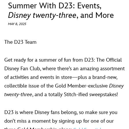
ULTIMATE FAN EVENT
Summer With D23: Events,
Disney twenty-three
, and More
EVENTS
MAY 8, 2025
THE ARCHIVES
The D23 Team
Get ready for a summer of fun from D23: The Official
Disney Fan Club, where there’s an amazing assortment
of activities and events in store—plus a brand-new,
collectible issue of the Gold Member-exclusive
Disney
twenty-three
, and a totally Stitch-ified sweepstakes!
D23 is where Disney fans belong, so make sure you
don’t miss a moment by signing up for one of our