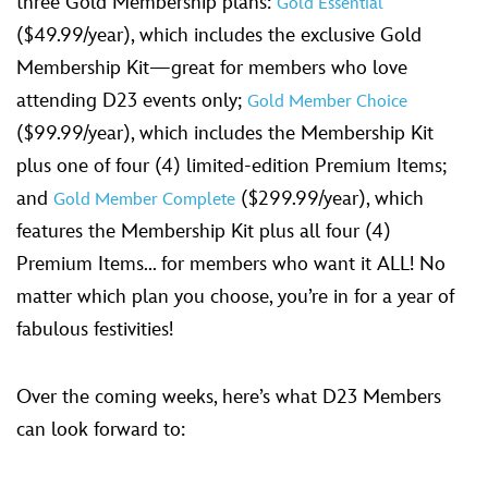
three Gold Membership plans:
Gold Essential
($49.99/year), which includes the exclusive Gold
Membership Kit—great for members who love
attending D23 events only;
Gold Member Choice
($99.99/year), which includes the Membership Kit
plus one of four (4) limited-edition Premium Items;
and
($299.99/year), which
Gold Member Complete
features the Membership Kit plus all four (4)
Premium Items... for members who want it ALL! No
matter which plan you choose, you’re in for a year of
fabulous festivities!
Over the coming weeks, here’s what D23 Members
can look forward to: