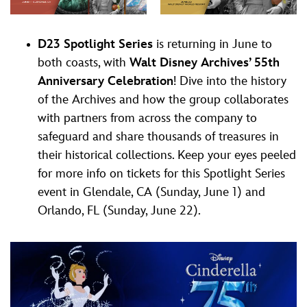
D23 Spotlight Series
is returning in June to
both coasts, with
Walt Disney Archives’ 55th
Anniversary Celebration
! Dive into the history
of the Archives and how the group collaborates
with partners from across the company to
safeguard and share thousands of treasures in
their historical collections. Keep your eyes peeled
for more info on tickets for this Spotlight Series
event in Glendale, CA (Sunday, June 1) and
Orlando, FL (Sunday, June 22).