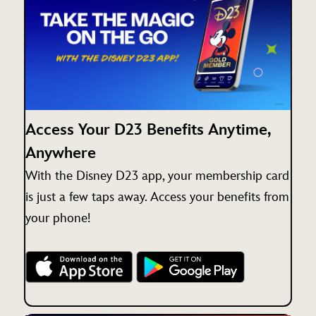
Access Your D23 Benefits Anytime,
Anywhere
With the Disney D23 app, your membership card
is just a few taps away. Access your benefits from
your phone!