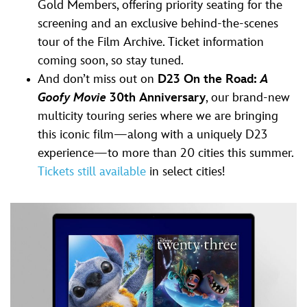
Gold Members, offering priority seating for the
screening and an exclusive behind-the-scenes
tour of the Film Archive. Ticket information
coming soon, so stay tuned.
And don’t miss out on
D23 On the Road:
A
Goofy Movie
30th Anniversary
, our brand-new
multicity touring series where we are bringing
this iconic film—along with a uniquely D23
experience—to more than 20 cities this summer.
Tickets still available
in select cities!