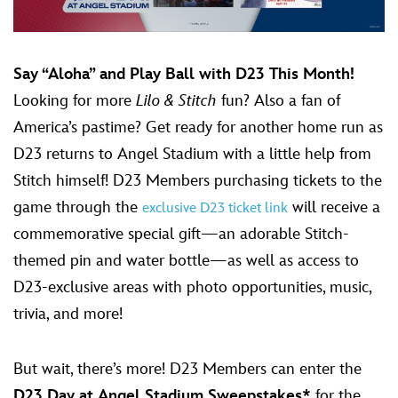
Say “Aloha” and Play Ball with D23 This Month!
Looking for more
Lilo & Stitch
fun? Also a fan of
America’s pastime? Get ready for another home run as
D23 returns to Angel Stadium with a little help from
Stitch himself! D23 Members purchasing tickets to the
game through the
will receive a
exclusive D23 ticket link
commemorative special gift—an adorable Stitch-
themed pin and water bottle—as well as access to
D23-exclusive areas with photo opportunities, music,
trivia, and more!
But wait, there’s more! D23 Members can enter the
D23 Day at Angel Stadium Sweepstakes*
for the