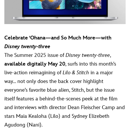
Celebrate ‘Ohana—and So Much More—with
Disney twenty-three
The Summer 2025 issue of
Disney twenty-three
,
available digitally May 20
, surfs into this month’s
live-action reimagining of
Lilo & Stitch
in a major
way... not only does the back cover highlight
everyone’s favorite blue alien, Stitch, but the issue
itself features a behind-the-scenes peek at the film
and interviews with director Dean Fleischer Camp and
stars Maia Kealoha (Lilo) and Sydney Elizebeth
Agudong (Nani).