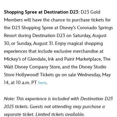
Shopping Spree at Destination D23
: D23 Gold
Members will have the chance to purchase tickets for
the D23 Shopping Spree at Disney’s Coronado Springs
Resort during Destination D23 on Saturday, August
30, or Sunday, August 31. Enjoy magical shopping
experiences that include exclusive merchandise at
Mickey’s of Glendale, Ink and Paint Marketplace, The
Walt Disney Company Store, and the Disney Studio
Store Hollywood! Tickets go on sale Wednesday, May
14, at 10 a.m. PT
.
here
Note: This experience is included with Destination D23
2025 tickets. Guests not attending may purchase a
separate ticket.
Limited tickets available.