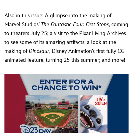
Also in this issue: A glimpse into the making of
Marvel Studios’
The Fantastic Four: First Steps
, coming
to theaters July 25; a visit to the Pixar Living Archives
to see some of its amazing artifacts; a look at the
making of
Dinosaur
, Disney Animation’s first fully CG-
animated feature, turning 25 this summer; and more!