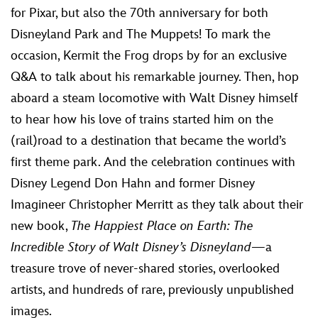
for Pixar, but also the 70th anniversary for both
Disneyland Park and The Muppets! To mark the
occasion, Kermit the Frog drops by for an exclusive
Q&A to talk about his remarkable journey. Then, hop
aboard a steam locomotive with Walt Disney himself
to hear how his love of trains started him on the
(rail)road to a destination that became the world’s
first theme park. And the celebration continues with
Disney Legend Don Hahn and former Disney
Imagineer Christopher Merritt as they talk about their
new book,
The Happiest Place on Earth: The
Incredible Story of Walt Disney’s Disneyland
—a
treasure trove of never-shared stories, overlooked
artists, and hundreds of rare, previously unpublished
images.