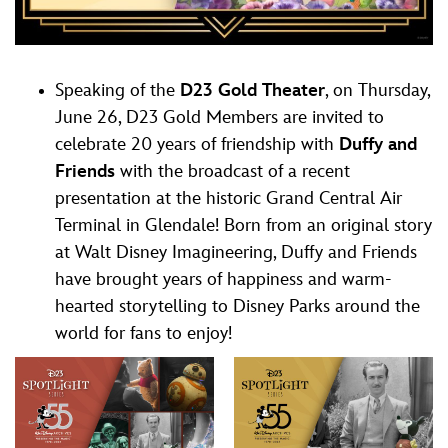
Speaking of the
D23 Gold Theater
, on Thursday,
June 26, D23 Gold Members are invited to
celebrate 20 years of friendship with
Duffy and
Friends
with the broadcast of a recent
presentation at the historic Grand Central Air
Terminal in Glendale! Born from an original story
at Walt Disney Imagineering, Duffy and Friends
have brought years of happiness and warm-
hearted storytelling to Disney Parks around the
world for fans to enjoy!