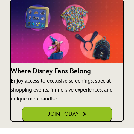
Where Disney Fans Belong
Enjoy access to exclusive screenings, special
shopping events, immersive experiences, and
unique merchandise.
JOIN TODAY