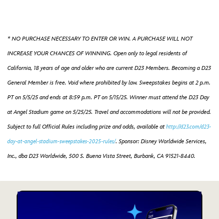
* NO PURCHASE NECESSARY TO ENTER OR WIN. A PURCHASE WILL NOT
INCREASE YOUR CHANCES OF WINNING. Open only to legal residents of
California, 18 years of age and older who are current D23 Members. Becoming a D23
General Member is free. Void where prohibited by law. Sweepstakes begins at 2 p.m.
PT on 5/5/25 and ends at 8:59 p.m. PT on 5/15/25. Winner must attend the D23 Day
at Angel Stadium game on 5/25/25. Travel and accommodations will not be provided.
Subject to full Official Rules including prize and odds, available at
http://d23.com/d23-
.
Sponsor: Disney Worldwide Services,
day-at-angel-stadium-sweepstakes-2025-rules/
Inc., dba D23 Worldwide, 500 S. Buena Vista Street, Burbank, CA 91521-8440.