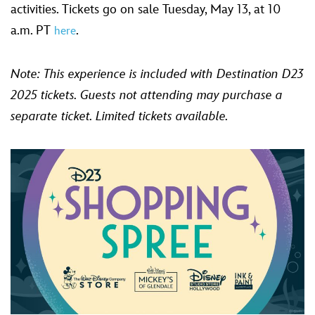
activities. Tickets go on sale Tuesday, May 13, at 10
a.m. PT
.
here
Note: This experience is included with Destination D23
2025 tickets. Guests not attending may purchase a
separate ticket.
Limited tickets available.