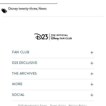
Disney twenty-three
,
News
FAN CLUB
D23 EXCLUSIVE
THE ARCHIVES
MORE
SOCIAL
D23 Membership Terms
Terms of Use
Privacy Policy