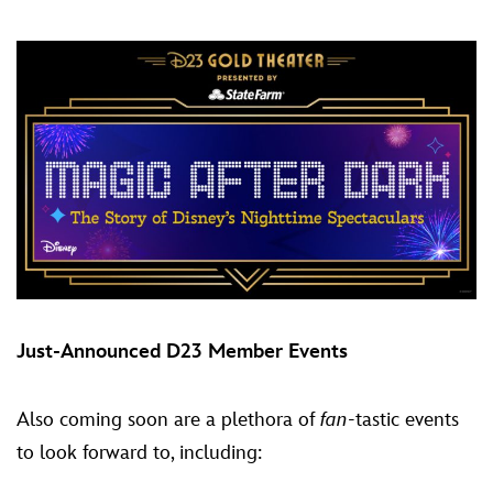
Just-Announced D23 Member Events
Also coming soon are a plethora of
fan
-tastic events
to look forward to, including: