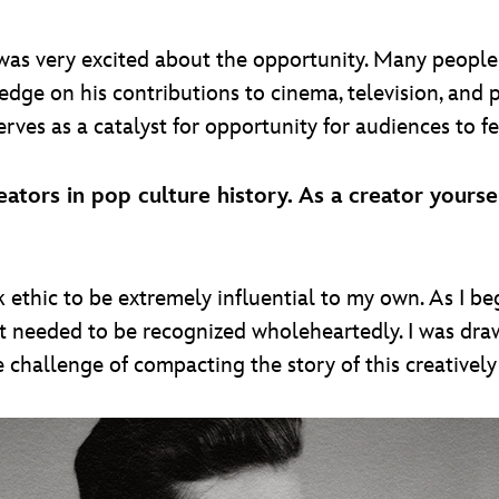
was very excited about the opportunity. Many people 
edge on his contributions to cinema, television, and p
erves as a catalyst for opportunity for audiences to fe
ators in pop culture history. As a creator yourse
ethic to be extremely influential to my own. As I be
elt needed to be recognized wholeheartedly. I was draw
he challenge of compacting the story of this creativel