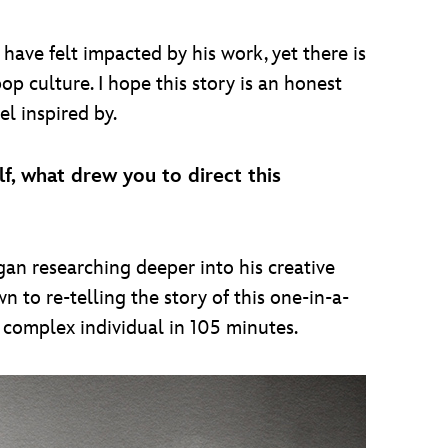
have felt impacted by his work, yet there is
op culture. I hope this story is an honest
el inspired by.
lf, what drew you to direct this
gan researching deeper into his creative
n to re-telling the story of this one-in-a-
y complex individual in 105 minutes.