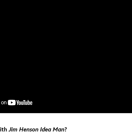
with
Jim Henson Idea Man
?