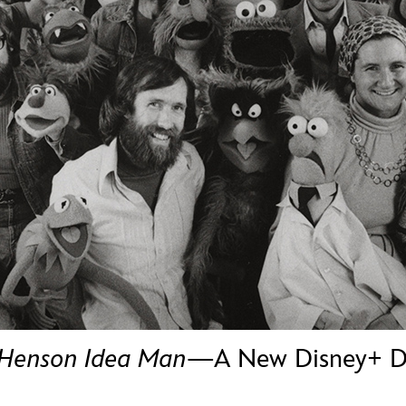
Newsletter
Ra
THE ARCHIVES
Company History
About Walt Disney
Ask Archives
Spotlight
Exhibits
Disney A To Z
 Henson Idea Man
—A New Disney+ Do