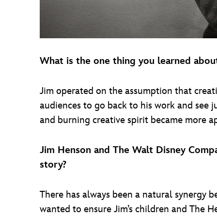
What is the one thing you learned abou
Jim operated on the assumption that creativ
audiences to go back to his work and see ju
and burning creative spirit became more app
Jim Henson and The Walt Disney Compan
story?
There has always been a natural synergy 
wanted to ensure Jim’s children and The Hen