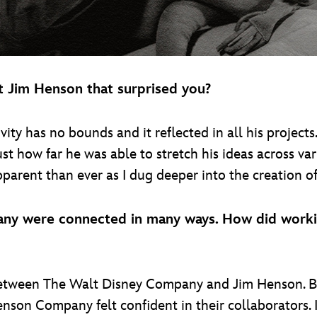
t Jim Henson that surprised you?
ity has no bounds and it reflected in all his projects
st how far he was able to stretch his ideas across var
arent than ever as I dug deeper into the creation of 
y were connected in many ways. How did workin
between The Walt Disney Company and Jim Henson. B
son Company felt confident in their collaborators. I