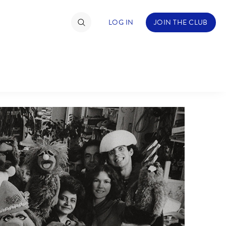
LOG IN
JOIN THE CLUB
TIMATE FAN EVENT
ckets
nel Reservation
hedule
rogramming
ecial Offers
re Events