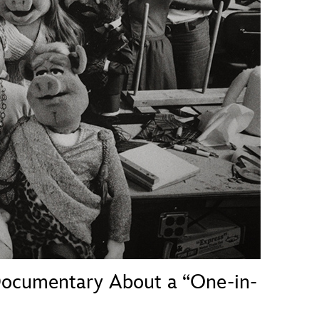
vensburger
cumentary About a “One-in-