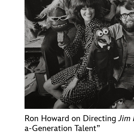
Guest Services
EVENTS
D23 Events
Calendar
Gold Theater
Spotlight Series
Event Photos
Ron Howard on Directing
Jim
a-Generation Talent”