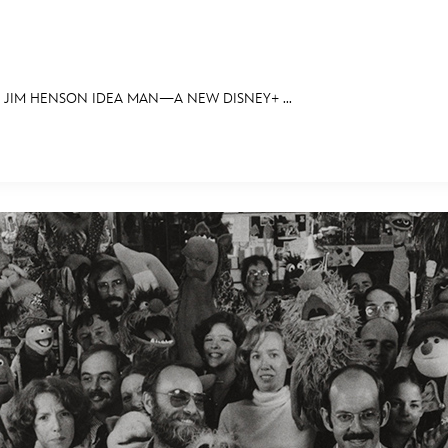
JIM HENSON IDEA MAN—A NEW DISNEY+ ...
E FAN EVENT
OS
RECIPE COLLECTION
MORE D23
UL
News
Ti
Quizzes
Pa
Recipes
Sc
Inside Disney
P
Videos
Sp
Disney D23 App
Mo