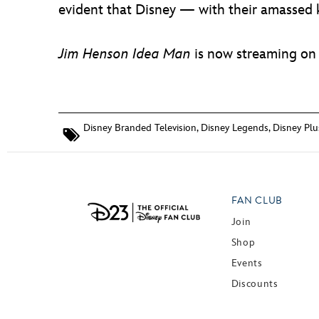
evident that Disney — with their amassed 
Jim Henson Idea Man
is now streaming on
Disney Branded Television
,
Disney Legends
,
Disney Plu
FAN CLUB
Join
Shop
Events
Discounts