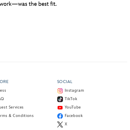
 work—was the best fit.
ORE
SOCIAL
ress
Instagram
AQ
TikTok
est Services
YouTube
erms & Conditions
Facebook
X