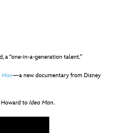
 a “one-in-a-generation talent.”
—a new documentary from Disney
a Man
w Howard to
Idea Man
.