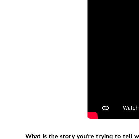
What is the story you’re trying to tell 