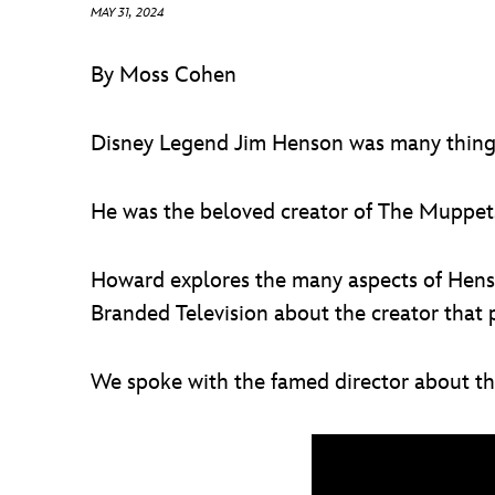
MAY 31, 2024
By Moss Cohen
Disney Legend Jim Henson was many thing
He was the beloved creator of The Muppets,
Howard explores the many aspects of Henso
Branded Television about the creator that 
We spoke with the famed director about t