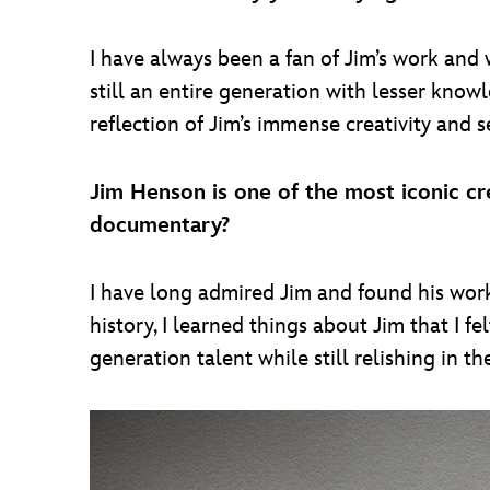
I have always been a fan of Jim’s work and 
still an entire generation with lesser knowl
reflection of Jim’s immense creativity and s
Jim Henson is one of the most iconic cre
documentary?
I have long admired Jim and found his work 
history, I learned things about Jim that I f
generation talent while still relishing in t