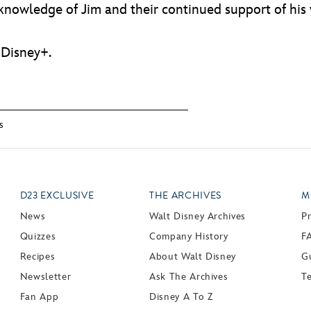
knowledge of Jim and their continued support of his
 Disney+.
s
D23 EXCLUSIVE
THE ARCHIVES
M
News
Walt Disney Archives
P
Quizzes
Company History
F
Recipes
About Walt Disney
Gu
Newsletter
Ask The Archives
T
Fan App
Disney A To Z