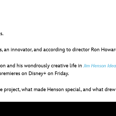
s.
 an innovator, and according to director Ron Howard,
n and his wondrously creative life in
Jim Henson Ide
premieres on Disney+ on Friday.
he project, what made Henson special, and what dre