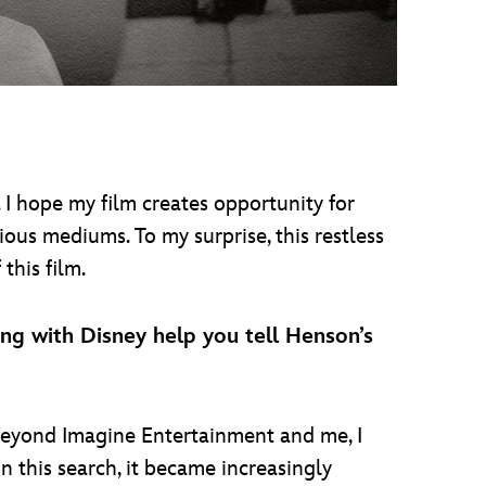
. I hope my film creates opportunity for
ious mediums. To my surprise, this restless
this film.
g with Disney help you tell Henson’s
eyond Imagine Entertainment and me, I
n this search, it became increasingly