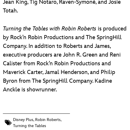
Jean King, Tig Notaro, Raven-Symoné, and Josie
Totah.
Turning the Tables with Robin Roberts
is produced
by Rock’n Robin Productions and The SpringHill
Company. In addition to Roberts and James,
executive producers are John R. Green and Reni
Calister from Rock’n Robin Productions and
Maverick Carter, Jamal Henderson, and Philip
Byron from The SpringHill Company. Kadine
Anckle is showrunner.
Disney Plus
,
Robin Roberts
,
Turning the Tables