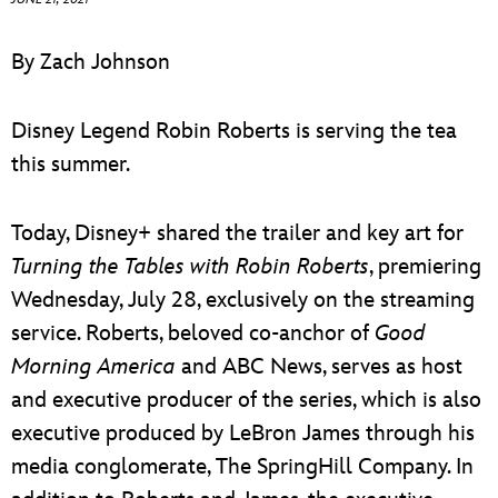
ULTIMATE FAN EVENT
By Zach Johnson
EVENTS
Disney Legend Robin Roberts is serving the tea
THE ARCHIVES
this summer.
Today, Disney+ shared the trailer and key art for
Turning the Tables with Robin Roberts
, premiering
Wednesday, July 28, exclusively on the streaming
service. Roberts, beloved co-anchor of
Good
Morning America
and ABC News, serves as host
and executive producer of the series, which is also
executive produced by LeBron James through his
media conglomerate, The SpringHill Company. In