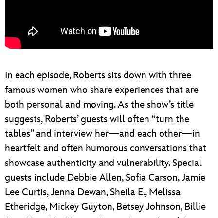
In each episode, Roberts sits down with three
famous women who share experiences that are
both personal and moving. As the show’s title
suggests, Roberts’ guests will often “turn the
tables” and interview her—and each other—in
heartfelt and often humorous conversations that
showcase authenticity and vulnerability. Special
guests include Debbie Allen, Sofia Carson, Jamie
Lee Curtis, Jenna Dewan, Sheila E., Melissa
Etheridge, Mickey Guyton, Betsey Johnson, Billie