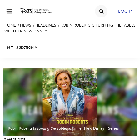
Skip to content
LOG IN
HOME
/
NEWS
/
HEADLINES
/
ROBIN ROBERTS IS TURNING THE TABLES
WITH HER NEW DISNEY+ ...
JOIN
EVENTS
IN THIS SECTION
DISCOUNTS
HEADLINES
SHOP
QUIZ
ULTIMATE FAN EVENT
JUST FOR FUN
VIDEOS
MEMBERSHIP
RECIPE COLLECTION
MORE D23
Robin Roberts Is
Turning the Tables
with Her New Disney+ Series
JUNE 21, 2021