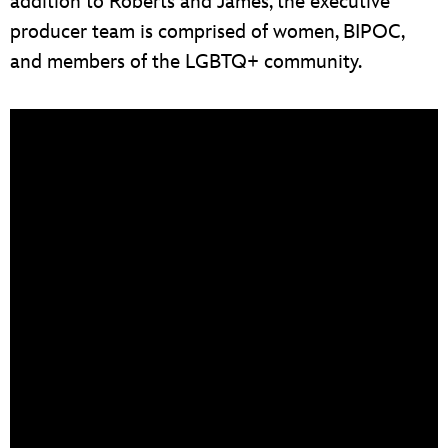
addition to Roberts and James, the executive
producer team is comprised of women, BIPOC,
and members of the LGBTQ+ community.