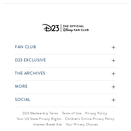
FAN CLUB
D23 EXCLUSIVE
THE ARCHIVES
MORE
SOCIAL
D23 Membership Terms
Terms of Use
Privacy Policy
Your US State Privacy Rights
Children’s Online Privacy Policy
Interest-Based Ads
Your Privacy Choices