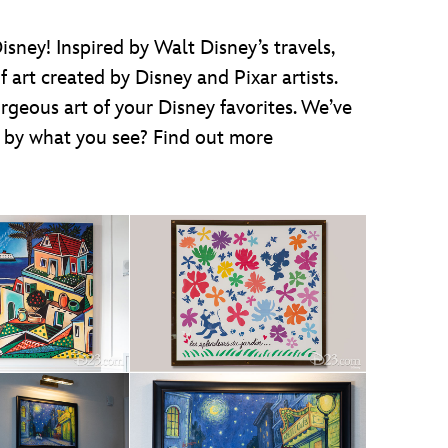
ney! Inspired by Walt Disney’s travels,
 art created by Disney and Pixar artists.
geous art of your Disney favorites. We’ve
d by what you see? Find out more