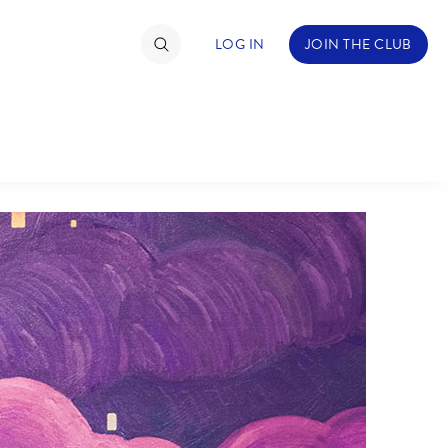
LOG IN
JOIN THE CLUB
TIMATE FAN EVENT
ckets
nel Reservation
hedule
rogramming
ecial Offers
re Events