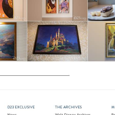
D23 EXCLUSIVE
THE ARCHIVES
M
News
Walt Disney Archives
P