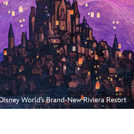
Newsletter
Ra
THE ARCHIVES
Company History
About Walt Disney
Ask Archives
Spotlight
Exhibits
Disney A To Z
Disney World’s Brand-New Riviera Resort