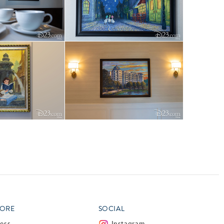
ORE
SOCIAL
ress
Instagram