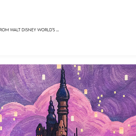
ROM WALT DISNEY WORLD'S ...
E FAN EVENT
RECIPE COLLECTION
MORE D23
UL
News
Ti
Quizzes
Pa
Recipes
Sc
Inside Disney
P
Videos
Sp
Disney D23 App
Mo