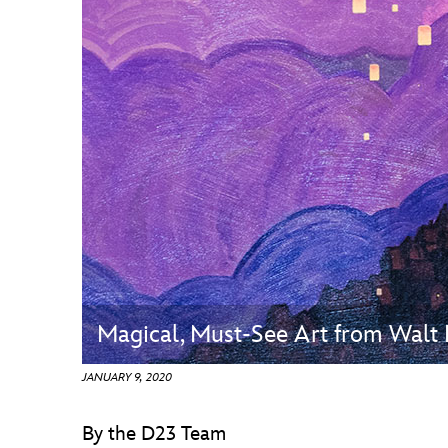
Guest Services
EVENTS
D23 Events
Calendar
Gold Theater
Spotlight Series
Event Photos
Magical, Must-See Art from Walt 
JANUARY 9, 2020
By the D23 Team