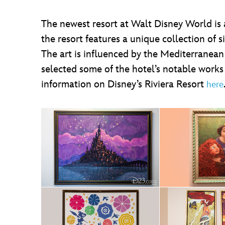
The newest resort at Walt Disney World is 
the resort features a unique collection of s
The art is influenced by the Mediterranean
selected some of the hotel’s notable works
information on Disney’s Riviera Resort
here