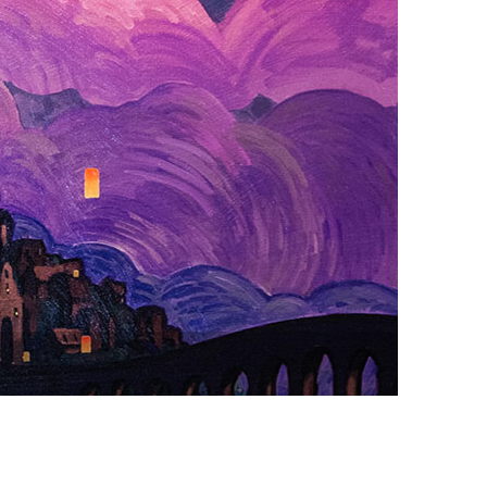
vensburger