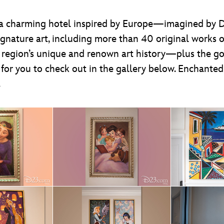
a charming hotel inspired by Europe—imagined by Dis
ignature art, including more than 40 original works of
 region’s unique and renown art history—plus the gor
 for you to check out in the gallery below. Enchante
.