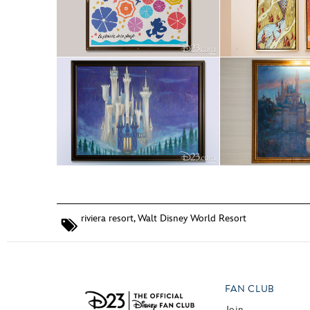
riviera resort
,
Walt Disney World Resort
FAN CLUB
Join