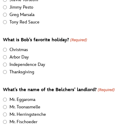
Jimmy Pesto
Greg Marsala
Tony Red Sauce
What is Bob’s favorite holiday?
(Required)
Christmas
Arbor Day
Independence Day
Thanksgiving
What’s the name of the Belchers’ landlord?
(Required)
Mr. Eggaroma
Mr. Toonasmelle
Mr. Herringstenche
Mr. Fischoeder