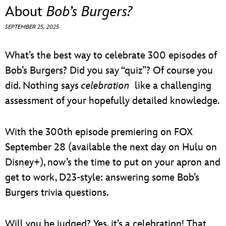
ULTIMATE FAN EVENT
About
Bob’s Burgers?
SEPTEMBER 25, 2025
EVENTS
What’s the best way to celebrate 300 episodes of
THE ARCHIVES
Bob’s Burgers? Did you say “quiz”? Of course you
did. Nothing says
celebration
like a challenging
assessment of your hopefully detailed knowledge.
With the 300th episode premiering on FOX
September 28 (available the next day on Hulu on
Disney+), now’s the time to put on your apron and
get to work, D23-style: answering some Bob’s
Burgers trivia questions.
Will you be judged? Yes, it’s a celebration! That