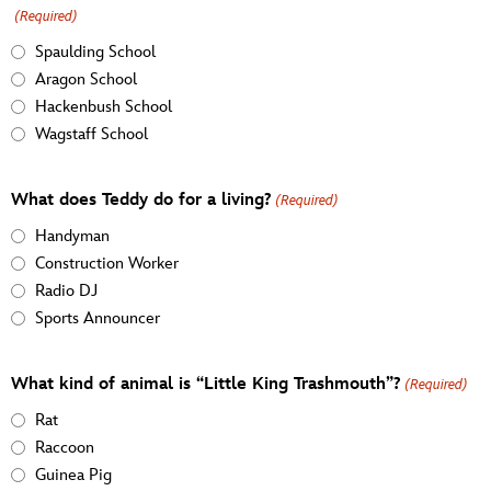
(Required)
Spaulding School
Aragon School
Hackenbush School
Wagstaff School
What does Teddy do for a living?
(Required)
Handyman
Construction Worker
Radio DJ
Sports Announcer
What kind of animal is “Little King Trashmouth”?
(Required)
Rat
Raccoon
Guinea Pig