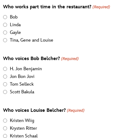
Who works part time in the restaurant?
(Required)
Bob
Linda
Gayle
Tina, Gene and Louise
Who voices Bob Belcher?
(Required)
H. Jon Benjamin
Jon Bon Jovi
Tom Selleck
Scott Bakula
Who voices Louise Belcher?
(Required)
Kristen Wiig
Krysten Ritter
Kristen Schaal