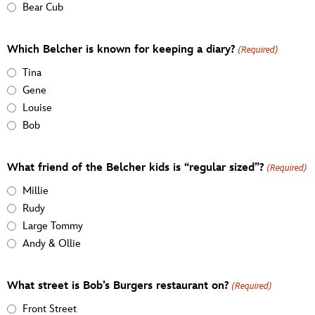
Bear Cub
Which Belcher is known for keeping a diary?
(Required)
Tina
Gene
Louise
Bob
What friend of the Belcher kids is “regular sized”?
(Required)
Millie
Rudy
Large Tommy
Andy & Ollie
What street is Bob’s Burgers restaurant on?
(Required)
Front Street