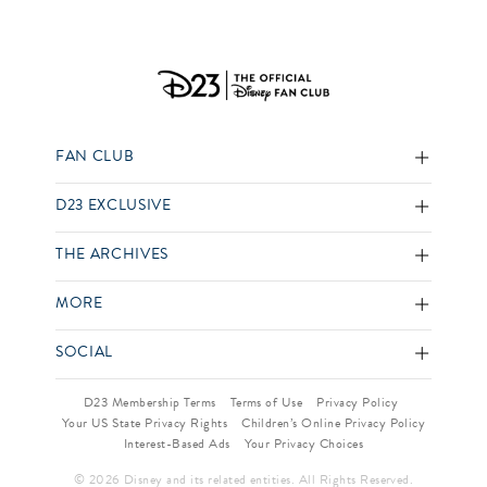
FAN CLUB
D23 EXCLUSIVE
THE ARCHIVES
MORE
SOCIAL
D23 Membership Terms
Terms of Use
Privacy Policy
Your US State Privacy Rights
Children’s Online Privacy Policy
Interest-Based Ads
Your Privacy Choices
© 2026 Disney and its related entities. All Rights Reserved.