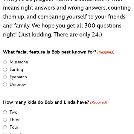
means right answers and wrong answers, counting
them up, and comparing yourself to your friends
and family. We hope you get all 300 questions
right! (Just kidding. There are only 24.)
What facial feature is Bob best known for?
(Required)
Mustache
Earring
Eyepatch
Unibrow
How many kids do Bob and Linda have?
(Required)
Two
Three
Four