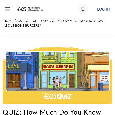
Skip to content
LOG IN
HOME
/
JUST FOR FUN
/
QUIZ
/
QUIZ: HOW MUCH DO YOU KNOW
ABOUT BOB’S BURGERS?
JOIN
EVENTS
DISCOUNTS
SHOP
ULTIMATE FAN EVENT
MEMBERSHIP
MORE D23
QUIZ: How Much Do You Know