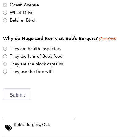
Ocean Avenue
Wharf Drive
Belcher Blvd.
Why do Hugo and Ron visit Bob’s Burgers?
(Required)
They are health inspectors
They are fans of Bob’s food
They are the block captains
They use the free wifi
Bob's Burgers
,
Quiz