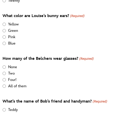
Twenty
What color are Louise’s bunny ears?
(Required)
Yellow
Green
Pink
Blue
How many of the Belchers wear glasses?
(Required)
None
Two
Four!
All of them
What’s the name of Bob’s friend and handyman?
(Required)
Teddy