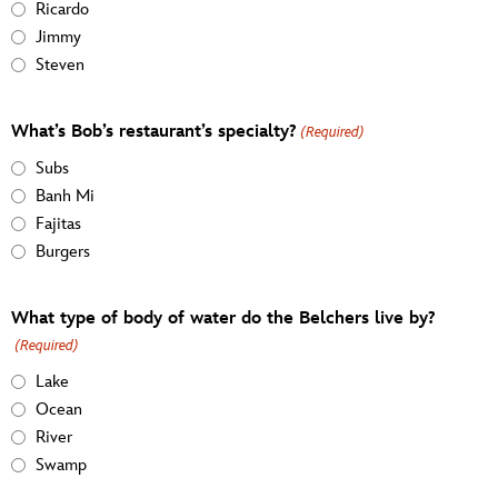
Ricardo
Jimmy
Steven
What’s Bob’s restaurant’s specialty?
(Required)
Subs
Banh Mi
Fajitas
Burgers
What type of body of water do the Belchers live by?
(Required)
Lake
Ocean
River
Swamp