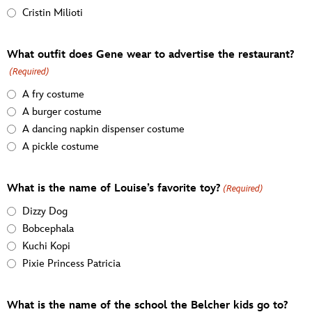
Cristin Milioti
What outfit does Gene wear to advertise the restaurant?
(Required)
A fry costume
A burger costume
A dancing napkin dispenser costume
A pickle costume
What is the name of Louise’s favorite toy?
(Required)
Dizzy Dog
Bobcephala
Kuchi Kopi
Pixie Princess Patricia
What is the name of the school the Belcher kids go to?