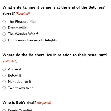
What entertainment venue is at the end of the Belchers’
street?
(Required)
The Pleasure Pier
Dreamsville
The Wonder Wharf
Dr. Ocean’s Garden of Delights
Where do the Belchers live in relation to their restaurant?
(Required)
Above it
Below it
Next door to it
Two towns over
Who is Bob’s rival?
(Required)
Stevie Tortelini