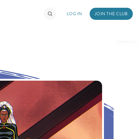
LOG IN
JOIN THE CLUB
TIMATE FAN EVENT
ckets
nel Reservation
hedule
rogramming
ecial Offers
re Events