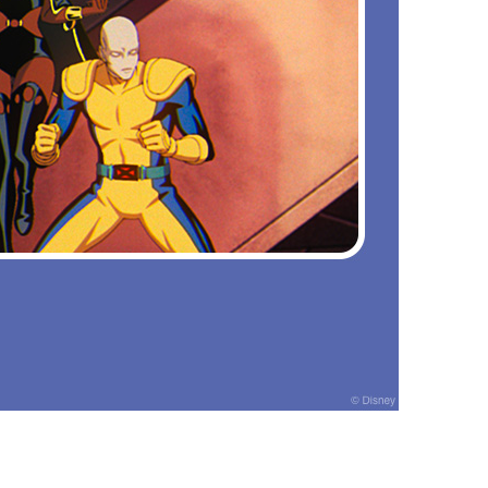
vensburger