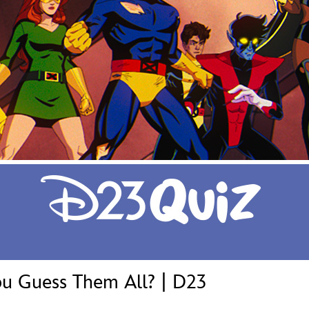
Newsletter
Ra
THE ARCHIVES
Company History
About Walt Disney
Ask Archives
Spotlight
Exhibits
Disney A To Z
u Guess Them All? | D23