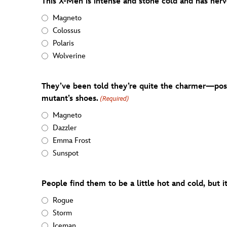
This X-Men is intense and stone cold and has nerv
Magneto
Colossus
Polaris
Wolverine
They’ve been told they’re quite the charmer—posit
mutant’s shoes.
(Required)
Magneto
Dazzler
Emma Frost
Sunspot
People find them to be a little hot and cold, but i
Rogue
Storm
Iceman