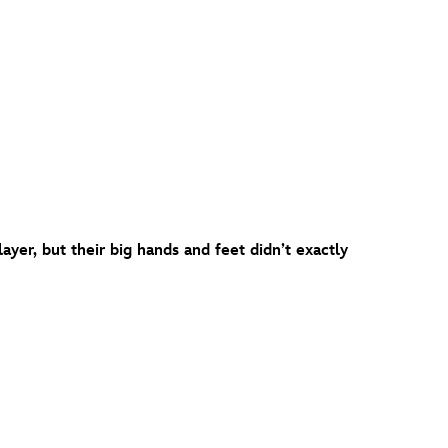
yer, but their big hands and feet didn’t exactly