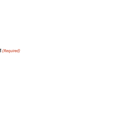
!
(Required)