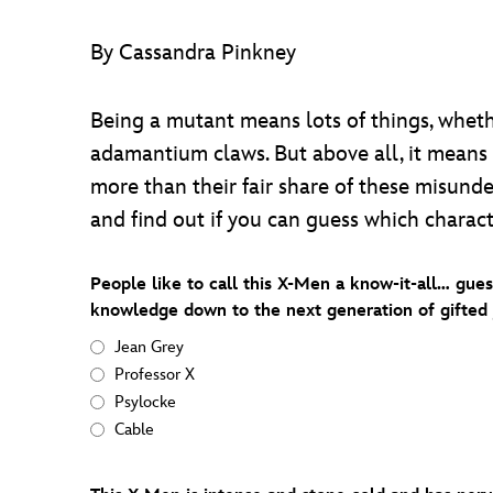
By Cassandra Pinkney
Being a mutant means lots of things, wheth
adamantium claws. But above all, it means
more than their fair share of these misund
and find out if you can guess which charac
People like to call this X-Men a know-it-all… gue
knowledge down to the next generation of gifted 
Jean Grey
Professor X
Psylocke
Cable