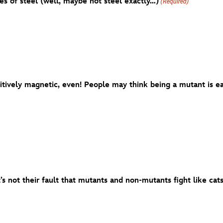
es of steel (well, maybe not steel exactly…)
(Required)
ively magnetic, even! People may think being a mutant is eas
t’s not their fault that mutants and non-mutants fight like cat