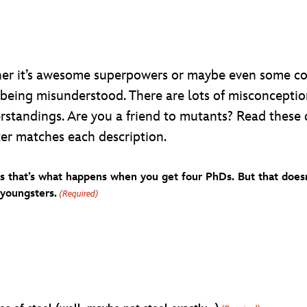
er it’s awesome superpowers or maybe even some cool
 being misunderstood. There are lots of misconcepti
erstandings. Are you a friend to mutants? Read these 
ter matches each description.
ss that’s what happens when you get four PhDs. But that doesn
youngsters.
(Required)