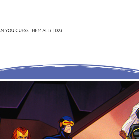
N YOU GUESS THEM ALL? | D23
E FAN EVENT
MORE D23
UL
News
Ti
Quizzes
Pa
Recipes
Sc
Inside Disney
P
Videos
Sp
Disney D23 App
Mo