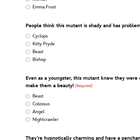
Emma Frost
People think this mutant is shady and has problem
Cyclops
Kitty Pryde
Beast
Bishop
Even as a youngster, this mutant knew they were d
make them a beauty!
(Required)
Beast
Colossus
Angel
Nightcrawler
They’re hypnotically charming and have a penchan