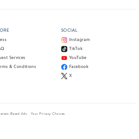
ORE
SOCIAL
ress
Instagram
AQ
TikTok
est Services
YouTube
erms & Conditions
Facebook
X
terest-Based Ads
Your Privacy Choices