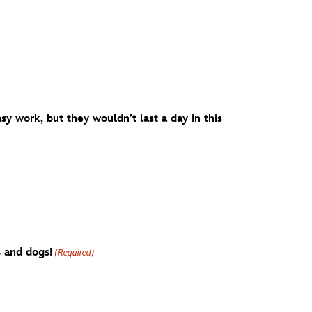
y work, but they wouldn’t last a day in this
s and dogs!
(Required)