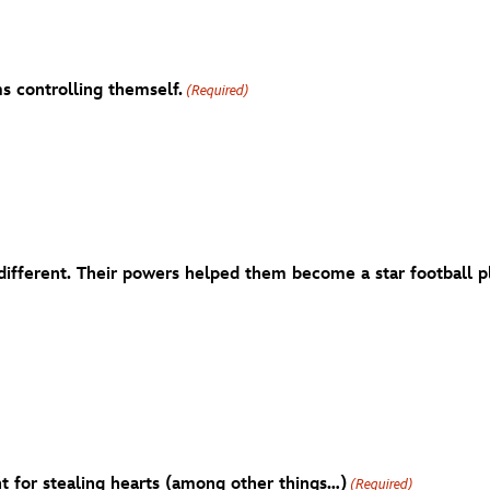
s controlling themself.
(Required)
ifferent. Their powers helped them become a star football pla
t for stealing hearts (among other things…)
(Required)