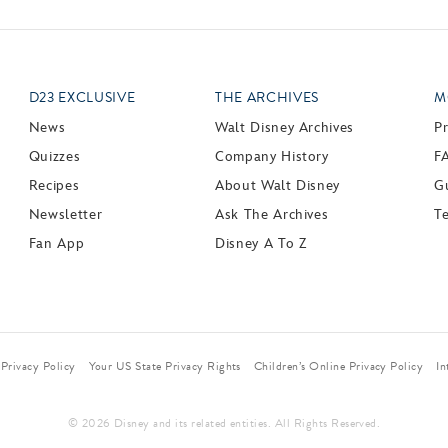
D23 EXCLUSIVE
THE ARCHIVES
M
News
Walt Disney Archives
P
Quizzes
Company History
F
Recipes
About Walt Disney
Gu
Newsletter
Ask The Archives
T
Fan App
Disney A To Z
Privacy Policy
Your US State Privacy Rights
Children’s Online Privacy Policy
In
© 2026 Disney and its related entities. All Rights Reserved.