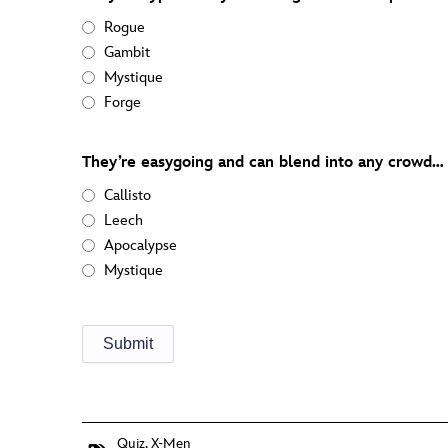
Rogue
Gambit
Mystique
Forge
They’re easygoing and can blend into any crowd… 
Callisto
Leech
Apocalypse
Mystique
Quiz
,
X-Men