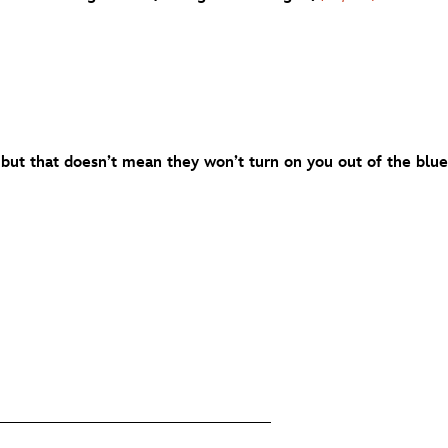
but that doesn’t mean they won’t turn on you out of the blue