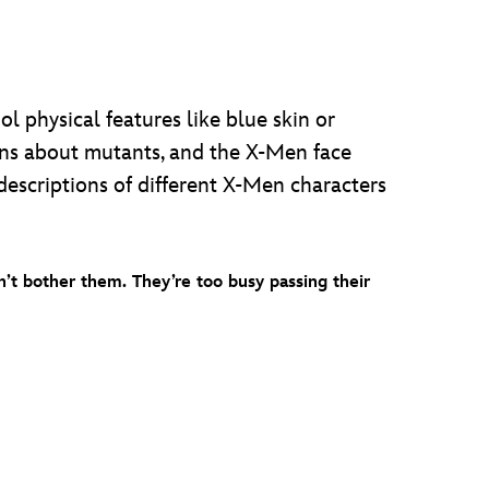
 physical features like blue skin or
ons about mutants, and the X-Men face
descriptions of different X-Men characters
’t bother them. They’re too busy passing their