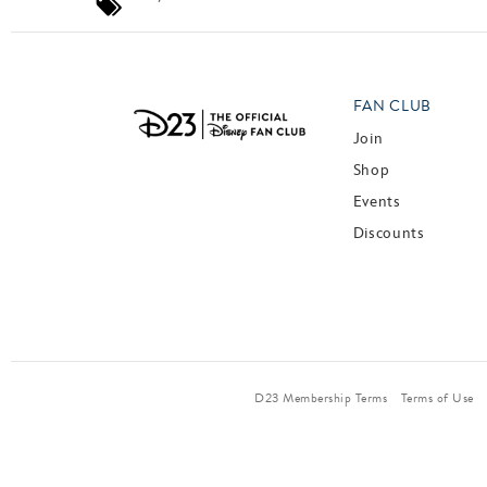
FAN CLUB
Join
Shop
Events
Discounts
D23 Membership Terms
Terms of Use