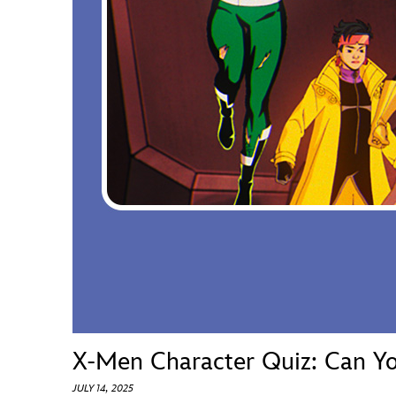
Guest Services
EVENTS
D23 Events
Calendar
Gold Theater
Spotlight Series
Event Photos
X-Men Character Quiz: Can Yo
JULY 14, 2025