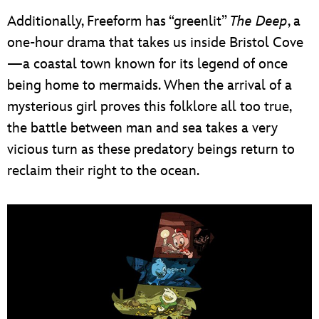
Additionally, Freeform has “greenlit”
The Deep
, a
one-hour drama that takes us inside Bristol Cove
—a coastal town known for its legend of once
being home to mermaids. When the arrival of a
mysterious girl proves this folklore all too true,
the battle between man and sea takes a very
vicious turn as these predatory beings return to
reclaim their right to the ocean.