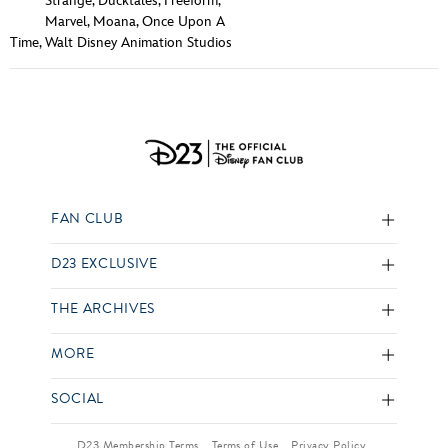
Strange
,
Ducktales
,
Freeform
,
Marvel
,
Moana
,
Once Upon A
Time
,
Walt Disney Animation Studios
FAN CLUB
D23 EXCLUSIVE
THE ARCHIVES
MORE
SOCIAL
D23 Membership Terms
Terms of Use
Privacy Policy