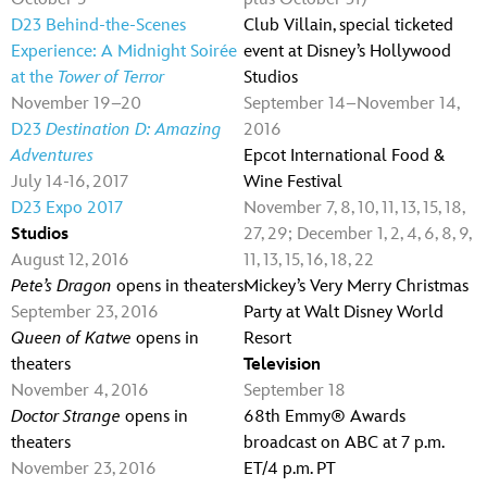
D23 Behind-the-Scenes
Club Villain, special ticketed
Experience: A Midnight Soirée
event at Disney’s Hollywood
at the
Tower of Terror
Studios
November 19–20
September 14–November 14,
D23
Destination D: Amazing
2016
Adventures
Epcot International Food &
July 14-16, 2017
Wine Festival
D23 Expo 2017
November 7, 8, 10, 11, 13, 15, 18,
Studios
27, 29; December 1, 2, 4, 6, 8, 9,
August 12, 2016
11, 13, 15, 16, 18, 22
Pete’s Dragon
opens in theaters
Mickey’s Very Merry Christmas
September 23, 2016
Party at Walt Disney World
Queen of Katwe
opens in
Resort
theaters
Television
November 4, 2016
September 18
Doctor Strange
opens in
68th Emmy® Awards
theaters
broadcast on ABC at 7 p.m.
November 23, 2016
ET/4 p.m. PT