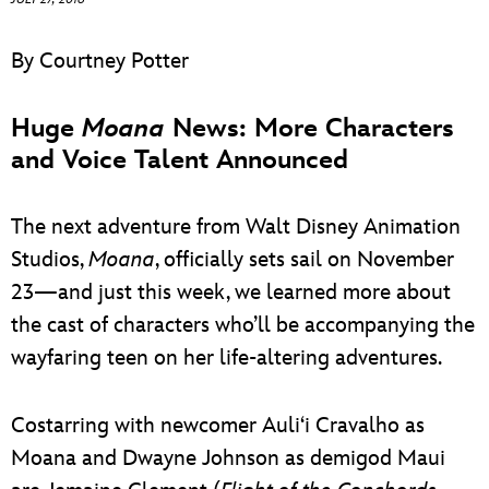
ULTIMATE FAN EVENT
By Courtney Potter
EVENTS
Huge
Moana
News: More Characters
THE ARCHIVES
and Voice Talent Announced
The next adventure from Walt Disney Animation
Studios,
Moana
, officially sets sail on November
23—and just this week, we learned more about
the cast of characters who’ll be accompanying the
wayfaring teen on her life-altering adventures.
Costarring with newcomer Auli‘i Cravalho as
Moana and Dwayne Johnson as demigod Maui