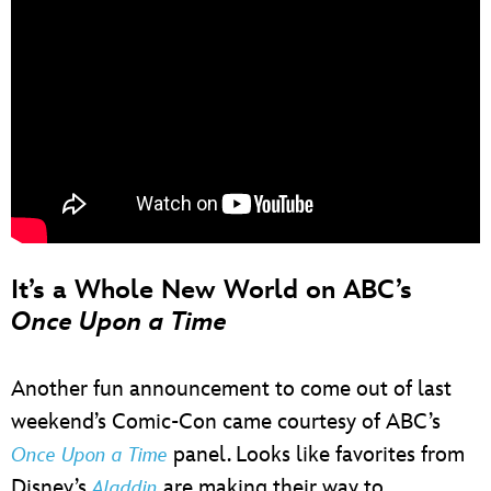
It’s a Whole New World on ABC’s
Once Upon a Time
Another fun announcement to come out of last
weekend’s Comic-Con came courtesy of ABC’s
panel. Looks like favorites from
Once Upon a Time
Disney’s
are making their way to
Aladdin