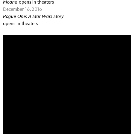
Moana
opens in theaters
December 16, 2016
Rogue One: A Star Wars Story
opens in theaters