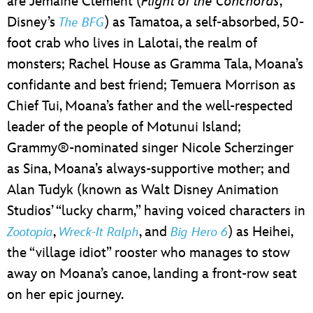
are Jemaine Clement (
Flight of the Conchords
,
Disney’s
) as Tamatoa, a self-absorbed, 50-
The BFG
foot crab who lives in Lalotai, the realm of
monsters; Rachel House as Gramma Tala, Moana’s
confidante and best friend; Temuera Morrison as
Chief Tui, Moana’s father and the well-respected
leader of the people of Motunui Island;
Grammy®-nominated singer Nicole Scherzinger
as Sina, Moana’s always-supportive mother; and
Alan Tudyk (known as Walt Disney Animation
Studios’ “lucky charm,” having voiced characters in
,
, and
) as Heihei,
Zootopia
Wreck-It Ralph
Big Hero 6
the “village idiot” rooster who manages to stow
away on Moana’s canoe, landing a front-row seat
on her epic journey.