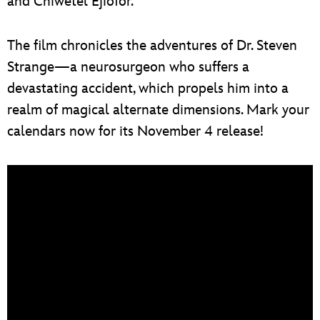
and Chiwetel Ejiofor.
The film chronicles the adventures of Dr. Steven
Strange—a neurosurgeon who suffers a
devastating accident, which propels him into a
realm of magical alternate dimensions. Mark your
calendars now for its November 4 release!