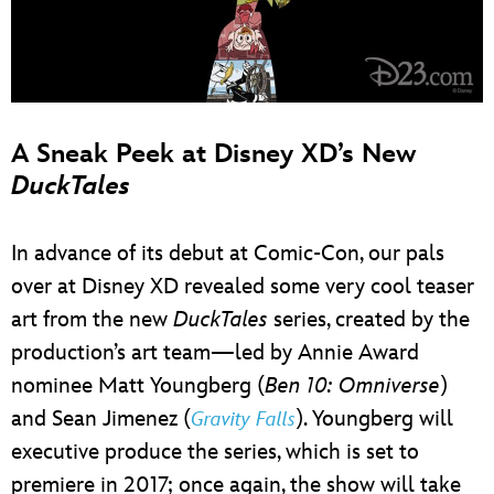
A Sneak Peek at Disney XD’s New
DuckTales
In advance of its debut at Comic-Con, our pals
over at Disney XD revealed some very cool teaser
art from the new
DuckTales
series, created by the
production’s art team—led by Annie Award
nominee Matt Youngberg (
Ben 10: Omniverse
)
and Sean Jimenez (
). Youngberg will
Gravity Falls
executive produce the series, which is set to
premiere in 2017; once again, the show will take