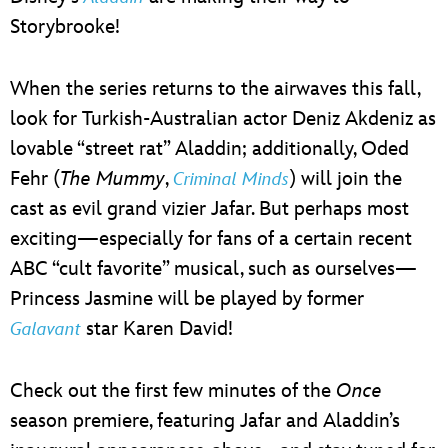
Storybrooke!
When the series returns to the airwaves this fall,
look for Turkish-Australian actor Deniz Akdeniz as
lovable “street rat” Aladdin; additionally, Oded
Fehr (
The Mummy
,
) will join the
Criminal Minds
cast as evil grand vizier Jafar. But perhaps most
exciting—especially for fans of a certain recent
ABC “cult favorite” musical, such as ourselves—
Princess Jasmine will be played by former
star Karen David!
Galavant
Check out the first few minutes of the
Once
season premiere, featuring Jafar and Aladdin’s