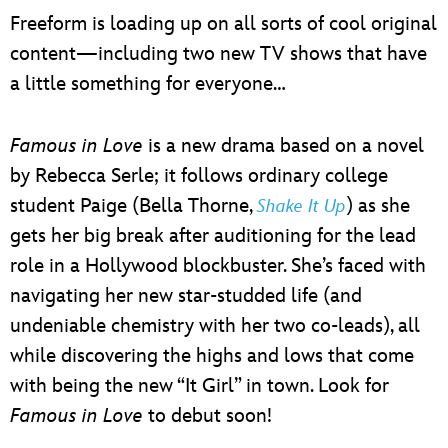
Freeform is loading up on all sorts of cool original
content—including two new TV shows that have
a little something for everyone…
Famous in Love
is a new drama based on a novel
by Rebecca Serle; it follows ordinary college
student Paige (Bella Thorne,
) as she
Shake It Up
gets her big break after auditioning for the lead
role in a Hollywood blockbuster. She’s faced with
navigating her new star-studded life (and
undeniable chemistry with her two co-leads), all
while discovering the highs and lows that come
with being the new “It Girl” in town. Look for
Famous in Love
to debut soon!