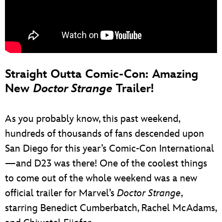
Straight Outta Comic-Con: Amazing
New
Doctor Strange
Trailer!
As you probably know, this past weekend,
hundreds of thousands of fans descended upon
San Diego for this year’s Comic-Con International
—and D23 was there! One of the coolest things
to come out of the whole weekend was a new
official trailer for Marvel’s
Doctor Strange
,
starring Benedict Cumberbatch, Rachel McAdams,