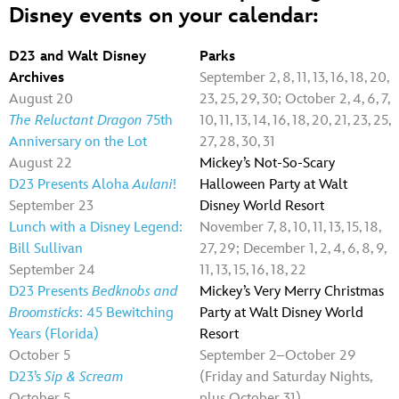
Disney events on your calendar:
D23 and Walt Disney
Parks
Archives
September 2, 8, 11, 13, 16, 18, 20,
August 20
23, 25, 29, 30; October 2, 4, 6, 7,
The Reluctant Dragon
75th
10, 11, 13, 14, 16, 18, 20, 21, 23, 25,
Anniversary on the Lot
27, 28, 30, 31
August 22
Mickey’s Not-So-Scary
D23 Presents Aloha
Aulani
!
Halloween Party at Walt
September 23
Disney World Resort
Lunch with a Disney Legend:
November 7, 8, 10, 11, 13, 15, 18,
Bill Sullivan
27, 29; December 1, 2, 4, 6, 8, 9,
September 24
11, 13, 15, 16, 18, 22
D23 Presents
Bedknobs and
Mickey’s Very Merry Christmas
Broomsticks
: 45 Bewitching
Party at Walt Disney World
Years (Florida)
Resort
October 5
September 2–October 29
D23’s
Sip & Scream
(Friday and Saturday Nights,
October 5
plus October 31)