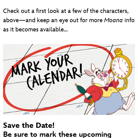
Check out a first look at a few of the characters,
above—and keep an eye out for more
Moana
info
as it becomes available…
Save the Date!
Be sure to mark these upcoming