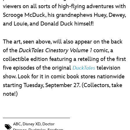
viewers on all sorts of high-flying adventures with
Scrooge McDuck, his grandnephews Huey, Dewey,
and Louie, and Donald Duck himself!
The art, seen above, will also appear on the back
of the
DuckTales Cinestory Volume 1
comic, a
collectible edition featuring a retelling of the first
five episodes of the original
television
DuckTales
show. Look for it in comic book stores nationwide
starting Tuesday, September 27. (Collectors, take
note!)
ABC
,
Disney XD
,
Doctor