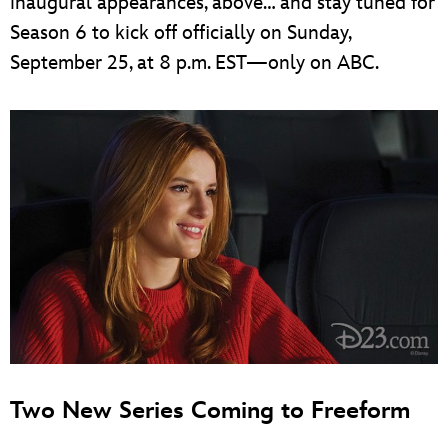
inaugural appearances, above… and stay tuned for
Season 6 to kick off officially on Sunday,
September 25, at 8 p.m. EST—only on ABC.
Two New Series Coming to Freeform