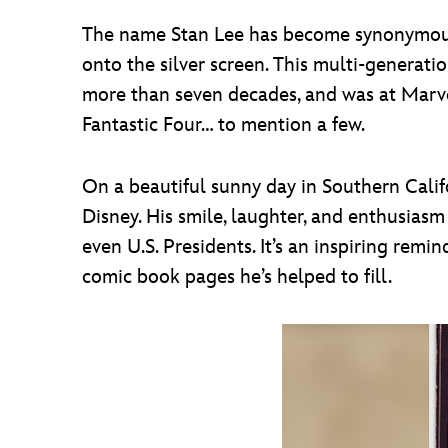
The name Stan Lee has become synonymous 
onto the silver screen. This multi-generat
more than seven decades, and was at Marvel
Fantastic Four… to mention a few.
On a beautiful sunny day in Southern Califor
Disney. His smile, laughter, and enthusiasm 
even U.S. Presidents. It’s an inspiring rem
comic book pages he’s helped to fill.