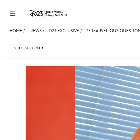
Skip to content
HOME
/
NEWS
/
D23 EXCLUSIVE
/
23 MARVEL-OUS QUESTION
JOIN
EVENTS
DISCOUNTS
SHOP
ULTIMAT
IN THIS SECTION
HEADLINES
QUIZ
JUST FOR FUN
VIDEOS
MEMBERSHIP
Gift Membership
Redeem Gift Membership
Membership Renewal
Offers
Merch
Sweepstakes