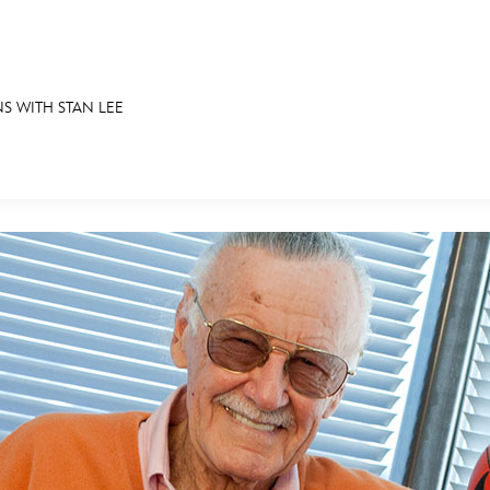
S WITH STAN LEE
E FAN EVENT
RECIPE COLLECTION
MORE D23
UL
News
Ti
Quizzes
Pa
Recipes
Sc
Inside Disney
P
Videos
Sp
Disney D23 App
Mo