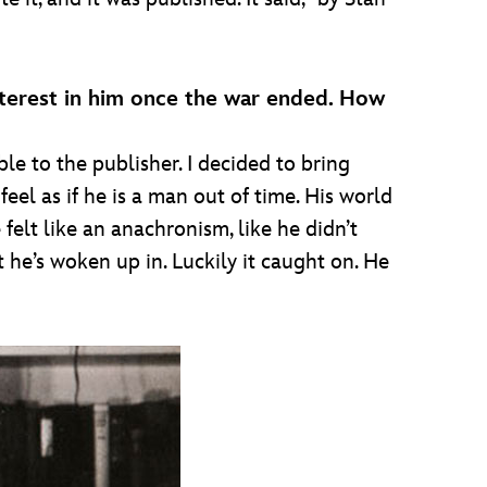
nterest in him once the war ended. How
le to the publisher. I decided to bring
el as if he is a man out of time. His world
 felt like an anachronism, like he didn’t
t he’s woken up in. Luckily it caught on. He