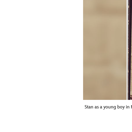
Stan as a young boy in N