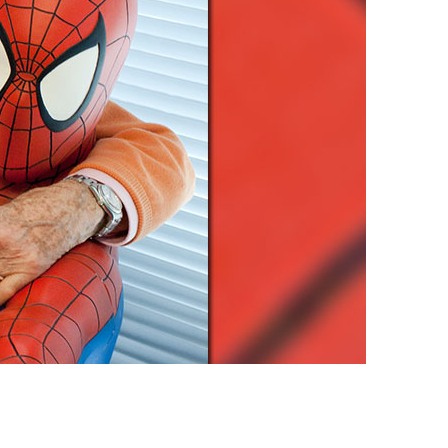
vensburger