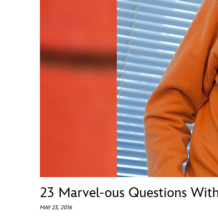
Guest Services
EVENTS
D23 Events
Calendar
Gold Theater
Spotlight Series
Event Photos
23 Marvel-ous Questions With
MAY 23, 2016