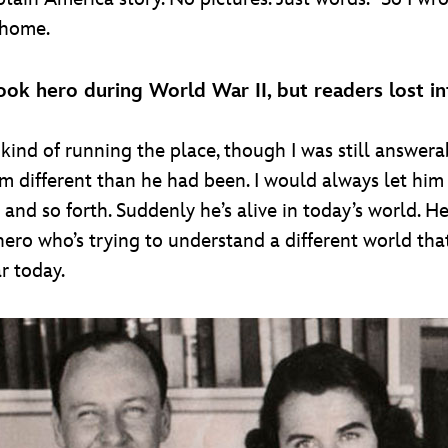
t home.
ok hero during World War II, but readers lost i
kind of running the place, though I was still answerab
different than he had been. I would always let him fe
 and so forth. Suddenly he’s alive in today’s world. He
hero who’s trying to understand a different world tha
r today.