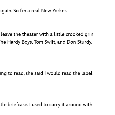
gain. So I’m a real New Yorker.
eave the theater with a little crooked grin
 The Hardy Boys, Tom Swift, and Don Sturdy.
ing to read, she said I would read the label
tle briefcase. I used to carry it around with