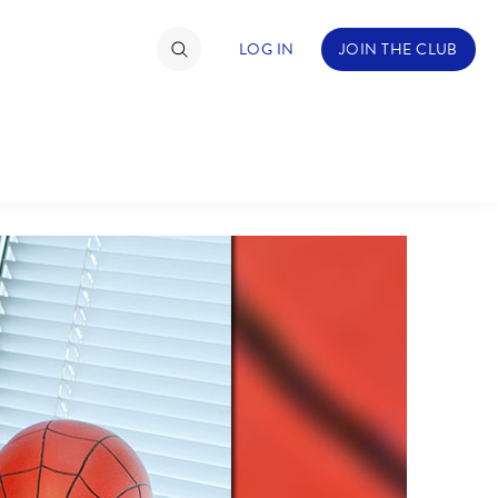
LOG IN
JOIN THE CLUB
TIMATE FAN EVENT
ckets
nel Reservation
hedule
rogramming
ecial Offers
re Events