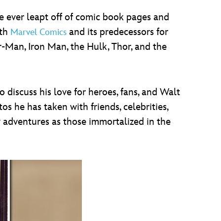
ever leapt off of comic book pages and
ith
and its predecessors for
Marvel Comics
r-Man, Iron Man, the Hulk, Thor, and the
 discuss his love for heroes, fans, and Walt
os he has taken with friends, celebrities,
ny adventures as those immortalized in the