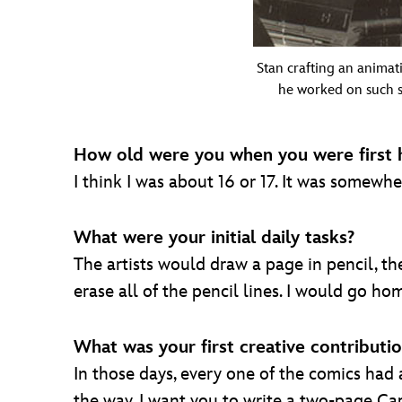
Stan crafting an animati
he worked on such s
How old were you when you were first 
I think I was about 16 or 17. It was somewh
What were your initial daily tasks?
The artists would draw a page in pencil, the
erase all of the pencil lines. I would go h
What was your first creative contributi
In those days, every one of the comics had 
the way, I want you to write a two-page Capt