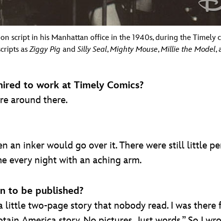
on script in his Manhattan office in the 1940s, during the Timely c
cripts as
Ziggy Pig
and
Silly Seal
,
Mighty Mouse
,
Millie the Model
,
hired to work at Timely Comics?
ere around there.
n an inker would go over it. There were still little pe
ome every night with an aching arm.
on to be published?
a little two-page story that nobody read. I was there
ain America story. No pictures. Just words.” So I wrote