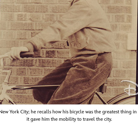
ew York City; he recalls how his bicycle was the greatest thing in hi
it gave him the mobility to travel the city.