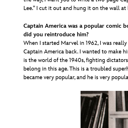
Lee.” I cut it out and hung it on the wall a
Captain America was a popular comic bo
did you reintroduce him?
When I started Marvel in 1962, I was really 
Captain America back. I wanted to make him 
is the world of the 1940s, fighting dictators
belong in this age. This is a troubled super
became very popular, and he is very popula