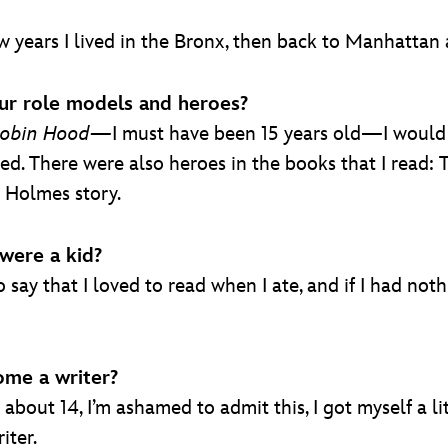
 years I lived in the Bronx, then back to Manhattan a
ur role models and heroes?
obin Hood—
I must have been 15 years old—I would l
ed. There were also heroes in the books that I read:
k Holmes story.
were a kid?
say that I loved to read when I ate, and if I had noth
me a writer?
about 14, I’m ashamed to admit this, I got myself a lit
iter.