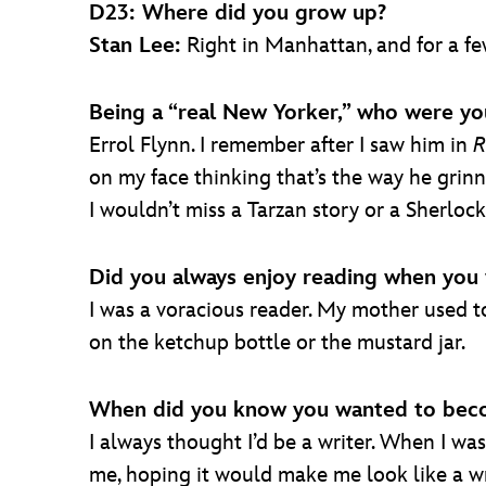
D23: Where did you grow up?
Stan Lee:
Right in Manhattan, and for a few
Being a “real New Yorker,” who were yo
Errol Flynn. I remember after I saw him in
R
on my face thinking that’s the way he grinn
I wouldn’t miss a Tarzan story or a Sherloc
Did you always enjoy reading when you 
I was a voracious reader. My mother used to 
on the ketchup bottle or the mustard jar.
When did you know you wanted to beco
I always thought I’d be a writer. When I was 
me, hoping it would make me look like a wr