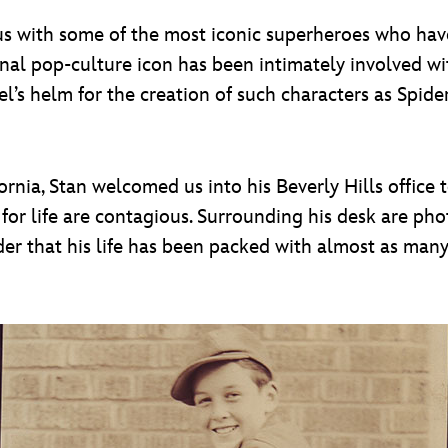
with some of the most iconic superheroes who have 
ional pop-culture icon has been intimately involved w
’s helm for the creation of such characters as Spide
nia, Stan welcomed us into his Beverly Hills office to
for life are contagious. Surrounding his desk are phot
inder that his life has been packed with almost as ma