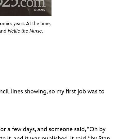
omics years. At the time,
 and
Nellie the Nurse
.
ncil lines showing, so my first job was to
 for a few days, and someone said, “Oh by
 it, and it was published. It said, “by Stan