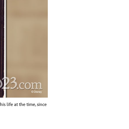
s life at the time, since