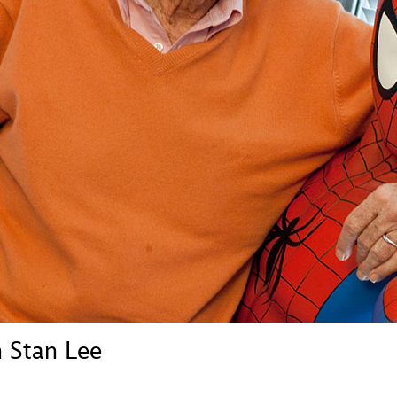
Newsletter
Ra
THE ARCHIVES
Company History
About Walt Disney
Ask Archives
Spotlight
Exhibits
Disney A To Z
 Stan Lee