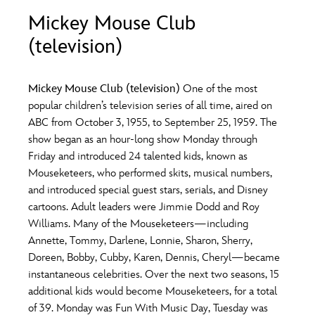
ULTIMATE FAN EVENT
Mickey Mouse Club
O
P
Q
R
S
(television)
EVENTS
T
U
V
W
X
THE ARCHIVES
Mickey Mouse Club (television)
One of the most
popular children’s television series of all time, aired on
ABC from October 3, 1955, to September 25, 1959. The
Y
Z
show began as an hour-long show Monday through
Friday and introduced 24 talented kids, known as
Mouseketeers, who performed skits, musical numbers,
and introduced special guest stars, serials, and Disney
cartoons. Adult leaders were Jimmie Dodd and Roy
Williams. Many of the Mouseketeers—including
Annette, Tommy, Darlene, Lonnie, Sharon, Sherry,
Doreen, Bobby, Cubby, Karen, Dennis, Cheryl—became
instantaneous celebrities. Over the next two seasons, 15
additional kids would become Mouseketeers, for a total
of 39. Monday was Fun With Music Day, Tuesday was