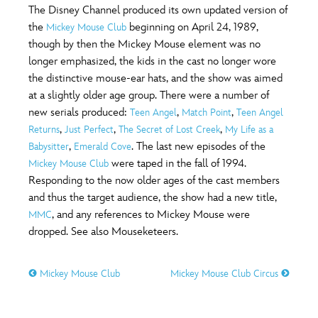
The Disney Channel produced its own updated version of
the
beginning on April 24, 1989,
Mickey Mouse Club
though by then the Mickey Mouse element was no
longer emphasized, the kids in the cast no longer wore
the distinctive mouse-ear hats, and the show was aimed
at a slightly older age group. There were a number of
new serials produced:
,
,
Teen Angel
Match Point
Teen Angel
,
,
,
Returns
Just Perfect
The Secret of Lost Creek
My Life as a
,
. The last new episodes of the
Babysitter
Emerald Cove
were taped in the fall of 1994.
Mickey Mouse Club
Responding to the now older ages of the cast members
and thus the target audience, the show had a new title,
, and any references to Mickey Mouse were
MMC
dropped. See also Mouseketeers.
Mickey Mouse Club
Mickey Mouse Club Circus