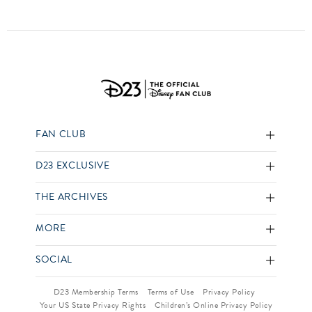
FAN CLUB
D23 EXCLUSIVE
THE ARCHIVES
MORE
SOCIAL
D23 Membership Terms
Terms of Use
Privacy Policy
Your US State Privacy Rights
Children’s Online Privacy Policy