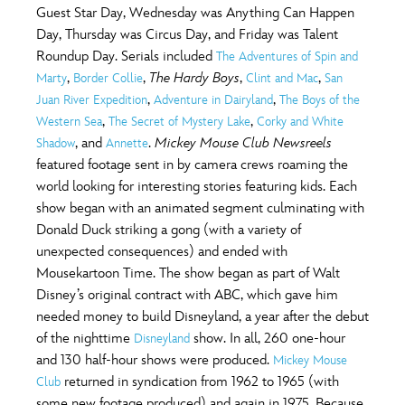
Guest Star Day, Wednesday was Anything Can Happen
Day, Thursday was Circus Day, and Friday was Talent
Roundup Day. Serials included
The Adventures of Spin and
,
,
The Hardy Boys
,
,
Marty
Border Collie
Clint and Mac
San
,
,
Juan River Expedition
Adventure in Dairyland
The Boys of the
,
,
Western Sea
The Secret of Mystery Lake
Corky and White
, and
.
Mickey Mouse Club Newsreels
Shadow
Annette
featured footage sent in by camera crews roaming the
world looking for interesting stories featuring kids. Each
show began with an animated segment culminating with
Donald Duck striking a gong (with a variety of
unexpected consequences) and ended with
Mousekartoon Time. The show began as part of Walt
Disney’s original contract with ABC, which gave him
needed money to build Disneyland, a year after the debut
of the nighttime
show. In all, 260 one-hour
Disneyland
and 130 half-hour shows were produced.
Mickey Mouse
returned in syndication from 1962 to 1965 (with
Club
some new footage produced) and again in 1975. Because