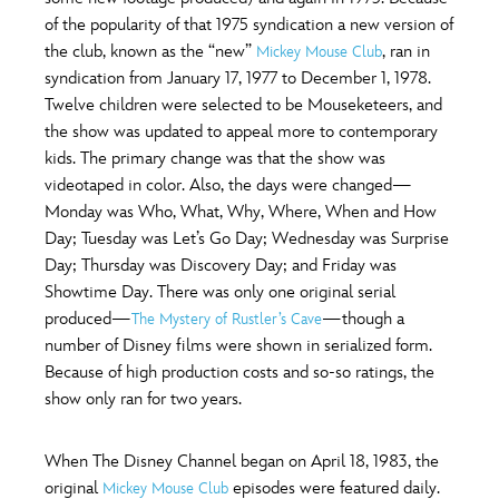
of the popularity of that 1975 syndication a new version of
the club, known as the “new”
, ran in
Mickey Mouse Club
syndication from January 17, 1977 to December 1, 1978.
Twelve children were selected to be Mouseketeers, and
the show was updated to appeal more to contemporary
kids. The primary change was that the show was
videotaped in color. Also, the days were changed—
Monday was Who, What, Why, Where, When and How
Day; Tuesday was Let’s Go Day; Wednesday was Surprise
Day; Thursday was Discovery Day; and Friday was
Showtime Day. There was only one original serial
produced—
—though a
The Mystery of Rustler’s Cave
number of Disney films were shown in serialized form.
Because of high production costs and so-so ratings, the
show only ran for two years.
When The Disney Channel began on April 18, 1983, the
original
episodes were featured daily.
Mickey Mouse Club