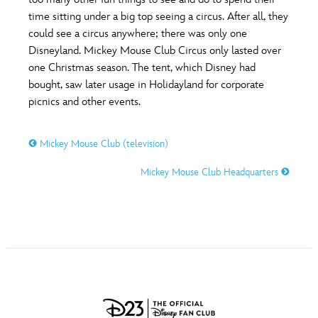
ULTIMATE FAN EVENT
time sitting under a big top seeing a circus. After all, they
O
P
Q
R
S
could see a circus anywhere; there was only one
EVENTS
Disneyland. Mickey Mouse Club Circus only lasted over
one Christmas season. The tent, which Disney had
T
U
V
W
X
THE ARCHIVES
bought, saw later usage in Holidayland for corporate
picnics and other events.
Y
Z
Mickey Mouse Club (television)
Mickey Mouse Club Headquarters