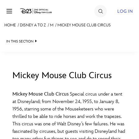
Skip to content
LOG IN
HOME
/
DISNEY A TO Z
/
M
/
MICKEY MOUSE CLUB CIRCUS
JOIN
IN THIS SECTION
EVENTS
DISCOUNTS
SHOP
Mickey Mouse Club Circus
#
A
B
C
D
ULTIMATE FAN EVENT
Mickey Mouse Club Circus
Special circus under a tent
at Disneyland; from November 24, 1955, to January 8,
MEMBERSHIP
E
F
G
H
I
1956, starring some of the Mouseketeers who were
thrilled to be able to ride horses and work the trapezes.
MORE D23
This circus was one of Walt Disney’s few failures. He was
J
K
L
M
N
fascinated by circuses, but guests visiting Disneyland had
too many other fun things to see and do to spend their