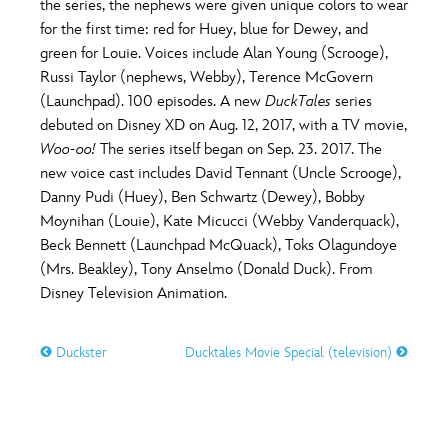
the series, the nephews were given unique colors to wear
for the first time: red for Huey, blue for Dewey, and
green for Louie. Voices include Alan Young (Scrooge),
Russi Taylor (nephews, Webby), Terence McGovern
(Launchpad). 100 episodes. A new
DuckTales
series
debuted on Disney XD on Aug. 12, 2017, with a TV movie,
Woo-oo!
The series itself began on Sep. 23. 2017. The
new voice cast includes David Tennant (Uncle Scrooge),
Danny Pudi (Huey), Ben Schwartz (Dewey), Bobby
Moynihan (Louie), Kate Micucci (Webby Vanderquack),
Beck Bennett (Launchpad McQuack), Toks Olagundoye
(Mrs. Beakley), Tony Anselmo (Donald Duck). From
Disney Television Animation.
Duckster
Ducktales Movie Special (television)