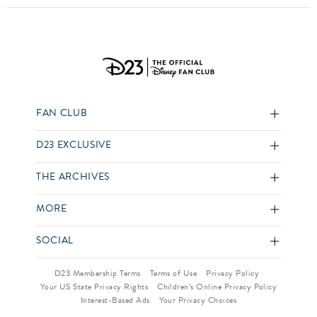
FAN CLUB
D23 EXCLUSIVE
THE ARCHIVES
MORE
SOCIAL
D23 Membership Terms
Terms of Use
Privacy Policy
Your US State Privacy Rights
Children’s Online Privacy Policy
Interest-Based Ads
Your Privacy Choices