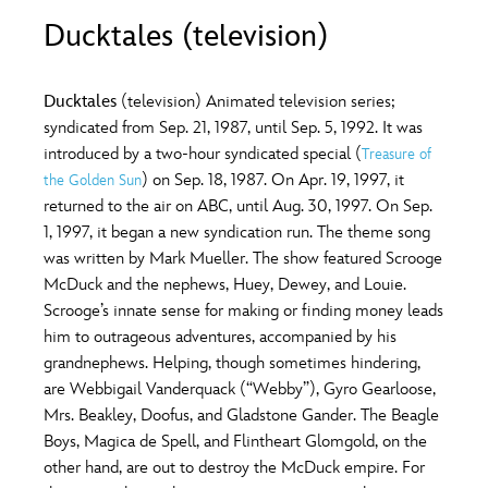
ULTIMATE FAN EVENT
Ducktales (television)
O
P
Q
R
S
EVENTS
Ducktales
(television) Animated television series;
T
U
V
W
X
syndicated from Sep. 21, 1987, until Sep. 5, 1992. It was
THE ARCHIVES
introduced by a two-hour syndicated special (
Treasure of
) on Sep. 18, 1987. On Apr. 19, 1997, it
the Golden Sun
Y
Z
returned to the air on ABC, until Aug. 30, 1997. On Sep.
1, 1997, it began a new syndication run. The theme song
was written by Mark Mueller. The show featured Scrooge
McDuck and the nephews, Huey, Dewey, and Louie.
Scrooge’s innate sense for making or finding money leads
him to outrageous adventures, accompanied by his
grandnephews. Helping, though sometimes hindering,
are Webbigail Vanderquack (“Webby”), Gyro Gearloose,
Mrs. Beakley, Doofus, and Gladstone Gander. The Beagle
Boys, Magica de Spell, and Flintheart Glomgold, on the
other hand, are out to destroy the McDuck empire. For