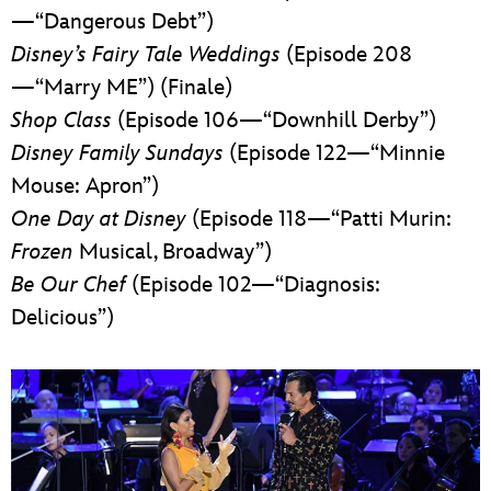
—“Dangerous Debt”)
Disney’s Fairy Tale Weddings
(Episode 208
—“Marry ME”) (Finale)
Shop Class
(Episode 106—“Downhill Derby”)
Disney Family Sundays
(Episode 122—“Minnie
Mouse: Apron”)
One Day at Disney
(Episode 118—“Patti Murin:
Frozen
Musical, Broadway”)
Be Our Chef
(Episode 102—“Diagnosis:
Delicious”)