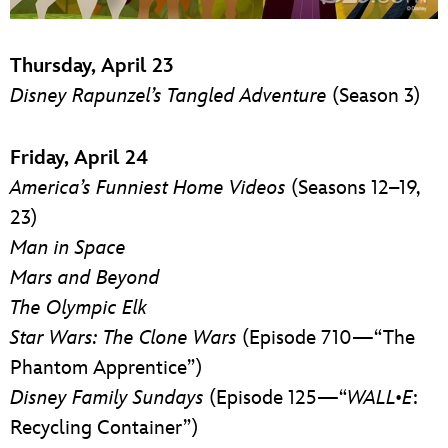
Thursday, April 23
Disney Rapunzel’s Tangled Adventure
(Season 3)
Friday, April 24
America’s Funniest Home Videos
(Seasons 12–19,
23)
Man in Space
Mars and Beyond
The Olympic Elk
Star Wars: The Clone Wars
(Episode 710—“The
Phantom Apprentice”)
Disney Family Sundays
(Episode 125—“
WALL•E
:
Recycling Container”)