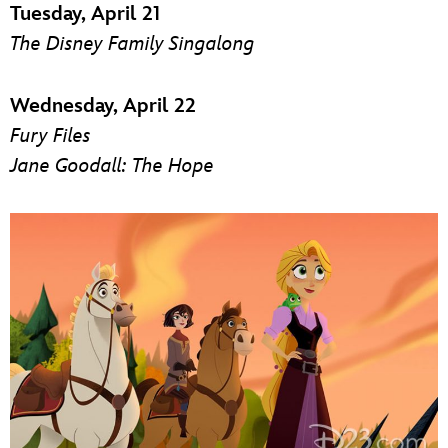
Tuesday, April 21
The Disney Family Singalong
Wednesday, April 22
Fury Files
Jane Goodall: The Hope