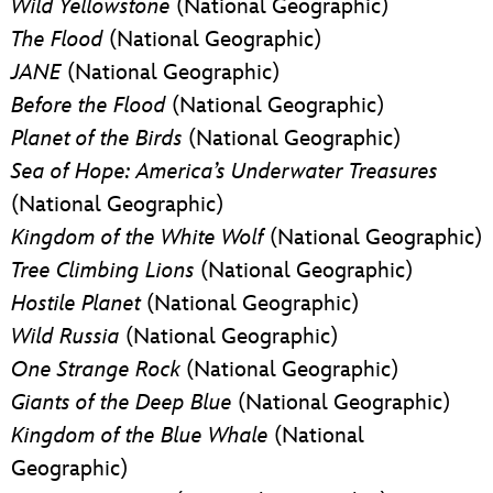
Wild Yellowstone
(National Geographic)
The Flood
(National Geographic)
JANE
(National Geographic)
Before the Flood
(National Geographic)
Planet of the Birds
(National Geographic)
Sea of Hope: America’s Underwater Treasures
(National Geographic)
Kingdom of the White Wolf
(National Geographic)
Tree
Climbing Lions
(National Geographic)
Hostile Planet
(National Geographic)
Wild Russia
(National Geographic)
One Strange Rock
(National Geographic)
Giants of the Deep Blue
(National Geographic)
Kingdom of the Blue Whale
(National
Geographic)