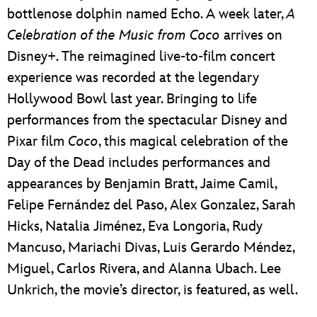
bottlenose dolphin named Echo. A week later,
A
Celebration of the Music from Coco
arrives on
Disney+. The reimagined live-to-film concert
experience was recorded at the legendary
Hollywood Bowl last year. Bringing to life
performances from the spectacular Disney and
Pixar film
Coco
, this magical celebration of the
Day of the Dead includes performances and
appearances by Benjamin Bratt, Jaime Camil,
Felipe Fernández del Paso, Alex Gonzalez, Sarah
Hicks, Natalia Jiménez, Eva Longoria, Rudy
Mancuso, Mariachi Divas, Luis Gerardo Méndez,
Miguel, Carlos Rivera, and Alanna Ubach. Lee
Unkrich, the movie’s director, is featured, as well.