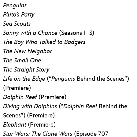
Penguins
Pluto’s Party
Sea Scouts
Sonny with a Chance
(Seasons 1–3)
The Boy Who Talked to Badgers
The New Neighbor
The Small One
The Straight Story
Life on the Edge
(“
Penguins
Behind the Scenes”)
(Premiere)
Dolphin Reef
(Premiere)
Diving with Dolphins
(“
Dolphin Reef
Behind the
Scenes”) (Premiere)
Elephant
(Premiere)
Star Wars: The Clone Wars
(Episode 707