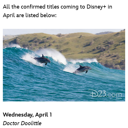
All the confirmed titles coming to Disney+ in
April are listed below:
Wednesday, April 1
Doctor Doolittle