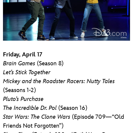
Friday, April 17
Brain Games
(Season 8)
Let’s Stick Together
Mickey and the Roadster Racers: Nutty Tales
(Seasons 1-2)
Pluto’s Purchase
The Incredible Dr. Pol
(Season 16)
Star Wars: The Clone Wars
(Episode 709—“Old
Friends Not Forgotten”)