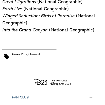
Great Migrations
(National Geographic)
Earth Live
(National Geographic)
Winged Seduction: Birds of Paradise
(National
Geographic)
Into the Grand Canyon
(National Geographic)
Disney Plus
,
Onward
FAN CLUB