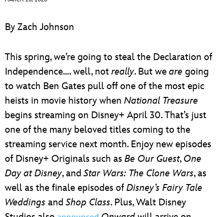
ULTIMATE FAN EVENT
By Zach Johnson
EVENTS
This spring, we’re going to steal the Declaration of
THE ARCHIVES
Independence…. well, not
really
. But we
are
going
to watch Ben Gates pull off one of the most epic
heists in movie history when
National Treasure
begins streaming on Disney+ April 30. That’s just
one of the many beloved titles coming to the
streaming service next month. Enjoy new episodes
of Disney+ Originals such as
Be Our Guest
,
One
Day at Disney
, and
Star Wars: The Clone Wars
, as
well as the finale episodes of
Disney’s Fairy Tale
Weddings
and
Shop Class
. Plus, Walt Disney
Studios also
Onward
will arrive on