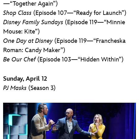
—“Together Again”)
Shop Class
(Episode 107—“Ready for Launch”)
Disney Family Sundays
(Episode 119—“Minnie
Mouse: Kite”)
One Day at Disney
(Episode 119—“Francheska
Roman: Candy Maker”)
Be Our Chef
(Episode 103—“Hidden Within”)
Sunday, April 12
PJ Masks
(Season 3)