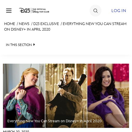
Skip to content
LOG IN
HOME
/
NEWS
/
D23 EXCLUSIVE
/
EVERYTHING NEW YOU CAN STREAM
ON DISNEY+ IN APRIL 2020
JOIN
EVENTS
IN THIS SECTION
DISCOUNTS
HEADLINES
SHOP
QUIZ
ULTIMATE FAN EVENT
JUST FOR FUN
VIDEOS
MEMBERSHIP
RECIPE COLLECTION
MORE D23
Everything New You Can Stream on Disney+ in April 2020
MARCH 20, 2020