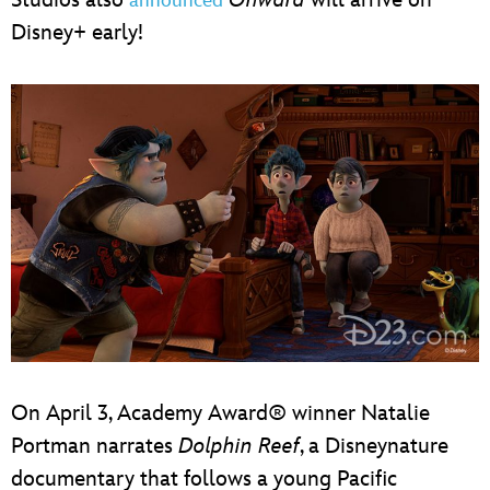
announced
Disney+ early!
On April 3, Academy Award® winner Natalie
Portman narrates
Dolphin Reef
, a Disneynature
documentary that follows a young Pacific