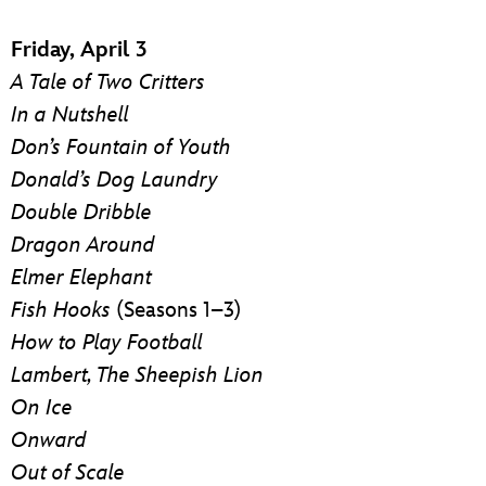
Friday, April 3
A Tale of Two Critters
In a Nutshell
Don’s Fountain of Youth
Donald’s Dog Laundry
Double Dribble
Dragon Around
Elmer Elephant
Fish Hooks
(Seasons 1–3)
How to Play Football
Lambert, The Sheepish Lion
On Ice
Onward
Out of Scale