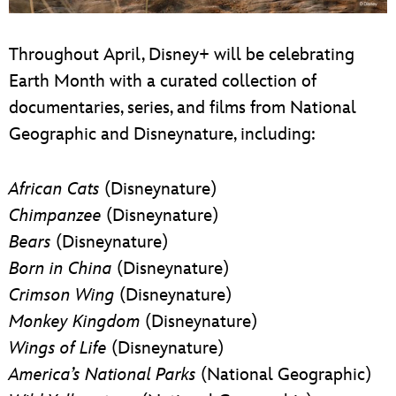
Throughout April, Disney+ will be celebrating
Earth Month with a curated collection of
documentaries, series, and films from National
Geographic and Disneynature, including:
African Cats
(Disneynature)
Chimpanzee
(Disneynature)
Bears
(Disneynature)
Born in China
(Disneynature)
Crimson Wing
(Disneynature)
Monkey Kingdom
(Disneynature)
Wings of Life
(Disneynature)
America’s National Parks
(National Geographic)