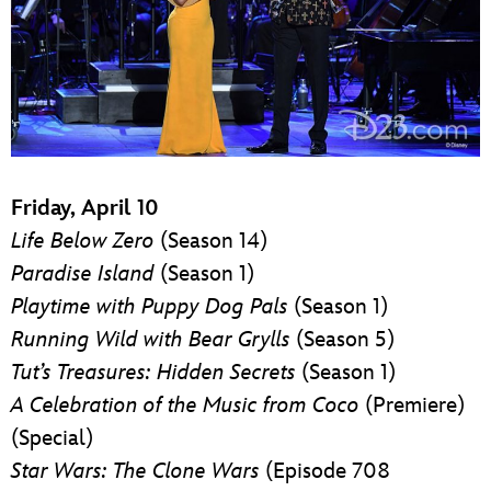
Friday, April 10
Life Below Zero
(Season 14)
Paradise Island
(Season 1)
Playtime with Puppy Dog Pals
(Season 1)
Running Wild with Bear Grylls
(Season 5)
Tut’s Treasures: Hidden Secrets
(Season 1)
A Celebration of the Music from Coco
(Premiere)
(Special)
Star Wars: The Clone Wars
(Episode 708