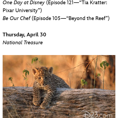
One Day at Disney
(Episode 121—“Tia Kratter:
Pixar University”)
Be Our Chef
(Episode 105—“Beyond the Reef”)
Thursday, April 30
National Treasure