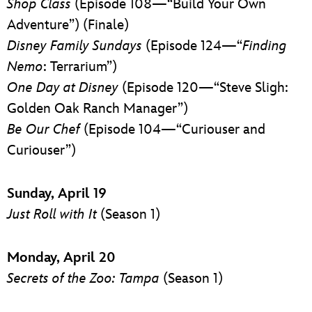
Shop Class
(Episode 108—“Build Your Own
Adventure”) (Finale)
Disney Family Sundays
(Episode 124—“
Finding
Nemo
: Terrarium”)
One Day at Disney
(Episode 120—“Steve Sligh:
Golden Oak Ranch Manager”)
Be Our Chef
(Episode 104—“Curiouser and
Curiouser”)
Sunday, April 19
Just Roll with It
(Season 1)
Monday, April 20
Secrets of the Zoo: Tampa
(Season 1)