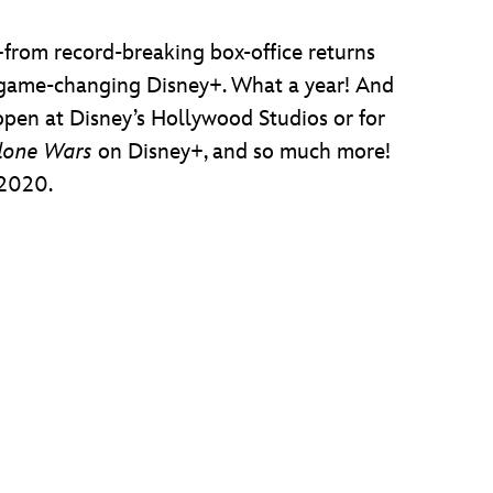
from record-breaking box-office returns
e game-changing Disney+. What a year! And
pen at Disney’s Hollywood Studios or for
Clone Wars
on Disney+, and so much more!
 2020.