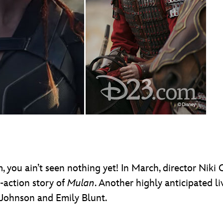
, you ain’t seen nothing yet! In March, director Niki C
e-action story of
Mulan
. Another highly anticipated li
 Johnson and Emily Blunt.