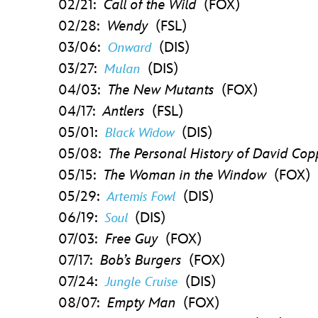
02/21:
Call of the Wild
(FOX)
02/28:
Wendy
(FSL)
03/06:
(DIS)
Onward
03/27:
(DIS)
Mulan
04/03:
The New Mutants
(FOX)
04/17:
Antlers
(FSL)
05/01:
(DIS)
Black Widow
05/08:
The Personal History of David Co
05/15:
The Woman in the Window
(FOX)
05/29:
(DIS)
Artemis Fowl
06/19:
(DIS)
Soul
07/03:
Free Guy
(FOX)
07/17:
Bob’s Burgers
(FOX)
07/24:
(DIS)
Jungle Cruise
08/07:
Empty Man
(FOX)