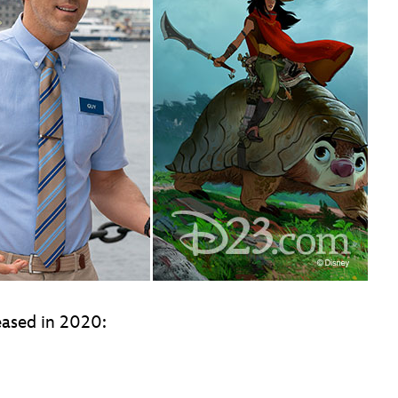
eleased in 2020: