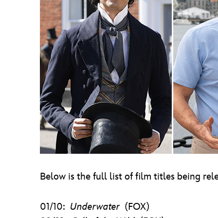
Below is the full list of film titles being r
01/10:
Underwater
(FOX)