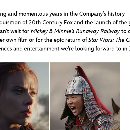
ting and momentous years in the Company’s history—
quisition of 20th Century Fox and the launch of th
an’t wait for
Mickey & Minnie’s Runaway Railway
to o
r own film or for the epic return of
Star Wars: The 
ences and entertainment we’re looking forward to in