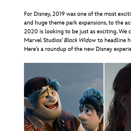
For Disney, 2019 was one of the most exci
and huge theme park expansions, to the ac
2020 is looking to be just as exciting. We c
Marvel Studios’
Black Widow
to headline he
Here’s a roundup of the new Disney experi