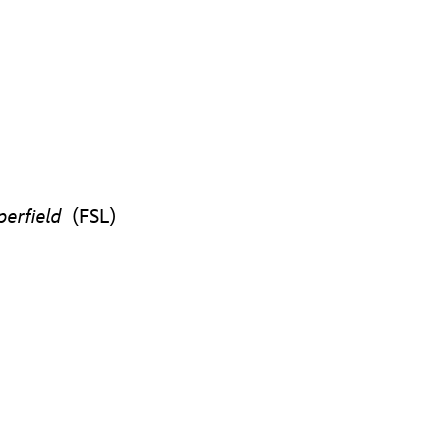
pperfield
(FSL)