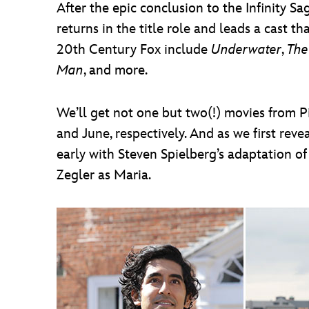
After the epic conclusion to the Infinity 
returns in the title role and leads a cast 
20th Century Fox include
Underwater
,
The
Man
, and more.
We’ll get not one but two(!) movies from 
and June, respectively. And as we first reve
early with Steven Spielberg’s adaptation 
Zegler as Maria.