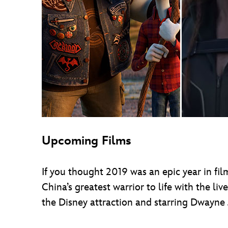
Upcoming Films
If you thought 2019 was an epic year in film
China’s greatest warrior to life with the liv
the Disney attraction and starring Dwayne