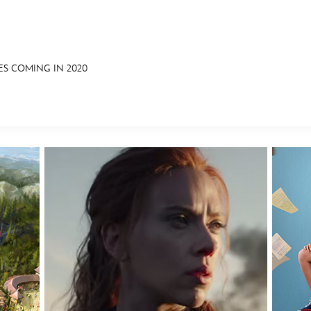
ES COMING IN 2020
E FAN EVENT
OS
RECIPE COLLECTION
MORE D23
UL
News
Ti
Quizzes
Pa
Recipes
Sc
Inside Disney
P
Videos
Sp
Disney D23 App
Mo