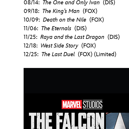
08/14:
The One and Only Ivan
(DIS)
09/18:
The King’s Man
(FOX)
10/09:
Death on the Nile
(FOX)
11/06:
The Eternals
(DIS)
11/25:
Raya and the Last Dragon
(DIS)
12/18:
West Side Story
(FOX)
12/25:
The Last Duel
(FOX) (Limited)