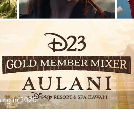
Newsletter
Ra
THE ARCHIVES
Company History
About Walt Disney
Ask Archives
Spotlight
Exhibits
Disney A To Z
ing in 2020