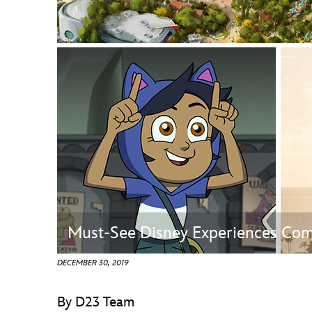
Guest Services
EVENTS
D23 Events
Calendar
Gold Theater
Spotlight Series
Event Photos
Must-See Disney Experiences Com
DECEMBER 30, 2019
By D23 Team