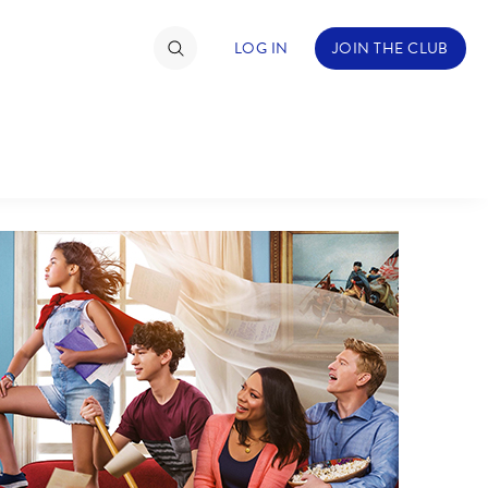
LOG IN
JOIN THE CLUB
TIMATE FAN EVENT
ckets
nel Reservation
hedule
rogramming
ecial Offers
re Events