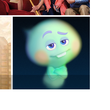
vensburger