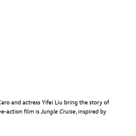
aro and actress Yifei Liu bring the story of
ve-action film is
Jungle Cruise
, inspired by