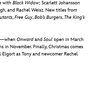
se with
Black Widow
; Scarlett Johansson
ugh, and Rachel Weisz. New titles from
utants
,
Free Guy
,
Bob’s Burgers
,
The King’s
017—when
Onward
and
Soul
open in March
s in November. Finally, Christmas comes
el Elgort as Tony and newcomer Rachel