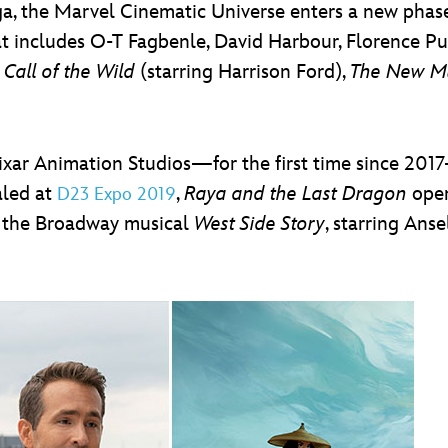
Saga, the Marvel Cinematic Universe enters a new pha
that includes O-T Fagbenle, David Harbour, Florence P
Call of the Wild
(starring Harrison Ford),
The New M
Pixar Animation Studios—for the first time since 2
aled at
,
Raya and the Last Dragon
open
D23 Expo 2019
of the Broadway musical
West Side Story
, starring Ans