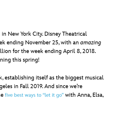
in New York City. Disney Theatrical
week ending November 25, with an
amazing
llion for the week ending April 8, 2018.
ing this spring!
establishing itself as the biggest musical
eles in Fall 2019. And since we’re
the
with Anna, Elsa,
five best ways to “let it go”