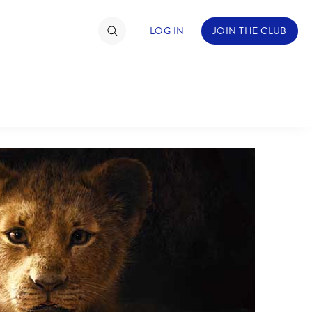
LOG IN
JOIN THE CLUB
TIMATE FAN EVENT
ckets
nel Reservation
hedule
rogramming
ecial Offers
re Events