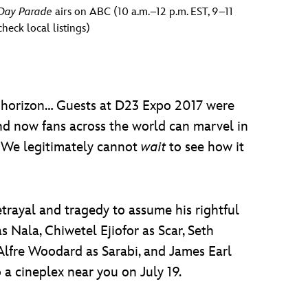
 Day Parade
airs on ABC (10 a.m.–12 p.m. EST, 9–11
heck local listings)
) horizon… Guests at D23 Expo 2017 were
and now fans across the world can marvel in
. We legitimately cannot
wait
to see how it
trayal and tragedy to assume his rightful
 Nala, Chiwetel Ejiofor as Scar, Seth
Alfre Woodard as Sarabi, and James Earl
 a cineplex near you on July 19.