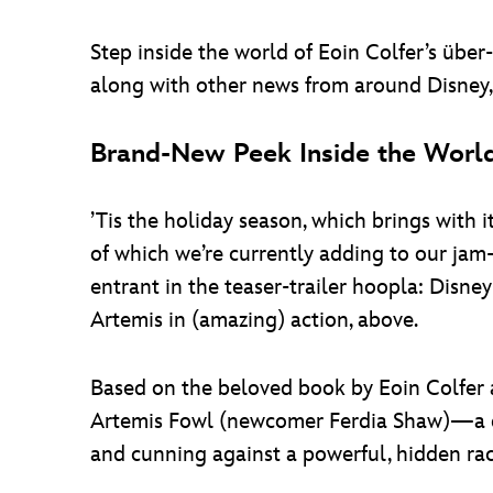
Step inside the world of Eoin Colfer’s übe
along with other news from around Disney, i
Brand-New Peek Inside the World
’Tis the holiday season, which brings with 
of which we’re currently adding to our jam-
entrant in the teaser-trailer hoopla: Disney
Artemis in (amazing) action, above.
Based on the beloved book by Eoin Colfe
Artemis Fowl (newcomer Ferdia Shaw)—a des
and cunning against a powerful, hidden rac