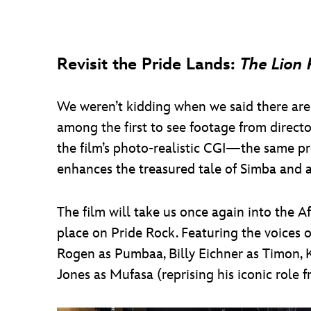
Revisit the Pride Lands:
The Lion 
We weren’t kidding when we said there are
among the first to see footage from directo
the film’s photo-realistic CGI—the same p
enhances the treasured tale of Simba and al
The film will take us once again into the 
place on Pride Rock. Featuring the voices 
Rogen as Pumbaa, Billy Eichner as Timon, 
Jones as Mufasa (reprising his iconic role 