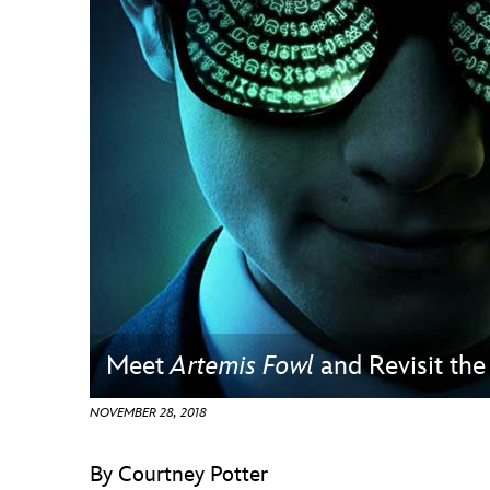
Guest Services
EVENTS
D23 Events
Calendar
Gold Theater
Spotlight Series
Event Photos
Meet
Artemis Fowl
and Revisit th
NOVEMBER 28, 2018
By Courtney Potter