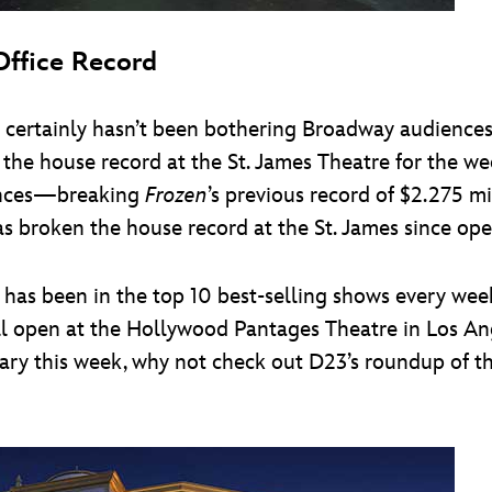
ffice Record
 certainly hasn’t been bothering Broadway audiences 
 the house record at the St. James Theatre for the 
mances—breaking
Frozen
’s previous record of $2.275 mi
s broken the house record at the St. James since open
as been in the top 10 best-selling shows every week, 
ill open at the Hollywood Pantages Theatre in Los Ang
ersary this week, why not check out D23’s roundup of 