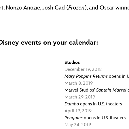
t, Nonzo Anozie, Josh Gad (
Frozen
), and Oscar winn
isney events on your calendar:
Studios
December 19, 2018
Mary Poppins Returns
opens in U
March 8, 2019
Marvel Studios’
Captain Marvel
o
March 29, 2019
Dumbo
opens in U.S. theaters
April 19, 2019
Penguins
opens in U.S. theaters
May 24, 2019