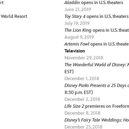
rt
Aladdin
opens in U.S. theaters
June 21, 2019
y World Resort
Toy Story 4
opens in U.S. theaters
July 19, 2019
The Lion King
opens in U.S. theat
August 9, 2019
Artemis Fowl
opens in U.S. theate
Television
November 29, 2018
The Wonderful World of Disney: M
EST)
December 1, 2018
Disney Parks Presents a 25 Days 
8:30 p.m. EST)
December 2, 2018
Life Size 2
premieres on Freeform
December 8, 2018
Disney’s Fairy Tale Weddings: H
December 25, 2018