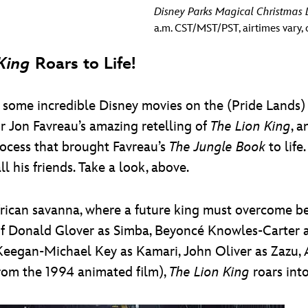
Disney Parks Magical Christmas
a.m. CST/MST/PST, airtimes vary, c
King
Roars to Life!
 some incredible Disney movies on the (Pride Lands
r Jon Favreau’s amazing retelling of
The Lion King
, 
rocess that brought Favreau’s
The Jungle Book
to life
l his friends. Take a look, above.
African savanna, where a future king must overcome be
of Donald Glover as Simba, Beyoncé Knowles-Carter as
Keegan-Michael Key as Kamari, John Oliver as Zazu, 
from the 1994 animated film),
The Lion King
roars into