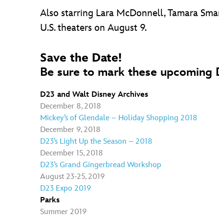
Also starring Lara McDonnell, Tamara Smar
U.S. theaters on August 9.
Save the Date!
Be sure to mark these upcoming D
D23 and Walt Disney Archives
December 8, 2018
Mickey’s of Glendale – Holiday Shopping 2018
December 9, 2018
D23’s Light Up the Season – 2018
December 15, 2018
D23’s Grand Gingerbread Workshop
August 23-25, 2019
D23 Expo 2019
Parks
Summer 2019