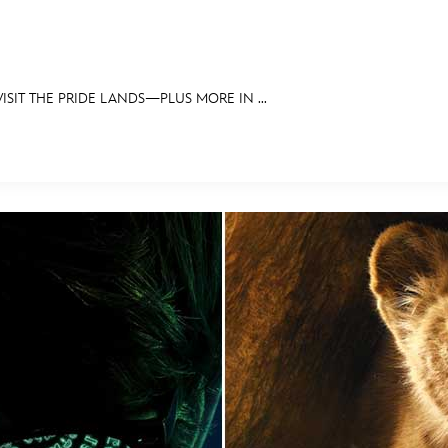
SIT THE PRIDE LANDS—PLUS MORE IN ...
E FAN EVENT
OS
RECIPE COLLECTION
MORE D23
UL
News
Ti
Quizzes
Pa
Recipes
Sc
Inside Disney
P
Videos
Sp
Disney D23 App
Mo