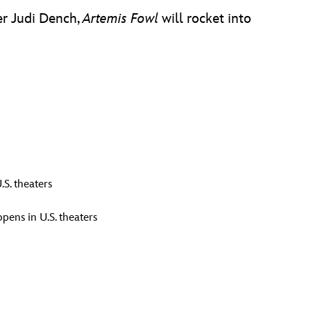
er Judi Dench,
Artemis Fowl
will rocket into
.S. theaters
pens in U.S. theaters