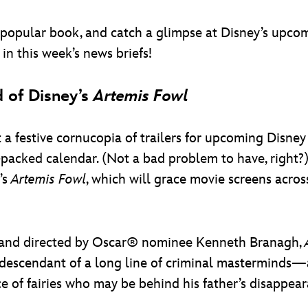
r-popular book, and catch a glimpse at Disney’s upcom
n this week’s news briefs!
 of Disney’s
Artemis Fowl
it a festive cornucopia of trailers for upcoming Disne
packed calendar. (Not a bad problem to have, right?) 
’s
Artemis Fowl
, which will grace movie screens acro
r and directed by Oscar® nominee Kenneth Branagh,
cendant of a long line of criminal masterminds—as 
e of fairies who may be behind his father’s disappear