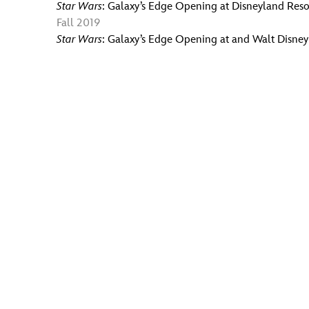
Star Wars
: Galaxy’s Edge Opening at Disneyland Reso
Fall 2019
Star Wars
: Galaxy’s Edge Opening at and Walt Disne