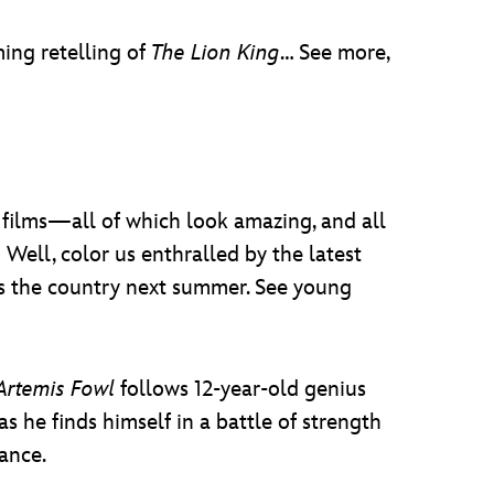
ing retelling of
The Lion King
… See more,
y films—all of which look amazing, and all
Well, color us enthralled by the latest
ss the country next summer. See young
Artemis Fowl
follows 12-year-old genius
he finds himself in a battle of strength
ance.