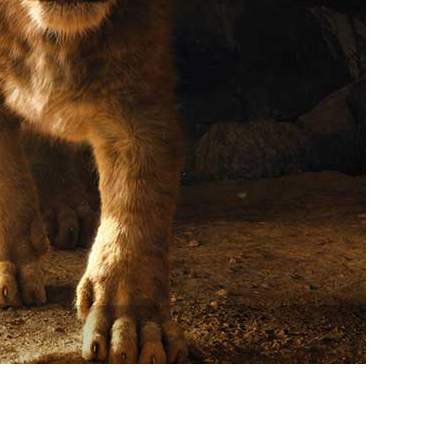
vensburger