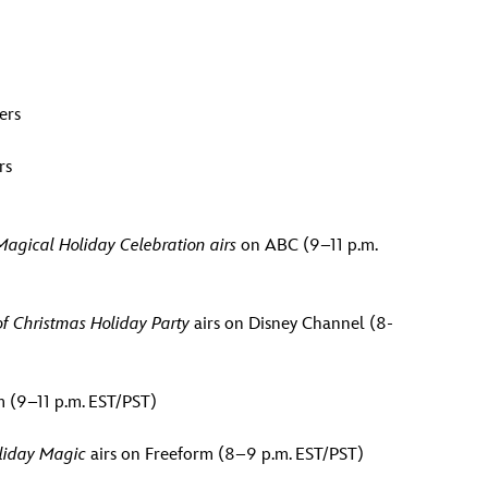
ers
rs
agical Holiday Celebration airs
on ABC (9–11 p.m.
of Christmas Holiday Party
airs on Disney Channel (8-
 (9–11 p.m. EST/PST)
oliday Magic
airs on Freeform (8–9 p.m. EST/PST)