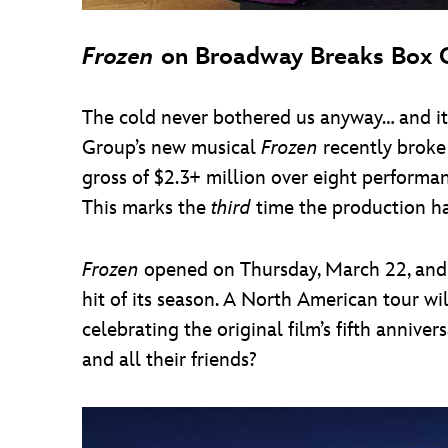
Frozen
on Broadway Breaks Box O
The cold never bothered us anyway… and it
Group’s new musical
Frozen
recently broke
gross of $2.3+ million over eight perfor
This marks the
third
time the production ha
Frozen
opened on Thursday, March 22, and h
hit of its season. A North American tour w
celebrating the original film’s fifth anniv
and all their friends?