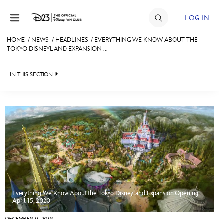
Skip to content
LOG IN
HOME
/
NEWS
/
HEADLINES
/
EVERYTHING WE KNOW ABOUT THE
TOKYO DISNEYLAND EXPANSION ...
JOIN
EVENTS
IN THIS SECTION
DISCOUNTS
HEADLINES
SHOP
QUIZ
ULTIMATE FAN EVENT
JUST FOR FUN
VIDEOS
MEMBERSHIP
RECIPE COLLECTION
Everything We Know About the Tokyo Disneyland Expansion Opening
MORE D23
April 15, 2020
DECEMBER 11, 2019