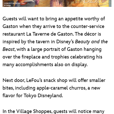
Guests will want to bring an appetite worthy of
Gaston when they arrive to the counter-service
restaurant La Taverne de Gaston. The décor is
inspired by the tavern in Disney’s
Beauty and the
Beast
, with a large portrait of Gaston hanging
over the fireplace and trophies celebrating his
many accomplishments also on display.
Next door, LeFou’s snack shop will offer smaller
bites, including apple-caramel churros, a new
flavor for Tokyo Disneyland.
In the Village Shoppes, guests will notice many