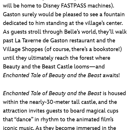
will be home to Disney FASTPASS machines).
Gaston surely would be pleased to see a fountain
dedicated to him standing at the village’s center.
As guests stroll through Belle’s world, they’ll walk
past La Taverne de Gaston restaurant and the
Village Shoppes (of course, there’s a bookstore!)
until they ultimately reach the forest where
Beauty and the Beast Castle looms—and
Enchanted Tale of Beauty and the Beast
awaits!
Enchanted Tale of Beauty and the Beast
is housed
within the nearly-30-meter tall castle, and the
attraction invites guests to board magical cups
that “dance” in rhythm to the animated film’s
iconic music. As they become immersed in the