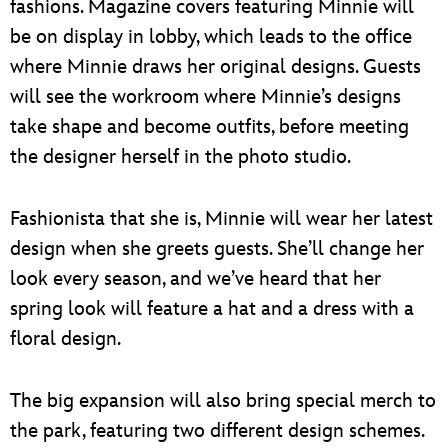
fashions. Magazine covers featuring Minnie will
be on display in lobby, which leads to the office
where Minnie draws her original designs. Guests
will see the workroom where Minnie’s designs
take shape and become outfits, before meeting
the designer herself in the photo studio.
Fashionista that she is, Minnie will wear her latest
design when she greets guests. She’ll change her
look every season, and we’ve heard that her
spring look will feature a hat and a dress with a
floral design.
The big expansion will also bring special merch to
the park, featuring two different design schemes.