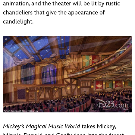
animation, and the theater will be lit by rustic
chandeliers that give the appearance of
candlelight.
Mickey’s Magical Music World
takes Mickey,