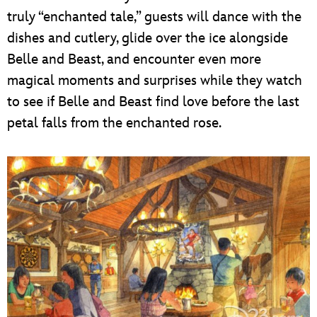
truly “enchanted tale,” guests will dance with the
dishes and cutlery, glide over the ice alongside
Belle and Beast, and encounter even more
magical moments and surprises while they watch
to see if Belle and Beast find love before the last
petal falls from the enchanted rose.