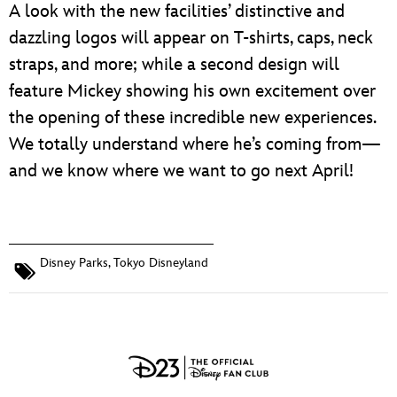
A look with the new facilities’ distinctive and
dazzling logos will appear on T-shirts, caps, neck
straps, and more; while a second design will
feature Mickey showing his own excitement over
the opening of these incredible new experiences.
We totally understand where he’s coming from—
and we know where we want to go next April!
Disney Parks
,
Tokyo Disneyland