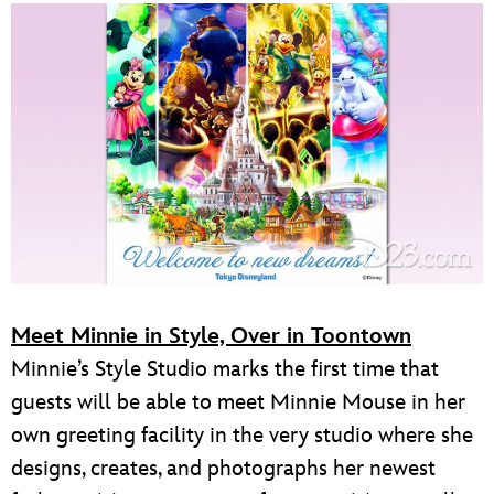
Meet Minnie in Style, Over in Toontown
Minnie’s Style Studio marks the first time that
guests will be able to meet Minnie Mouse in her
own greeting facility in the very studio where she
designs, creates, and photographs her newest