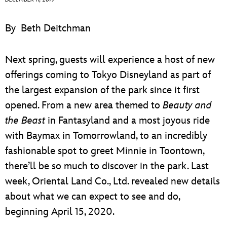
ULTIMATE FAN EVENT
By
Beth Deitchman
EVENTS
Next spring, guests will experience a host of new
THE ARCHIVES
offerings coming to Tokyo Disneyland as part of
the largest expansion of the park since it first
opened. From a new area themed to
Beauty and
the Beast
in Fantasyland and a most joyous ride
with Baymax in Tomorrowland, to an incredibly
fashionable spot to greet Minnie in Toontown,
there’ll be so much to discover in the park. Last
week, Oriental Land Co., Ltd. revealed new details
about what we can expect to see and do,
beginning April 15, 2020.