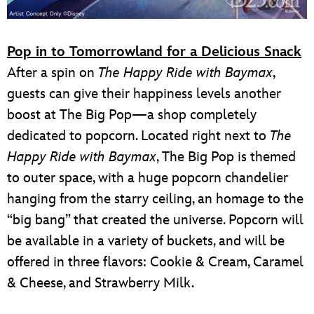
Pop in to Tomorrowland for a Delicious Snack
After a spin on
The Happy Ride with Baymax
,
guests can give their happiness levels another
boost at The Big Pop—a shop completely
dedicated to popcorn. Located right next to
The
Happy Ride with Baymax
, The Big Pop is themed
to outer space, with a huge popcorn chandelier
hanging from the starry ceiling, an homage to the
“big bang” that created the universe. Popcorn will
be available in a variety of buckets, and will be
offered in three flavors: Cookie & Cream, Caramel
& Cheese, and Strawberry Milk.