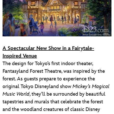
A Spectacular New Show in a Fairytale-
Inspired Venue
The design for Tokyo’s first indoor theater,
Fantasyland Forest Theatre, was inspired by the
forest. As guests prepare to experience the
original Tokyo Disneyland show
Mickey’s Magical
Music World
, they’ll be surrounded by beautiful
tapestries and murals that celebrate the forest
and the woodland creatures of classic Disney