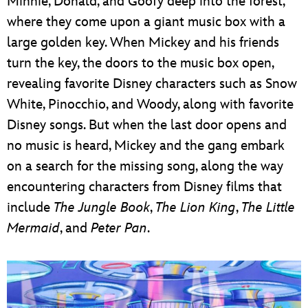
Minnie, Donald, and Goofy deep into the forest,
where they come upon a giant music box with a
large golden key. When Mickey and his friends
turn the key, the doors to the music box open,
revealing favorite Disney characters such as Snow
White, Pinocchio, and Woody, along with favorite
Disney songs. But when the last door opens and
no music is heard, Mickey and the gang embark
on a search for the missing song, along the way
encountering characters from Disney films that
include
The Jungle Book
,
The Lion King
,
The Little
Mermaid
, and
Peter Pan
.