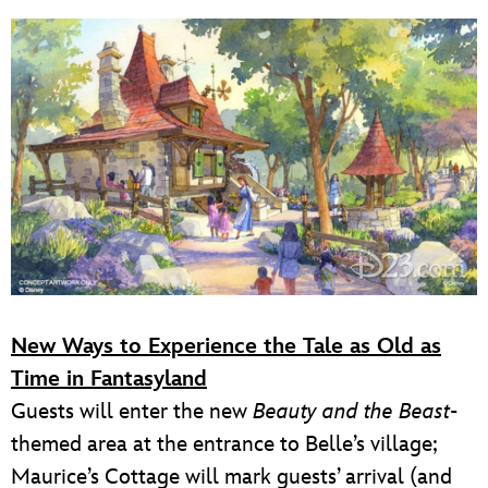
New Ways to Experience the Tale as Old as
Time in Fantasyland
Guests will enter the new
Beauty and the Beast
-
themed area at the entrance to Belle’s village;
Maurice’s Cottage will mark guests’ arrival (and