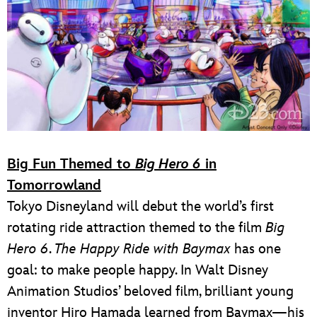
Big Fun Themed to
Big Hero 6
in
Tomorrowland
Tokyo Disneyland will debut the world’s first
rotating ride attraction themed to the film
Big
Hero 6
.
The Happy Ride with Baymax
has one
goal: to make people happy. In Walt Disney
Animation Studios’ beloved film, brilliant young
inventor Hiro Hamada learned from Baymax—his