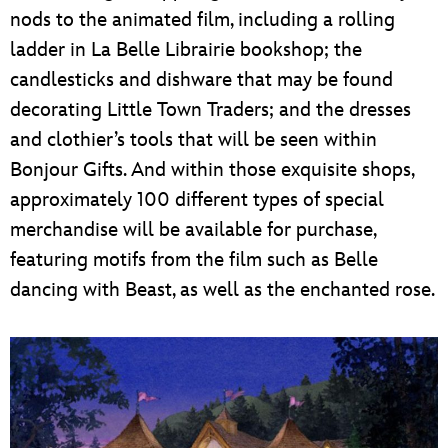
nods to the animated film, including a rolling
ladder in La Belle Librairie bookshop; the
candlesticks and dishware that may be found
decorating Little Town Traders; and the dresses
and clothier’s tools that will be seen within
Bonjour Gifts. And within those exquisite shops,
approximately 100 different types of special
merchandise will be available for purchase,
featuring motifs from the film such as Belle
dancing with Beast, as well as the enchanted rose.