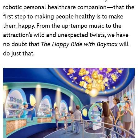
robotic personal healthcare companion—that the
first step to making people healthy is to make
them happy. From the up-tempo music to the
attraction’s wild and unexpected twists, we have
no doubt that
The Happy Ride with Baymax
will
do just that.