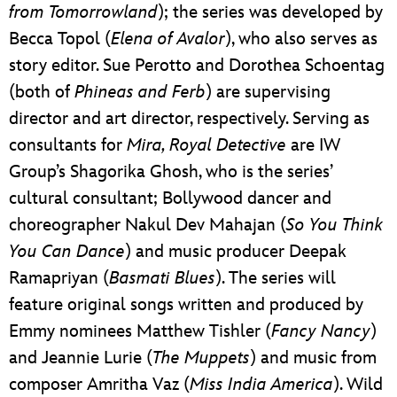
from Tomorrowland
); the series was developed by
Becca Topol (
Elena of Avalor
), who also serves as
story editor. Sue Perotto and Dorothea Schoentag
(both of
Phineas and Ferb
) are supervising
director and art director, respectively. Serving as
consultants for
Mira, Royal Detective
are IW
Group’s Shagorika Ghosh, who is the series’
cultural consultant; Bollywood dancer and
choreographer Nakul Dev Mahajan (
So You Think
You Can Dance
) and music producer Deepak
Ramapriyan (
Basmati Blues
). The series will
feature original songs written and produced by
Emmy nominees Matthew Tishler (
Fancy Nancy
)
and Jeannie Lurie (
The Muppets
) and music from
composer Amritha Vaz (
Miss India America
). Wild