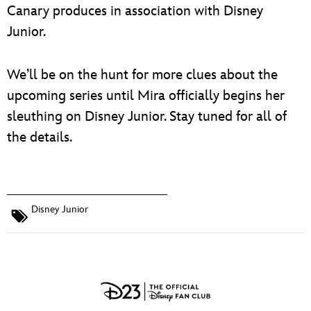
Canary produces in association with Disney
Junior.
We’ll be on the hunt for more clues about the
upcoming series until Mira officially begins her
sleuthing on Disney Junior. Stay tuned for all of
the details.
Disney Junior