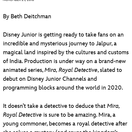
ULTIMATE FAN EVENT
By Beth Deitchman
EVENTS
Disney Junior is getting ready to take fans on an
THE ARCHIVES
incredible and mysterious journey to Jalpur, a
magical land inspired by the cultures and customs
of India. Production is under way on a brand-new
animated series,
Mira, Royal Detective
, slated to
debut on Disney Junior Channels and
programming blocks around the world in 2020.
It doesn’t take a detective to deduce that
Mira,
Royal Detective
is sure to be amazing. Mira, a
young commoner, becomes a royal detective after