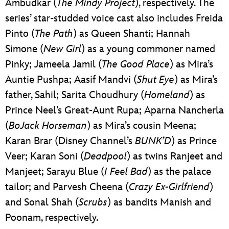
Ambudkar (
The Mindy Project
), respectively. The
series’ star-studded voice cast also includes Freida
Pinto (
The Path
) as Queen Shanti; Hannah
Simone (
New Girl
) as a young commoner named
Pinky; Jameela Jamil (
The Good Place
) as Mira’s
Auntie Pushpa; Aasif Mandvi (
Shut Eye
) as Mira’s
father, Sahil; Sarita Choudhury (
Homeland
) as
Prince Neel’s Great-Aunt Rupa; Aparna Nancherla
(
BoJack Horseman
) as Mira’s cousin Meena;
Karan Brar (Disney Channel’s
BUNK’D
) as Prince
Veer; Karan Soni (
Deadpool
) as twins Ranjeet and
Manjeet; Sarayu Blue (
I Feel Bad
) as the palace
tailor; and Parvesh Cheena (
Crazy Ex-Girlfriend
)
and Sonal Shah (
Scrubs
) as bandits Manish and
Poonam, respectively.