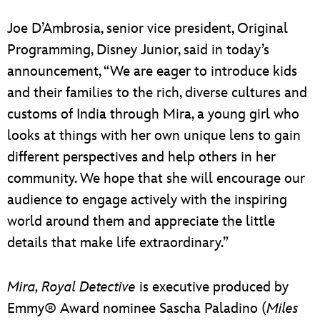
Joe D’Ambrosia, senior vice president, Original
Programming, Disney Junior, said in today’s
announcement, “We are eager to introduce kids
and their families to the rich, diverse cultures and
customs of India through Mira, a young girl who
looks at things with her own unique lens to gain
different perspectives and help others in her
community. We hope that she will encourage our
audience to engage actively with the inspiring
world around them and appreciate the little
details that make life extraordinary.”
Mira, Royal Detective
is executive produced by
Emmy® Award nominee Sascha Paladino (
Miles