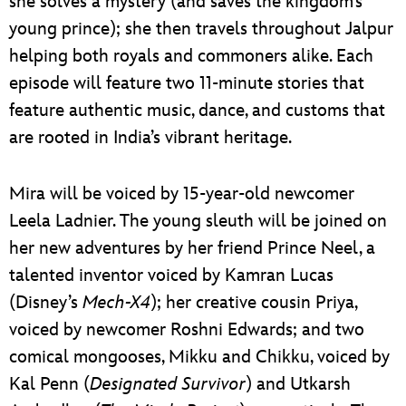
she solves a mystery (and saves the kingdom’s
young prince); she then travels throughout Jalpur
helping both royals and commoners alike. Each
episode will feature two 11-minute stories that
feature authentic music, dance, and customs that
are rooted in India’s vibrant heritage.
Mira will be voiced by 15-year-old newcomer
Leela Ladnier. The young sleuth will be joined on
her new adventures by her friend Prince Neel, a
talented inventor voiced by Kamran Lucas
(Disney’s
Mech-X4
); her creative cousin Priya,
voiced by newcomer Roshni Edwards; and two
comical mongooses, Mikku and Chikku, voiced by
Kal Penn (
Designated Survivor
) and Utkarsh