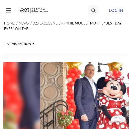
Skip to content
LOG IN
HOME
/
NEWS
/
D23 EXCLUSIVE
/
MINNIE MOUSE HAD THE “BEST DAY
EVER” ON THE ...
JOIN
EVENTS
IN THIS SECTION
DISCOUNTS
HEADLINES
SHOP
QUIZ
ULTIMATE FAN EVENT
JUST FOR FUN
VIDEOS
MEMBERSHIP
RECIPE COLLECTION
MORE D23