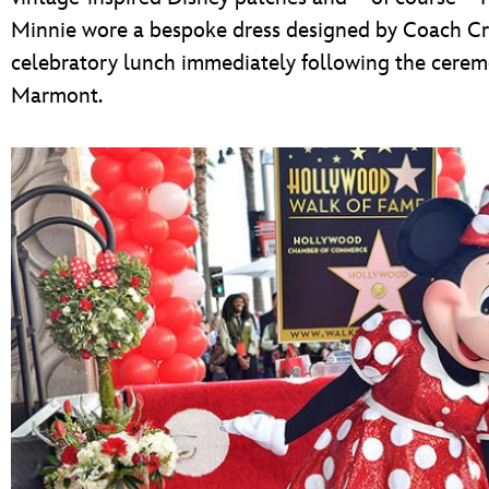
Minnie wore a bespoke dress designed by Coach Cre
celebratory lunch immediately following the cere
Marmont.