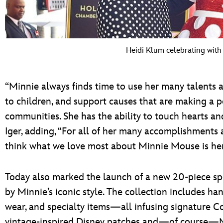
Heidi Klum celebrating wit
“Minnie always finds time to use her many talents and
to children, and support causes that are making a p
communities. She has the ability to touch hearts an
Iger, adding, “For all of her many accomplishments a
think what we love most about Minnie Mouse is her a
Today also marked the launch of a new 20-piece spe
by Minnie’s iconic style. The collection includes ha
wear, and specialty items—all infusing signature C
vintage-inspired Disney patches and—of course—Mi