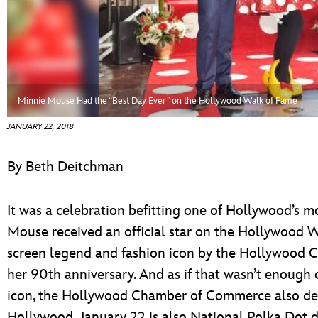
ULTIMATE FAN EVENT
EVENTS
THE ARCHIVES
Minnie Mouse Had the “Best Day Ever” on the Hollywood Walk of Fame
JANUARY 22, 2018
By Beth Deitchman
It was a celebration befitting one of Hollywood’s mo
Mouse received an official star on the Hollywood W
screen legend and fashion icon by the Hollywood 
her 90th anniversary. And as if that wasn’t enough o
icon, the Hollywood Chamber of Commerce also de
Hollywood. January 22 is also National Polka Dot 