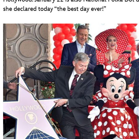
she declared today “the best day ever!”