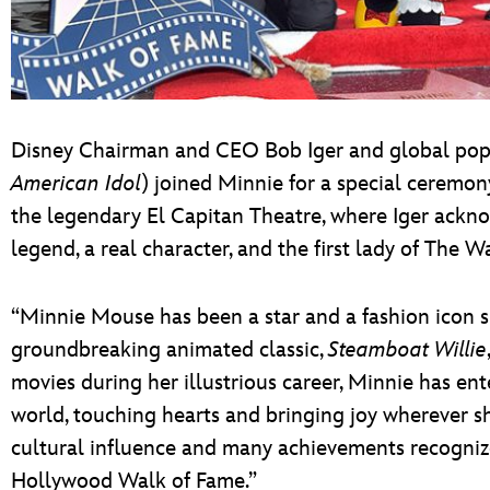
Disney Chairman and CEO Bob Iger and global pop 
American Idol
) joined Minnie for a special ceremo
the legendary El Capitan Theatre, where Iger ackno
legend, a real character, and the first lady of The 
“Minnie Mouse has been a star and a fashion icon si
groundbreaking animated classic,
Steamboat Willie
movies during her illustrious career, Minnie has en
world, touching hearts and bringing joy wherever sh
cultural influence and many achievements recogniz
Hollywood Walk of Fame.”