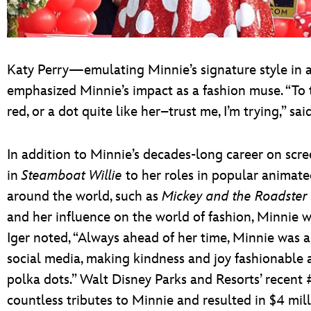
Katy Perry—emulating Minnie’s signature style in 
emphasized Minnie’s impact as a fashion muse. “To t
red, or a dot quite like her–trust me, I’m trying,” sai
In addition to Minnie’s decades-long career on sc
in
Steamboat Willie
to her roles in popular animate
around the world, such as
Mickey and the Roadster
and her influence on the world of fashion, Minnie w
Iger noted, “Always ahead of her time, Minnie was a
social media, making kindness and joy fashionable a
polka dots.” Walt Disney Parks and Resorts’ recen
countless tributes to Minnie and resulted in $4 mi