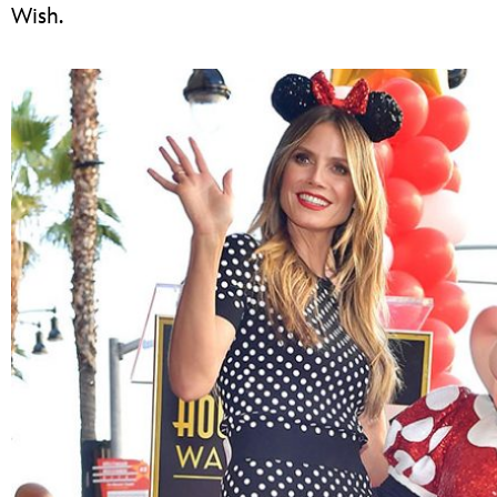
Wish.