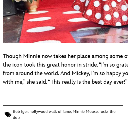
Though Minnie now takes her place among some of t
the icon took this great honor in stride. “I’m so gra
from around the world. And Mickey, I’m so happy yo
with me,” she said. “This really is the best day ever!”
Bob Iger
,
hollywood walk of fame
,
Minnie Mouse
,
rocks the
dots