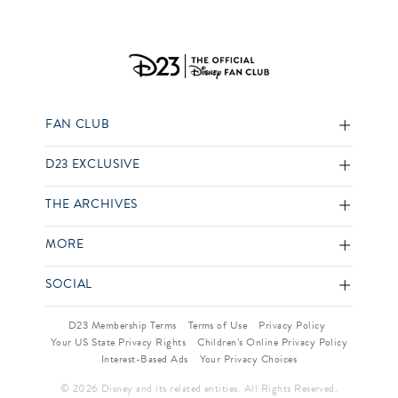
FAN CLUB
D23 EXCLUSIVE
THE ARCHIVES
MORE
SOCIAL
D23 Membership Terms
Terms of Use
Privacy Policy
Your US State Privacy Rights
Children’s Online Privacy Policy
Interest-Based Ads
Your Privacy Choices
© 2026 Disney and its related entities. All Rights Reserved.