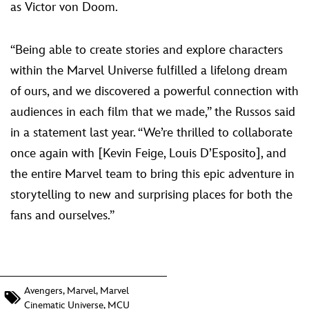
as Victor von Doom.
“Being able to create stories and explore characters
within the Marvel Universe fulfilled a lifelong dream
of ours, and we discovered a powerful connection with
audiences in each film that we made,” the Russos said
in a statement last year. “We’re thrilled to collaborate
once again with [Kevin Feige, Louis D’Esposito], and
the entire Marvel team to bring this epic adventure in
storytelling to new and surprising places for both the
fans and ourselves.”
Avengers
,
Marvel
,
Marvel
Cinematic Universe
,
MCU