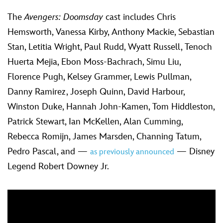
The
Avengers: Doomsday
cast includes Chris
Hemsworth, Vanessa Kirby, Anthony Mackie, Sebastian
Stan, Letitia Wright, Paul Rudd, Wyatt Russell, Tenoch
Huerta Mejia, Ebon Moss-Bachrach, Simu Liu,
Florence Pugh, Kelsey Grammer, Lewis Pullman,
Danny Ramirez, Joseph Quinn, David Harbour,
Winston Duke, Hannah John-Kamen, Tom Hiddleston,
Patrick Stewart, Ian McKellen, Alan Cumming,
Rebecca Romijn, James Marsden, Channing Tatum,
Pedro Pascal, and —
— Disney
as previously announced
Legend Robert Downey Jr.