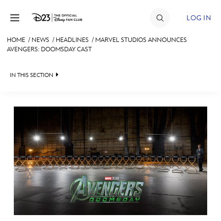
Skip to content
LOG IN
HOME
/
NEWS
/
HEADLINES
/
MARVEL STUDIOS ANNOUNCES
AVENGERS: DOOMSDAY CAST
JOIN
EVENTS
IN THIS SECTION
DISCOUNTS
HEADLINES
SHOP
QUIZ
ULTIMATE FAN EVENT
JUST FOR FUN
VIDEOS
MEMBERSHIP
RECIPE COLLECTION
MORE D23