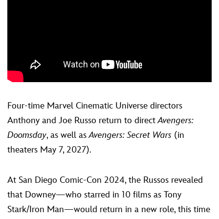
Four-time Marvel Cinematic Universe directors
Anthony and Joe Russo return to direct
Avengers:
Doomsday
, as well as
Avengers: Secret Wars
(in
theaters May 7, 2027).
At San Diego Comic-Con 2024, the Russos revealed
that Downey—who starred in 10 films as Tony
Stark/Iron Man—would return in a new role, this time