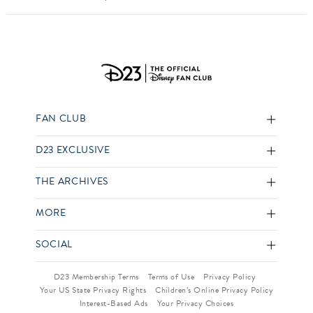
FAN CLUB
D23 EXCLUSIVE
THE ARCHIVES
MORE
SOCIAL
D23 Membership Terms
Terms of Use
Privacy Policy
Your US State Privacy Rights
Children’s Online Privacy Policy
Interest-Based Ads
Your Privacy Choices