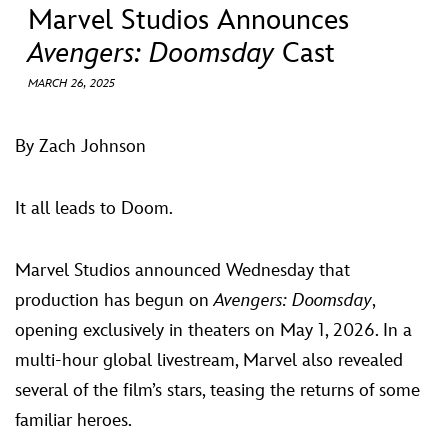
ULTIMATE FAN EVENT
Marvel Studios Announces
Avengers: Doomsday
Cast
EVENTS
MARCH 26, 2025
THE ARCHIVES
By Zach Johnson
It all leads to Doom.
Marvel Studios announced Wednesday that
production has begun on
Avengers: Doomsday
,
opening exclusively in theaters on May 1, 2026. In a
multi-hour global livestream, Marvel also revealed
several of the film’s stars, teasing the returns of some
familiar heroes.