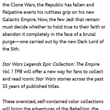
the Clone Wars, the Republic has fallen and
Palpatine exerts his ruthless grip on his new
Galactic Empire. Now, the few Jedi that remain
must decide whether to hold true to their faith or
abandon it completely in the face of a brutal
purge—one carried out by the new Dark Lord of
the Sith.
Star Wars Legends Epic Collection: The Empire
Vol. 1 TPB
will offer a new way for fans to collect
and read iconic
Star Wars
stories across the past
35 years of published titles.
These oversized, self-contained color collections
will bring the adventures of the Rebellion, the