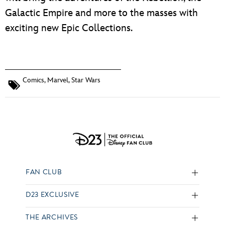
Galactic Empire and more to the masses with
exciting new Epic Collections.
Comics
,
Marvel
,
Star Wars
FAN CLUB
D23 EXCLUSIVE
THE ARCHIVES