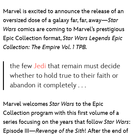
ULTIMATE FAN EVENT
Marvel is excited to announce the release of an
EVENTS
oversized dose of a galaxy far, far, away—
Star
Wars
comics are coming to Marvel’s prestigious
THE ARCHIVES
Epic Collection format,
Star Wars Legends Epic
Collection: The Empire Vol. 1 TPB.
the few
Jedi
that remain must decide
whether to hold true to their faith or
abandon it completely . . .
Marvel welcomes
Star Wars
to the Epic
Collection program with this first volume of a
series focusing on the years that follow
Star Wars
:
Episode III—
Revenge of the Sith
! After the end of