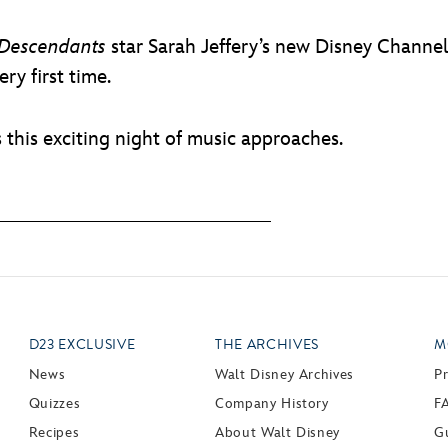
Descendants
star Sarah Jeffery’s new Disney Channel 
ry first time.
s this exciting night of music approaches.
D23 EXCLUSIVE
THE ARCHIVES
M
News
Walt Disney Archives
P
Quizzes
Company History
F
Recipes
About Walt Disney
Gu