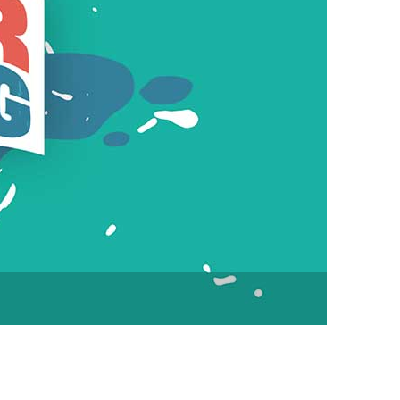
vensburger