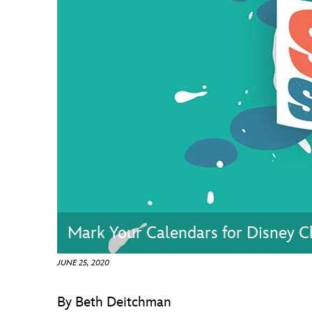
Guest Services
EVENTS
D23 Events
Calendar
Gold Theater
Spotlight Series
Event Photos
Mark Your Calendars for Disney Ch
JUNE 25, 2020
By Beth Deitchman