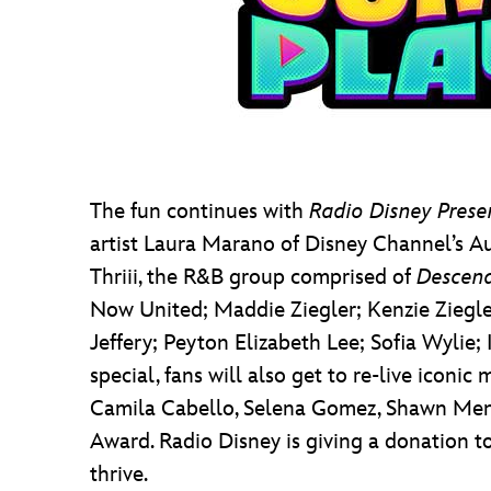
The fun continues with
Radio Disney Prese
artist Laura Marano of Disney Channel’s Aus
Thriii, the R&B group comprised of
Descen
Now United; Maddie Ziegler; Kenzie Ziegle
Jeffery; Peyton Elizabeth Lee; Sofia Wylie;
special, fans will also get to re-live icon
Camila Cabello, Selena Gomez, Shawn Mende
Award. Radio Disney is giving a donation to
thrive.