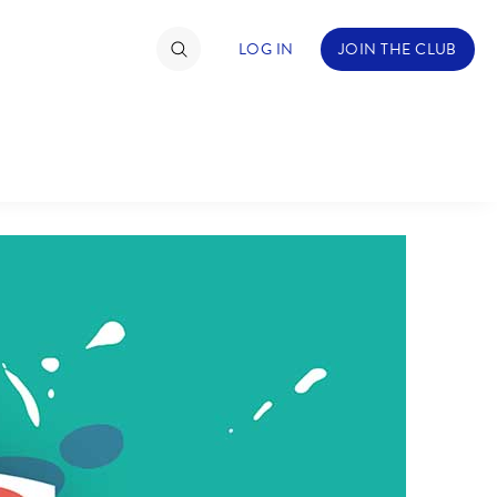
LOG IN
JOIN THE CLUB
TIMATE FAN EVENT
ckets
nel Reservation
hedule
rogramming
ecial Offers
re Events