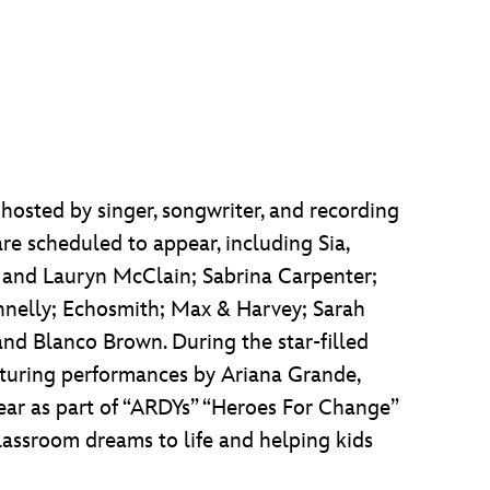
 hosted by singer, songwriter, and recording
are scheduled to appear, including Sia,
a and Lauryn McClain; Sabrina Carpenter;
nnelly; Echosmith; Max & Harvey; Sarah
 and Blanco Brown. During the star-filled
featuring performances by Ariana Grande,
ar as part of “ARDYs” “Heroes For Change”
classroom dreams to life and helping kids