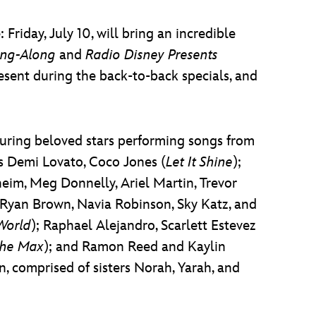
riday, July 10, will bring an incredible
ing-Along
and
Radio Disney Presents
sent during the back-to-back specials, and
aturing beloved stars performing songs from
s Demi Lovato, Coco Jones (
Let It Shine
);
eim, Meg Donnelly, Ariel Martin, Trevor
c Ryan Brown, Navia Robinson, Sky Katz, and
World
); Raphael Alejandro, Scarlett Estevez
the Max
); and Ramon Reed and Kaylin
n, comprised of sisters Norah, Yarah, and