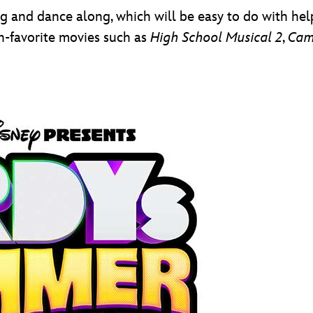
ng and dance along, which will be easy to do with hel
an-favorite movies such as
High School Musical 2
,
Cam