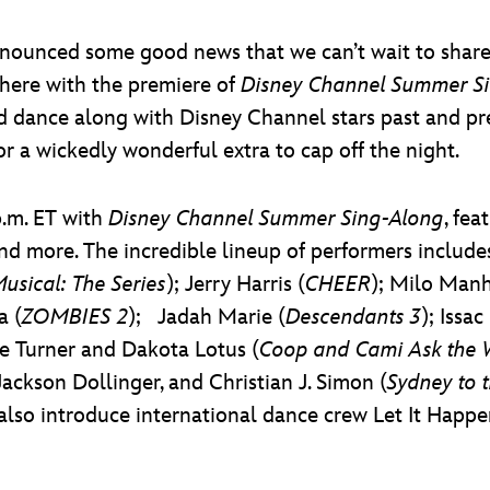
ounced some good news that we can’t wait to share: F
where with the premiere of
Disney Channel Summer S
d dance along with Disney Channel stars past and pre
r a wickedly wonderful extra to cap off the night.
p.m. ET with
Disney Channel Summer Sing-Along
, fe
d more. The incredible lineup of performers include
usical: The Series
); Jerry Harris (
CHEER
); Milo Manh
a (
ZOMBIES 2
); Jadah Marie (
Descendants 3
); Issa
e Turner and Dakota Lotus (
Coop and Cami Ask the 
Jackson Dollinger, and Christian J. Simon (
Sydney to 
l also introduce international dance crew Let It Happe