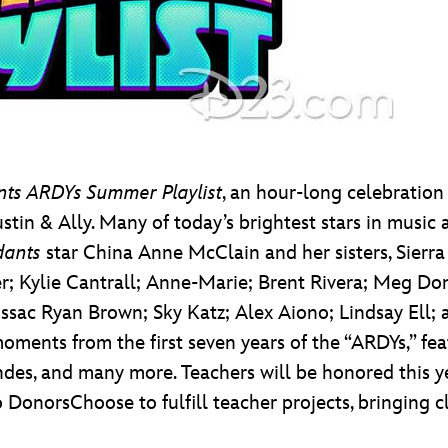
nts ARDYs Summer Playlist
, an hour-long celebration
tin & Ally. Many of today’s brightest stars in music 
dants
star China Anne McClain and her sisters, Sierr
r; Kylie Cantrall; Anne-Marie; Brent Rivera; Meg Do
 Issac Ryan Brown; Sky Katz; Alex Aiono; Lindsay Ell;
ic moments from the first seven years of the “ARDYs,” 
s, and many more. Teachers will be honored this ye
 DonorsChoose to fulfill teacher projects, bringing 