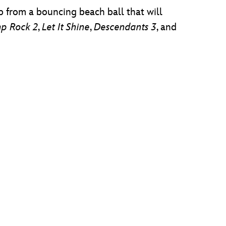
p from a bouncing beach ball that will
p Rock 2
,
Let It Shine
,
Descendants 3
, and