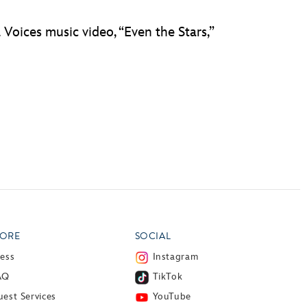
Voices music video, “Even the Stars,”
ORE
SOCIAL
ress
Instagram
AQ
TikTok
est Services
YouTube