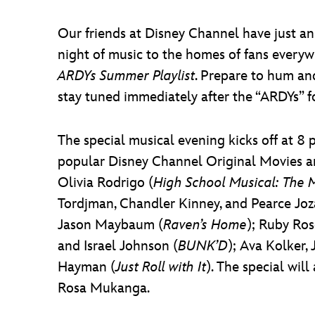
Our friends at Disney Channel have just ann
night of music to the homes of fans every
ARDYs Summer Playlist
. Prepare to hum an
stay tuned immediately after the “ARDYs” fo
The special musical evening kicks off at 8 
popular Disney Channel Original Movies an
Olivia Rodrigo (
High School Musical: The M
Tordjman, Chandler Kinney, and Pearce Joz
Jason Maybaum (
Raven’s Home
); Ruby Ros
and Israel Johnson (
BUNK’D
); Ava Kolker, 
Hayman (
Just Roll with It
). The special wil
Rosa Mukanga.