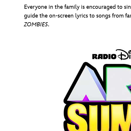
Everyone in the family is encouraged to si
guide the on-screen lyrics to songs from f
ZOMBIES
.