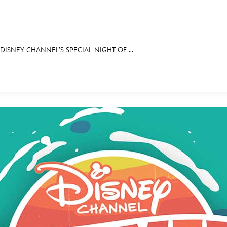
ISNEY CHANNEL’S SPECIAL NIGHT OF ...
E FAN EVENT
OS
RECIPE COLLECTION
MORE D23
UL
News
Ti
Quizzes
Pa
Recipes
Sc
Inside Disney
P
Videos
Sp
Disney D23 App
Mo