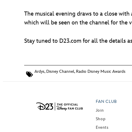
The musical evening draws to a close with
which will be seen on the channel for the ve
Stay tuned to D23.com for all the details a
Ardys
,
Disney Channel
,
Radio Disney Music Awards
FAN CLUB
Join
Shop
Events