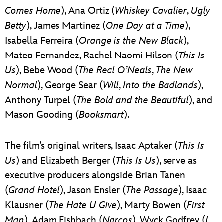
Comes Home
), Ana Ortiz (
Whiskey Cavalier
,
Ugly
Betty
), James Martinez (
One Day at a Time
),
Isabella Ferreira (
Orange is the New Black
),
Mateo Fernandez, Rachel Naomi Hilson (
This Is
Us
), Bebe Wood (
The Real O’Neals
,
The New
Normal
), George Sear (
Will
,
Into the Badlands
),
Anthony Turpel (
The Bold and the Beautiful
), and
Mason Gooding (
Booksmart
).
The film’s original writers, Isaac Aptaker (
This Is
Us
) and Elizabeth Berger (
This Is Us
), serve as
executive producers alongside Brian Tanen
(
Grand Hotel
), Jason Ensler (
The Passage
), Isaac
Klausner (
The Hate U Give
), Marty Bowen (
First
Man
), Adam Fishbach (
Narcos
), Wyck Godfrey (
I,