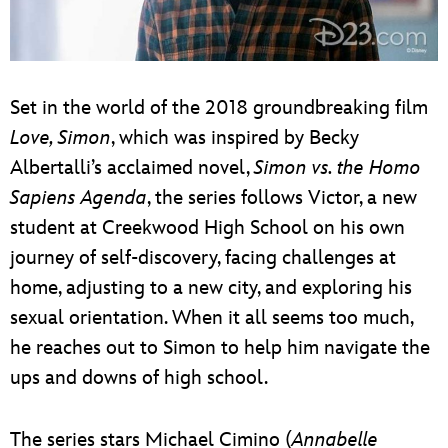
Set in the world of the 2018 groundbreaking film
Love, Simon
, which was inspired by Becky
Albertalli’s acclaimed novel,
Simon vs. the Homo
Sapiens Agenda
, the series follows Victor, a new
student at Creekwood High School on his own
journey of self-discovery, facing challenges at
home, adjusting to a new city, and exploring his
sexual orientation. When it all seems too much,
he reaches out to Simon to help him navigate the
ups and downs of high school.
The series stars Michael Cimino (
Annabelle