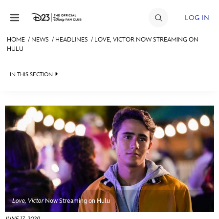
Skip to content
LOG IN
HOME
/
NEWS
/
HEADLINES
/
LOVE, VICTOR NOW STREAMING ON
HULU
JOIN
EVENTS
IN THIS SECTION
DISCOUNTS
HEADLINES
SHOP
QUIZ
ULTIMATE FAN EVENT
JUST FOR FUN
VIDEOS
MEMBERSHIP
RECIPE COLLECTION
MORE D23
Love, Victor
Now Streaming on Hulu
JUNE 17, 2020