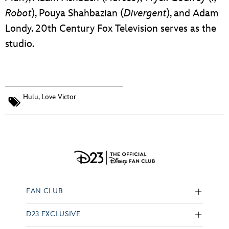
Robot
), Pouya Shahbazian (
Divergent
), and Adam
Londy. 20th Century Fox Television serves as the
studio.
Hulu
,
Love Victor
FAN CLUB
D23 EXCLUSIVE