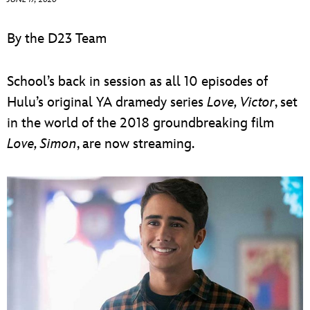
ULTIMATE FAN EVENT
By the D23 Team
EVENTS
School’s back in session as all 10 episodes of
THE ARCHIVES
Hulu’s original YA dramedy series
Love, Victor
, set
in the world of the 2018 groundbreaking film
Love, Simon
, are now streaming.