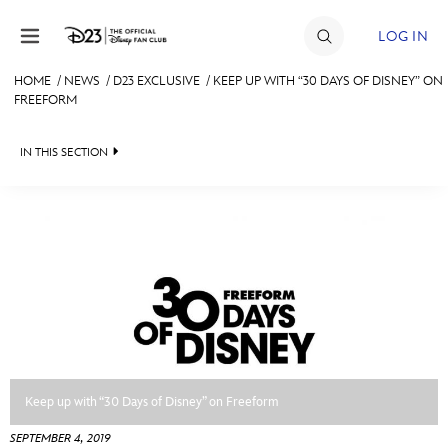
Skip to content
LOG IN
HOME
/
NEWS
/
D23 EXCLUSIVE
/
KEEP UP WITH “30 DAYS OF DISNEY” ON
FREEFORM
JOIN
EVENTS
IN THIS SECTION
DISCOUNTS
HEADLINES
SHOP
QUIZ
ULTIMATE FAN EVENT
JUST FOR FUN
VIDEOS
MEMBERSHIP
RECIPE COLLECTION
MORE D23
Keep up with “30 Days of Disney” on Freeform
SEPTEMBER 4, 2019