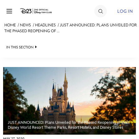
Skip to content
LOG IN
HOME
/
NEWS
/
HEADLINES
/
JUST ANNOUNCED: PLANS UNVEILED FOR
THE PHASED REOPENING OF ...
JOIN
EVENTS
IN THIS SECTION
DISCOUNTS
HEADLINES
SHOP
QUIZ
ULTIMATE FAN EVENT
JUST FOR FUN
VIDEOS
MEMBERSHIP
RECIPE COLLECTION
JUST ANNOUNCED: Plans Unveiled for the Phased Reopening of Walt
MORE D23
Disney World Resort Theme Parks, Resort Hotels, and Disney Stores
MAY 27, 2020