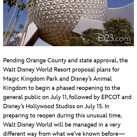
Pending Orange County and state approval, the
Walt Disney World Resort proposal plans for
Magic Kingdom Park and Disney’s Animal
Kingdom to begin a phased reopening to the
general public on July 11, followed by EPCOT and
Disney’s Hollywood Studios on July 15. In
preparing to reopen during this unusual time,
Walt Disney World will be managed in a very
different way from what we’ve known before—