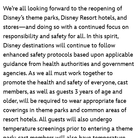
We’re all looking forward to the reopening of
Disney’s theme parks, Disney Resort hotels, and
stores—and doing so with a continued focus on
responsibility and safety for all. In this spirit,
Disney destinations will continue to follow
enhanced safety protocols based upon applicable
guidance from health authorities and government
agencies. As we all must work together to
promote the health and safety of everyone, cast
members, as well as guests 3 years of age and
older, will be required to wear appropriate face
coverings in theme parks and common areas of
resort hotels. All guests will also undergo
temperature screenings prior to entering a theme
park; cast members will also have temperature