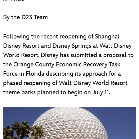
ULTIMATE FAN EVENT
By the D23 Team
EVENTS
Following the recent reopening of Shanghai
THE ARCHIVES
Disney Resort and Disney Springs at Walt Disney
World Resort, Disney has submitted a proposal to
the Orange County Economic Recovery Task
Force in Florida describing its approach for a
phased reopening of Walt Disney World Resort
theme parks planned to begin on July 11.