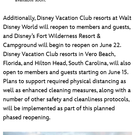
available soon.
Additionally, Disney Vacation Club resorts at Walt
Disney World will reopen to members and guests,
and Disney’s Fort Wilderness Resort &
Campground will begin to reopen on June 22.
Disney Vacation Club resorts in Vero Beach,
Florida, and Hilton Head, South Carolina, will also
open to members and guests starting on June 15.
Plans to support required physical distancing as
well as enhanced cleaning measures, along with a
number of other safety and cleanliness protocols,
will be implemented as part of this planned
phased reopening.