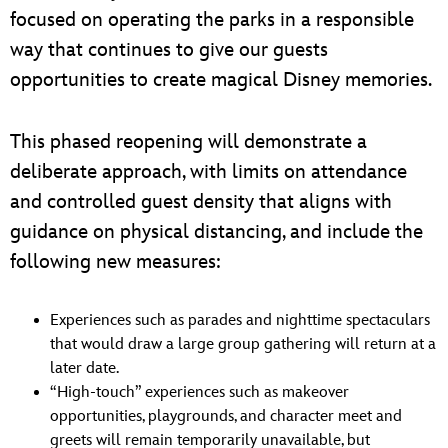
focused on operating the parks in a responsible
way that continues to give our guests
opportunities to create magical Disney memories.
This phased reopening will demonstrate a
deliberate approach, with limits on attendance
and controlled guest density that aligns with
guidance on physical distancing, and include the
following new measures:
Experiences such as parades and nighttime spectaculars
that would draw a large group gathering will return at a
later date.
“High-touch” experiences such as makeover
opportunities, playgrounds, and character meet and
greets will remain temporarily unavailable, but