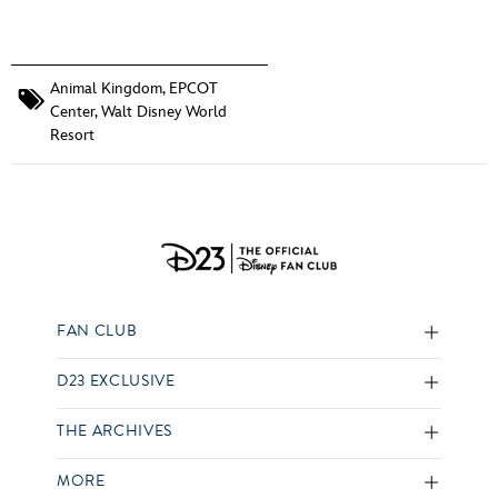
Animal Kingdom
,
EPCOT
Center
,
Walt Disney World
Resort
FAN CLUB
D23 EXCLUSIVE
THE ARCHIVES
MORE