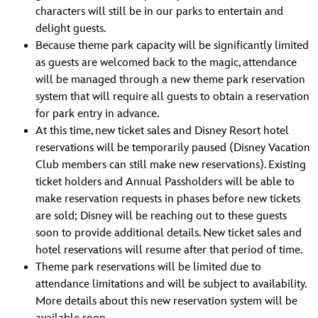
characters will still be in our parks to entertain and
delight guests.
Because theme park capacity will be significantly limited
as guests are welcomed back to the magic, attendance
will be managed through a new theme park reservation
system that will require all guests to obtain a reservation
for park entry in advance.
At this time, new ticket sales and Disney Resort hotel
reservations will be temporarily paused (Disney Vacation
Club members can still make new reservations). Existing
ticket holders and Annual Passholders will be able to
make reservation requests in phases before new tickets
are sold; Disney will be reaching out to these guests
soon to provide additional details. New ticket sales and
hotel reservations will resume after that period of time.
Theme park reservations will be limited due to
attendance limitations and will be subject to availability.
More details about this new reservation system will be