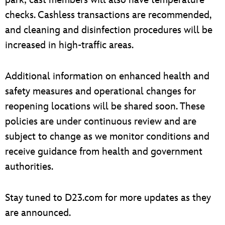
checks. Cashless transactions are recommended,
and cleaning and disinfection procedures will be
increased in high-traffic areas.
Additional information on enhanced health and
safety measures and operational changes for
reopening locations will be shared soon. These
policies are under continuous review and are
subject to change as we monitor conditions and
receive guidance from health and government
authorities.
Stay tuned to D23.com for more updates as they
are announced.