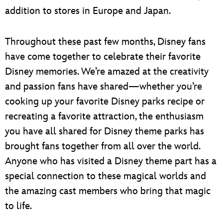
addition to stores in Europe and Japan.
Throughout these past few months, Disney fans
have come together to celebrate their favorite
Disney memories. We’re amazed at the creativity
and passion fans have shared—whether you’re
cooking up your favorite Disney parks recipe or
recreating a favorite attraction, the enthusiasm
you have all shared for Disney theme parks has
brought fans together from all over the world.
Anyone who has visited a Disney theme part has a
special connection to these magical worlds and
the amazing cast members who bring that magic
to life.