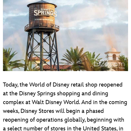
Today, the World of Disney retail shop reopened
at the Disney Springs shopping and dining
complex at Walt Disney World. And in the coming
weeks, Disney Stores will begin a phased
reopening of operations globally, beginning with
a select number of stores in the United States, in