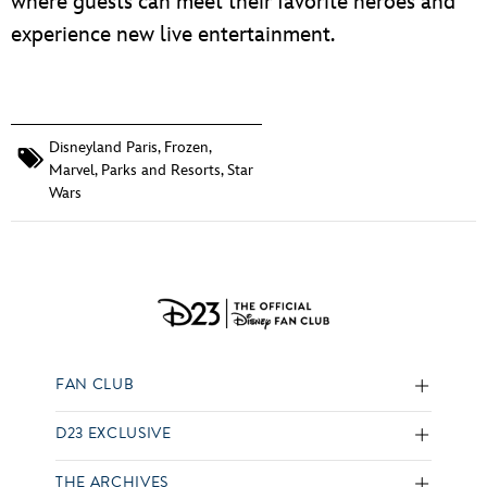
where guests can meet their favorite heroes and
experience new live entertainment.
Disneyland Paris
,
Frozen
,
Marvel
,
Parks and Resorts
,
Star
Wars
FAN CLUB
D23 EXCLUSIVE
THE ARCHIVES