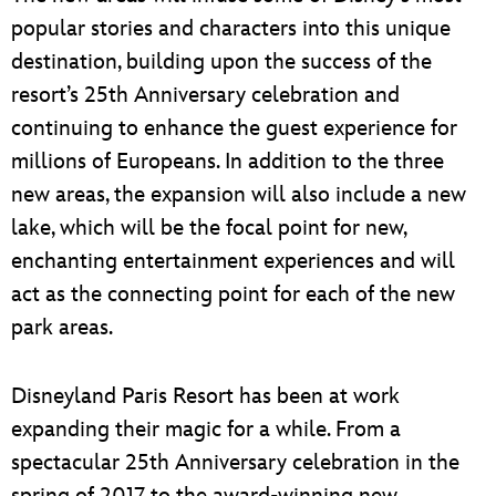
popular stories and characters into this unique
destination, building upon the success of the
resort’s 25th Anniversary celebration and
continuing to enhance the guest experience for
millions of Europeans. In addition to the three
new areas, the expansion will also include a new
lake, which will be the focal point for new,
enchanting entertainment experiences and will
act as the connecting point for each of the new
park areas.
Disneyland Paris Resort has been at work
expanding their magic for a while. From a
spectacular 25th Anniversary celebration in the
spring of 2017 to the award-winning new