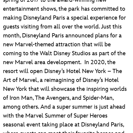
entertainment shows, the park has committed to
making Disneyland Paris a special experience for
guests visiting from all over the world. Just this
month, Disneyland Paris announced plans for a
new Marvel-themed attraction that will be
coming to the Walt Disney Studios as part of the
new Marvel area development. In 2020, the
resort will open Disney’s Hotel New York – The
Art of Marvel, a reimagining of Disney’s Hotel
New York that will showcase the inspiring worlds
of Iron Man, The Avengers, and Spider-Man,
among others. And a super summer is just ahead
with the Marvel Summer of Super Heroes
seasonal event taking place at Disneyland Paris,