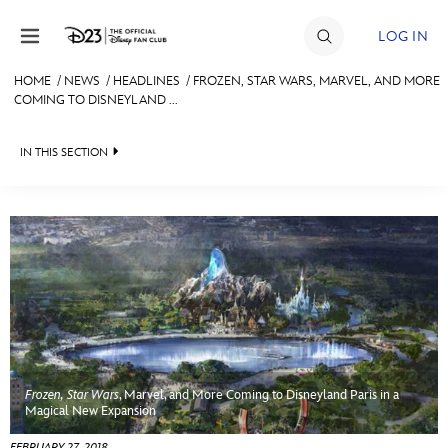
Skip to content
LOG IN
HOME
/
NEWS
/
HEADLINES
/
FROZEN, STAR WARS, MARVEL, AND MORE
COMING TO DISNEYLAND ...
JOIN
EVENTS
IN THIS SECTION
DISCOUNTS
HEADLINES
SHOP
QUIZ
ULTIMATE FAN EVENT
JUST FOR FUN
VIDEOS
MEMBERSHIP
RECIPE COLLECTION
Frozen, Star Wars
, Marvel, and More Coming to Disneyland Paris in a
MORE D23
Magical New Expansion
FEBRUARY 27, 2018