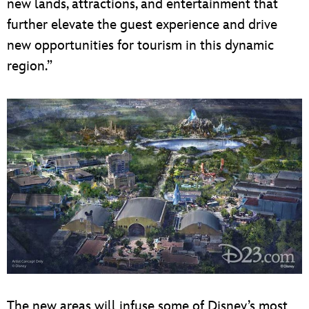
new lands, attractions, and entertainment that
further elevate the guest experience and drive
new opportunities for tourism in this dynamic
region.”
The new areas will infuse some of Disney’s most