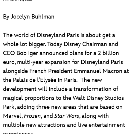
ULTIMATE FAN EVENT
By Jocelyn Buhlman
EVENTS
The world of Disneyland Paris is about get a
THE ARCHIVES
whole lot bigger. Today Disney Chairman and
CEO Bob Iger announced plans for a 2 billion
euro, multi-year expansion for Disneyland Paris
alongside French President Emmanuel Macron at
the Palais de l’Elysée in Paris. The new
development will include a transformation of
magical proportions to the Walt Disney Studios
Park, adding three new areas that are based on
Marvel,
Frozen
, and
Star Wars
, along with
multiple new attractions and live entertainment
experiences.