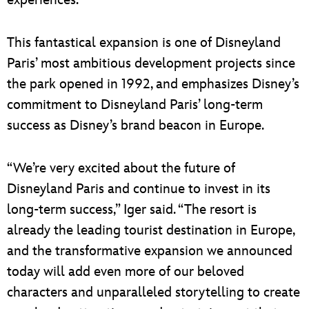
This fantastical expansion is one of Disneyland
Paris’ most ambitious development projects since
the park opened in 1992, and emphasizes Disney’s
commitment to Disneyland Paris’ long-term
success as Disney’s brand beacon in Europe.
“We’re very excited about the future of
Disneyland Paris and continue to invest in its
long-term success,” Iger said. “The resort is
already the leading tourist destination in Europe,
and the transformative expansion we announced
today will add even more of our beloved
characters and unparalleled storytelling to create