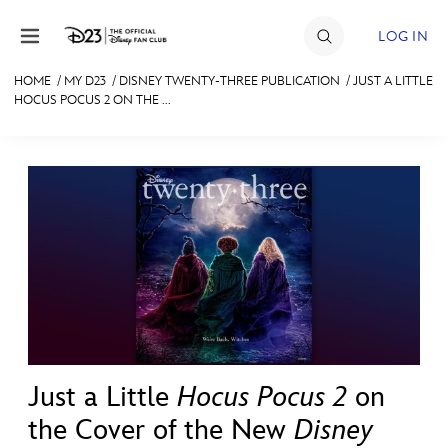
Skip to content
LOG IN
HOME
/
MY D23
/
DISNEY TWENTY-THREE PUBLICATION
/
JUST A LITTLE
HOCUS POCUS 2 ON THE ...
JOIN
EVENTS
DISCOUNTS
SHOP
ULTIMATE FAN EVENT
MEMBERSHIP
Just a Little
Hocus Pocus 2
on
MORE D23
the Cover of the New
Disney