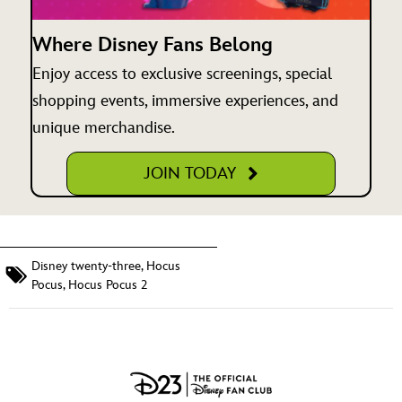
Where Disney Fans Belong
Enjoy access to exclusive screenings, special
shopping events, immersive experiences, and
unique merchandise.
JOIN TODAY
Disney twenty-three
,
Hocus
Pocus
,
Hocus Pocus 2