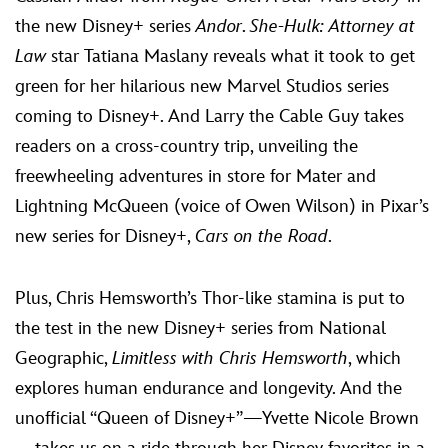
the new Disney+ series
Andor
.
She-Hulk: Attorney at
Law
star Tatiana Maslany reveals what it took to get
green for her hilarious new Marvel Studios series
coming to Disney+. And Larry the Cable Guy takes
readers on a cross-country trip, unveiling the
freewheeling adventures in store for Mater and
Lightning McQueen (voice of Owen Wilson) in Pixar’s
new series for Disney+,
Cars on the Road
.
Plus, Chris Hemsworth’s Thor-like stamina is put to
the test in the new Disney+ series from National
Geographic,
Limitless with Chris Hemsworth
, which
explores human endurance and longevity. And the
unofficial “Queen of Disney+”—Yvette Nicole Brown