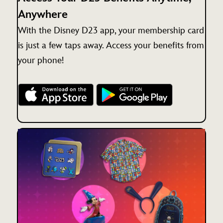
Anywhere
With the Disney D23 app, your membership card
is just a few taps away. Access your benefits from
your phone!