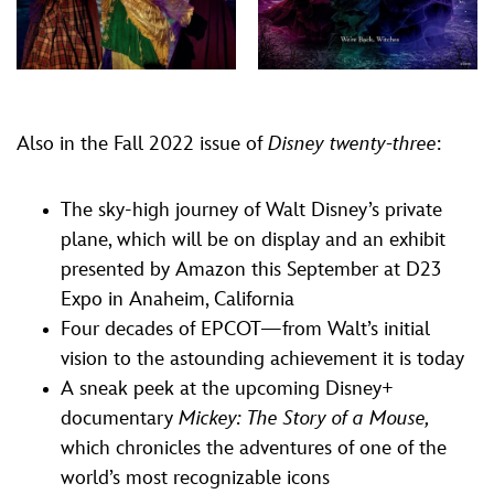
Also in the Fall 2022 issue of
Disney twenty-three
:
The sky-high journey of Walt Disney’s private
plane, which will be on display and an exhibit
presented by Amazon this September at D23
Expo in Anaheim, California
Four decades of EPCOT—from Walt’s initial
vision to the astounding achievement it is today
A sneak peek at the upcoming Disney+
documentary
Mickey: The Story of a Mouse,
which chronicles the adventures of one of the
world’s most recognizable icons