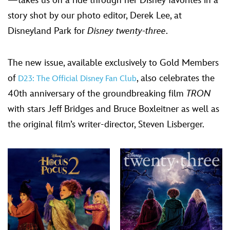
—takes us on a ride through her Disney favorites in a
story shot by our photo editor, Derek Lee, at
Disneyland Park for
Disney twenty-three
.
The new issue, available exclusively to Gold Members
of
, also celebrates the
D23: The Official Disney Fan Club
40th anniversary of the groundbreaking film
TRON
with stars Jeff Bridges and Bruce Boxleitner as well as
the original film’s writer-director, Steven Lisberger.