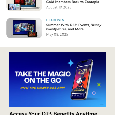
Gold Members Back to Zootopia
August 19, 2025
HEADLINES
Summer With D23: Events,
Disney
twenty-three
, and More
May 08, 2025
Access Your D23 Benefits Anytime,