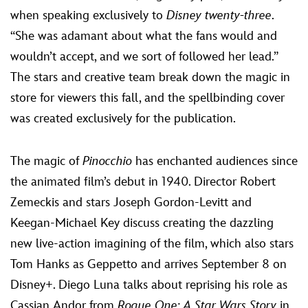
when speaking exclusively to
Disney twenty-three
.
“She was adamant about what the fans would and
wouldn’t accept, and we sort of followed her lead.”
The stars and creative team break down the magic in
store for viewers this fall, and the spellbinding cover
was created exclusively for the publication.
The magic of
Pinocchio
has enchanted audiences since
the animated film’s debut in 1940. Director Robert
Zemeckis and stars Joseph Gordon-Levitt and
Keegan-Michael Key discuss creating the dazzling
new live-action imagining of the film, which also stars
Tom Hanks as Geppetto and arrives September 8 on
Disney+. Diego Luna talks about reprising his role as
Cassian Andor from
Rogue One: A Star Wars Story
in