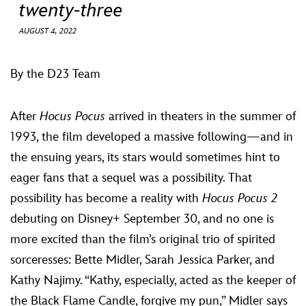
ULTIMATE FAN EVENT
twenty-three
AUGUST 4, 2022
EVENTS
By the D23 Team
THE ARCHIVES
After
Hocus Pocus
arrived in theaters in the summer of
1993, the film developed a massive following—and in
the ensuing years, its stars would sometimes hint to
eager fans that a sequel was a possibility. That
possibility has become a reality with
Hocus Pocus 2
debuting on Disney+ September 30, and no one is
more excited than the film’s original trio of spirited
sorceresses: Bette Midler, Sarah Jessica Parker, and
Kathy Najimy. “Kathy, especially, acted as the keeper of
the Black Flame Candle, forgive my pun,” Midler says