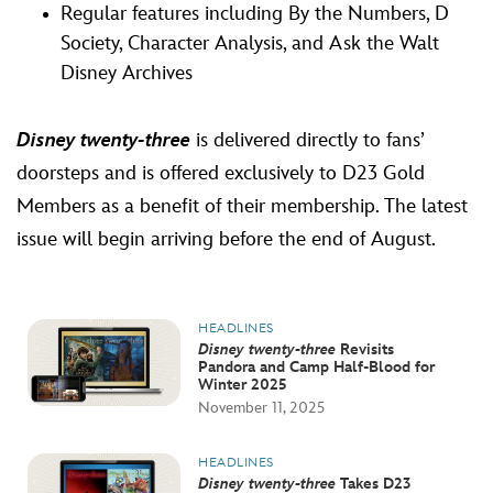
Regular features including By the Numbers, D
Society, Character Analysis, and Ask the Walt
Disney Archives
Disney twenty-three
is delivered directly to fans’
doorsteps and is offered exclusively to D23 Gold
Members as a benefit of their membership. The latest
issue will begin arriving before the end of August.
HEADLINES
Disney twenty-three
Revisits
Pandora and Camp Half-Blood for
Winter 2025
November 11, 2025
HEADLINES
Disney twenty-three
Takes D23