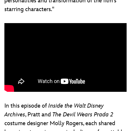
personalities and transformation of the film's
starring characters."
In this episode of
Inside the Walt Disney
Archives
, Pratt and
The Devil Wears Prada 2
costume designer Molly Rogers, each shared