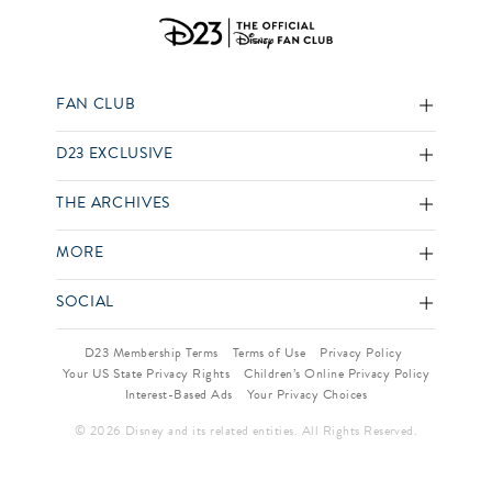
FAN CLUB
D23 EXCLUSIVE
THE ARCHIVES
MORE
SOCIAL
D23 Membership Terms
Terms of Use
Privacy Policy
Your US State Privacy Rights
Children’s Online Privacy Policy
Interest-Based Ads
Your Privacy Choices
© 2026 Disney and its related entities. All Rights Reserved.