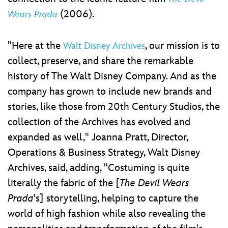
(2006).
Wears Prada
"Here at the
, our mission is to
Walt Disney Archives
collect, preserve, and share the remarkable
history of The Walt Disney Company. And as the
company has grown to include new brands and
stories, like those from 20th Century Studios, the
collection of the Archives has evolved and
expanded as well," Joanna Pratt, Director,
Operations & Business Strategy, Walt Disney
Archives, said, adding, "Costuming is quite
literally the fabric of the [
The Devil Wears
Prada
's] storytelling, helping to capture the
world of high fashion while also revealing the