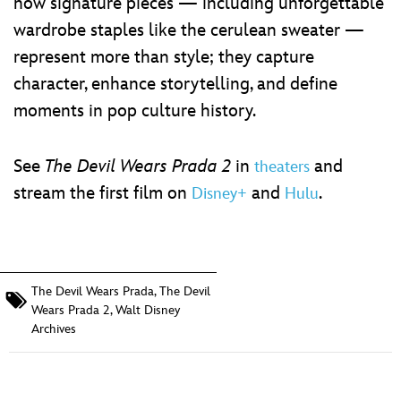
how signature pieces — including unforgettable
wardrobe staples like the cerulean sweater —
represent more than style; they capture
character, enhance storytelling, and define
moments in pop culture history.
See
The Devil Wears Prada 2
in
and
theaters
stream the first film on
and
.
Disney+
Hulu
The Devil Wears Prada
,
The Devil
Wears Prada 2
,
Walt Disney
Archives