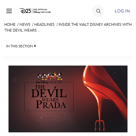
Skip to content
LOG IN
HOME
/
NEWS
/
HEADLINES
/
INSIDE THE WALT DISNEY ARCHIVES WITH
'THE DEVIL WEARS ...
JOIN
EVENTS
IN THIS SECTION
DISCOUNTS
HEADLINES
SHOP
QUIZ
ULTIMATE FAN EVENT
JUST FOR FUN
VIDEOS
MEMBERSHIP
RECIPE COLLECTION
MORE D23