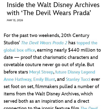
ULTIMATE FAN EVENT
Inside the Walt Disney Archives
with ‘The Devil Wears Prada’
EVENTS
MAY 15, 2026
THE ARCHIVES
For the past two weekends, 20th Century
Studios'
has
The Devil Wears Prada 2
topped the
, earning nearly $440 million to
global box office
date — proof that charismatic characters and
covetable couture never go out of style. But
before stars
,
Meryl Streep
future Disney Legend
, and
ever
Anne Hathway,
Emily Blunt
Stanley Tucci
set foot on set, filmmakers pulled a number of
items from the Walt Disney Archives, which
served both as an inspiration and a direct
connection to the iconic feature film
The Devil