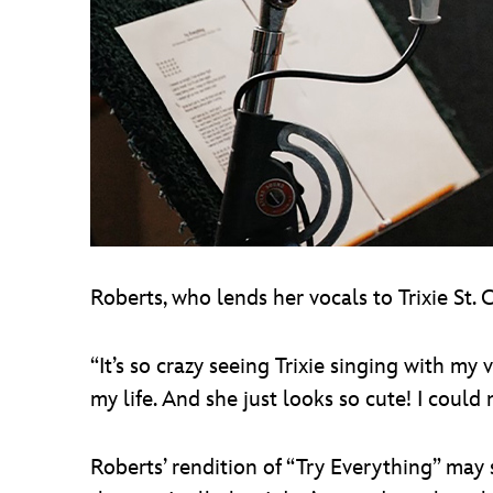
Roberts, who lends her vocals to Trixie St. C
“It’s so crazy seeing Trixie singing with my
my life. And she just looks so cute! I could
Roberts’ rendition of “Try Everything” may 