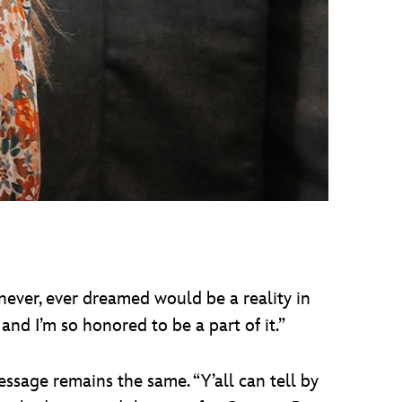
I never, ever dreamed would be a reality in
and I’m so honored to be a part of it.”
essage remains the same. “Y’all can tell by