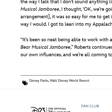
the way I talk that I don’t sound anything 
Musical Jamboree
, I thought, ‘OK, we’re g
arrangement], it was so easy for me to get i
way
I
would. I got to lean into my Appalachi
“It’s been so neat being able to work with a
Bear Musical Jamboree
,” Roberts continue
our own influences, and we’re all coming t
Disney Parks
,
Walt Disney World Resort
FAN CLUB