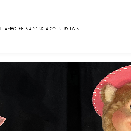
JAMBOREE IS ADDING A COUNTRY TWIST ...
E FAN EVENT
OS
RECIPE COLLECTION
MORE D23
UL
News
Ti
Quizzes
Pa
Recipes
Sc
Inside Disney
P
Videos
Sp
Disney D23 App
Mo