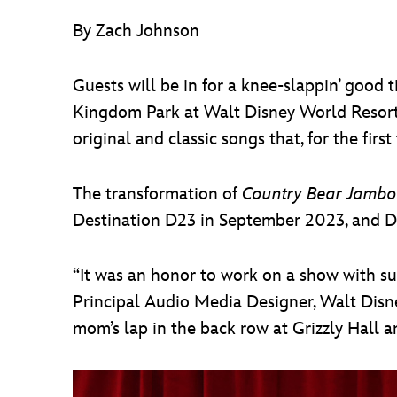
By Zach Johnson
Guests will be in for a knee-slappin’ goo
Kingdom Park at Walt Disney World Resort. 
original and classic songs that, for the firs
The transformation of
Country Bear Jambo
Destination D23 in September 2023, and Dis
“It was an honor to work on a show with such
Principal Audio Media Designer, Walt Disne
mom’s lap in the back row at Grizzly Hall 