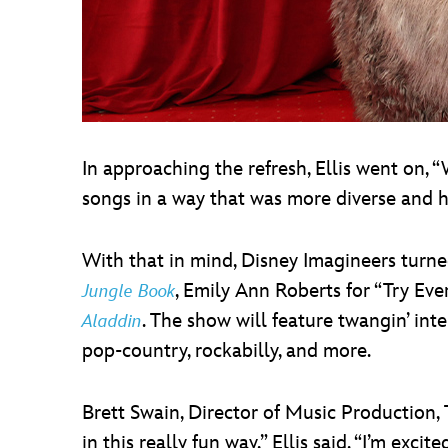
In approaching the refresh, Ellis went on,
songs in a way that was more diverse and h
With that in mind, Disney Imagineers turne
, Emily Ann Roberts for “Try Ev
Jungle Book
. The show will feature twangin’ int
Aladdin
pop-country, rockabilly, and more.
Brett Swain, Director of Music Production,
in this really fun way,” Ellis said. “I’m ex