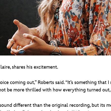
laire, shares his excitement.
 voice coming out,” Roberts said. “It’s something that 
 not be more thrilled with how everything turned out, 
sound different than the original recording, but its m