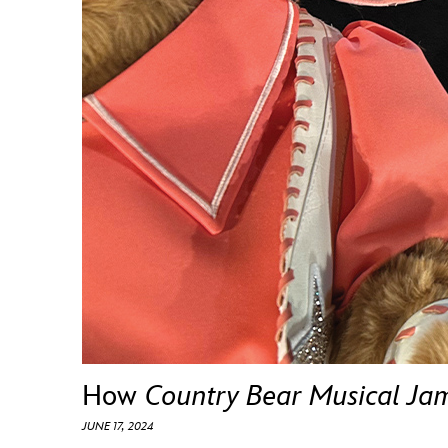
Guest Services
EVENTS
D23 Events
Calendar
Gold Theater
Spotlight Series
Event Photos
How
Country Bear Musical Ja
JUNE 17, 2024