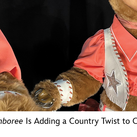
Newsletter
Ra
THE ARCHIVES
Company History
About Walt Disney
Ask Archives
Spotlight
Exhibits
Disney A To Z
mboree
Is Adding a Country Twist to C