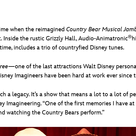
d time when the reimagined
Country Bear Musical Ja
®
Inside the rustic Grizzly Hall, Audio-Animatronic
h
t time, includes a trio of countryfied Disney tunes.
ree
—one of the last attractions Walt Disney perso
ney Imagineers have been hard at work ever since to r
 a legacy. It’s a show that means a lot to a lot of peo
y Imagineering. “One of the first memories I have a
and watching the Country Bears perform.”