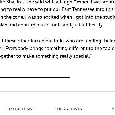
like Shakira,” she said with a laugh. “When I was app
oing to really have to put our East Tennessee into thi
n the zone. I was so excited when I got into the studi
an and country music roots and just let her fly.”
ll these other incredible folks who are lending their 
d. “Everybody brings something different to the table
ogether to make something really special.”
D23 EXCLUSIVE
THE ARCHIVES
M