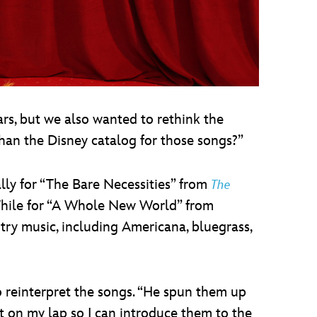
rs, but we also wanted to rethink the
han the Disney catalog for those songs?”
lly for “The Bare Necessities” from
The
 Thile for “A Whole New World” from
ntry music, including Americana, bluegrass,
o reinterpret the songs. “He spun them up
sit on my lap so I can introduce them to the