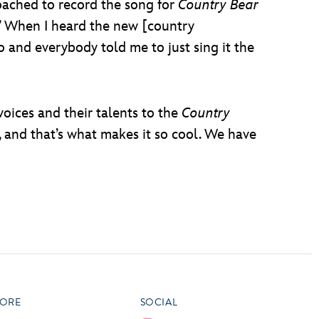
roached to record the song for
Country Bear
s.’ When I heard the new [country
o and everybody told me to just sing it the
voices and their talents to the
Country
, and that’s what makes it so cool. We have
ORE
SOCIAL