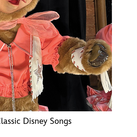
vensburger
lassic Disney Songs