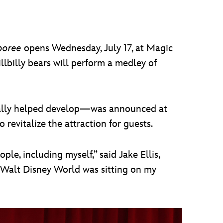
mboree
opens Wednesday, July 17, at Magic
illbilly bears will perform a medley of
nally helped develop—was announced at
evitalize the attraction for guests.
ple, including myself,” said Jake Ellis,
t Walt Disney World was sitting on my