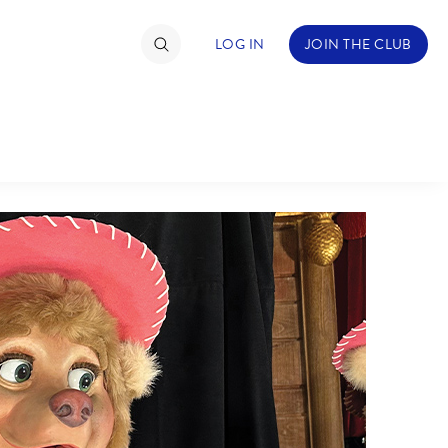
LOG IN
JOIN THE CLUB
TIMATE FAN EVENT
ckets
nel Reservation
hedule
rogramming
ecial Offers
re Events