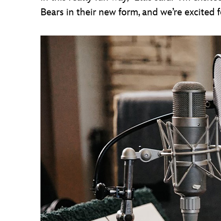
Bears in their new form, and we’re excited 