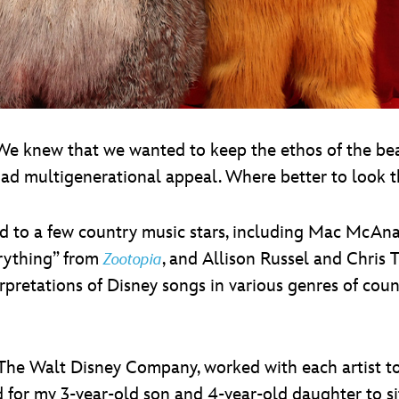
 “We knew that we wanted to keep the ethos of the bea
ad multigenerational appeal. Where better to look t
d to a few country music stars, including Mac McAna
erything” from
, and Allison Russel and Chris
Zootopia
erpretations of Disney songs in various genres of cou
 The Walt Disney Company, worked with each artist t
cited for my 3-year-old son and 4-year-old daughter to 