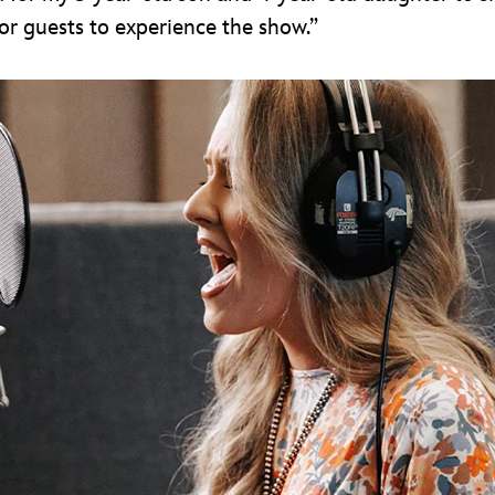
for guests to experience the show.”