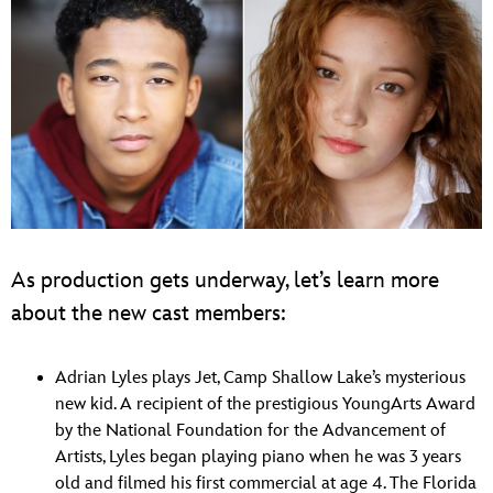
As production gets underway, let’s learn more
about the new cast members:
Adrian Lyles plays Jet, Camp Shallow Lake’s mysterious
new kid. A recipient of the prestigious YoungArts Award
by the National Foundation for the Advancement of
Artists, Lyles began playing piano when he was 3 years
old and filmed his first commercial at age 4. The Florida