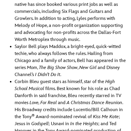
native has since booked various print jobs as well as
commercials, including Six Flags and Guitars and
Growlers. In addition to acting, Lyles performs with
Melody of Hope, a non-profit organization supporting
and advocating for non-profits across the Dallas-Fort
Worth Metroplex through music.
Saylor Bell plays Maddox, a bright-eyed, quick-witted
techie, who always follows the rules. Hailing from
Chicago and a family of actors, Bell has appeared in the
series
Mom
,
The Big Show Show
,
New Girl
and Disney
Channel’s
I Didn’t Do It
.
Corbin Bleu guest stars as himself, star of the
High
School Musical
films. Best known for his role as Chad
Danforth in said franchise, Bleu recently starred in TV
movies
Love, For Real
and
A Christmas Dance Reunion
.
His Broadway credits include Lucentio/Bill Calhoun in
®
the Tony
Award-nominated revival of
Kiss Me Kate
;
Jesus in
Godspell
; Usnavi in
In the Heights
; and Ted
Hanover in the Tony Award-nominated production of