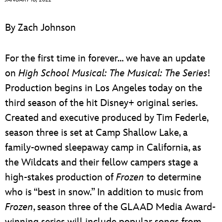
ULTIMATE FAN EVENT
By Zach Johnson
EVENTS
For the first time in forever… we have an update
THE ARCHIVES
on
High School Musical: The Musical: The Series
!
Production begins in Los Angeles today on the
third season of the hit Disney+ original series.
Created and executive produced by Tim Federle,
season three is set at Camp Shallow Lake, a
family-owned sleepaway camp in California, as
the Wildcats and their fellow campers stage a
high-stakes production of
Frozen
to determine
who is “best in snow.” In addition to music from
Frozen
, season three of the GLAAD Media Award-
winning series will include popular songs from