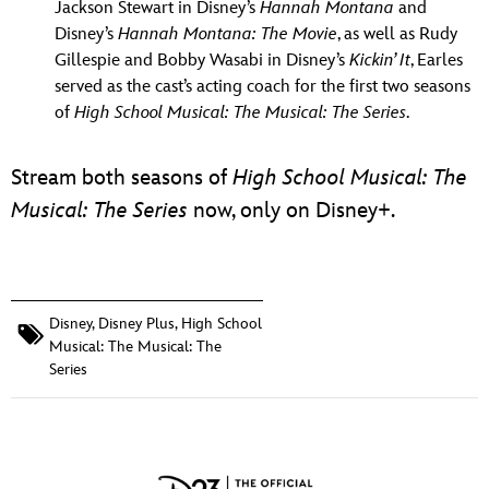
Jackson Stewart in Disney’s
Hannah
Montana
and
Disney’s
Hannah Montana: The Movie
, as well as Rudy
Gillespie and Bobby Wasabi in Disney’s
Kickin’ It
, Earles
served as the cast’s acting coach for the first two seasons
of
High School Musical: The Musical: The Series
.
Stream both seasons of
High School Musical: The
Musical: The Series
now, only on Disney+.
Disney
,
Disney Plus
,
High School
Musical: The Musical: The
Series