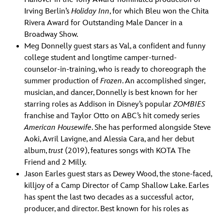
Irving Berlin’s
Holiday Inn
, for which Bleu won the Chita
Rivera Award for Outstanding Male Dancer in a
Broadway Show.
Meg Donnelly guest stars as Val, a confident and funny
college student and longtime camper-turned-
counselor-in-training, who is ready to choreograph the
summer production of
Frozen
. An accomplished singer,
musician, and dancer, Donnelly is best known for her
starring roles as Addison in Disney’s popular
ZOMBIES
franchise and Taylor Otto on ABC’s hit comedy series
American
Housewife
. She has performed alongside Steve
Aoki, Avril Lavigne, and Alessia Cara, and her debut
album,
trust
(2019), features songs with KOTA The
Friend and 2 Milly.
Jason Earles guest stars as Dewey Wood, the stone-faced,
killjoy of a Camp Director of Camp Shallow Lake. Earles
has spent the last two decades as a successful actor,
producer, and director. Best known for his roles as