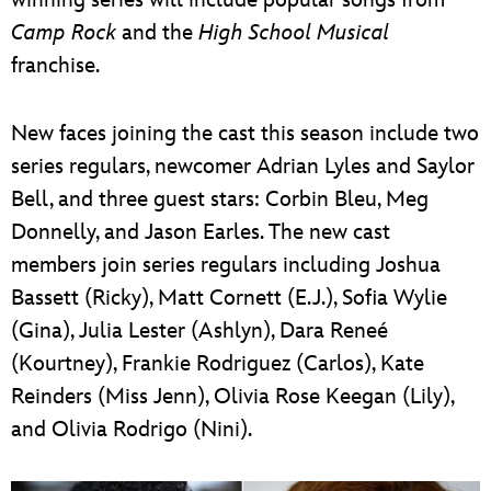
Camp Rock
and the
High School Musical
franchise.
New faces joining the cast this season include two
series regulars, newcomer Adrian Lyles and Saylor
Bell, and three guest stars: Corbin Bleu, Meg
Donnelly, and Jason Earles. The new cast
members join series regulars including Joshua
Bassett (Ricky), Matt Cornett (E.J.), Sofia Wylie
(Gina), Julia Lester (Ashlyn), Dara Reneé
(Kourtney), Frankie Rodriguez (Carlos), Kate
Reinders (Miss Jenn), Olivia Rose Keegan (Lily),
and Olivia Rodrigo (Nini).